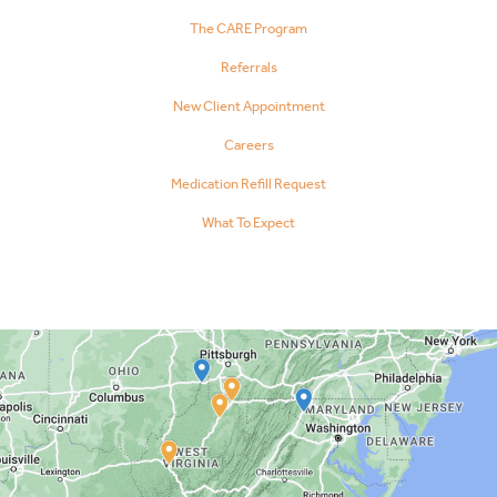
The CARE Program
Referrals
New Client Appointment
Careers
Medication Refill Request
What To Expect