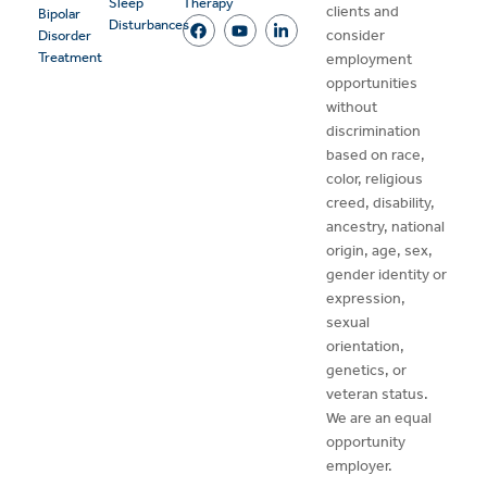
Sleep
Therapy
clients and
Bipolar
Disturbances
consider
Disorder
Treatment
employment
opportunities
without
discrimination
based on race,
color, religious
creed, disability,
ancestry, national
origin, age, sex,
gender identity or
expression,
sexual
orientation,
genetics, or
veteran status.
We are an equal
opportunity
employer.