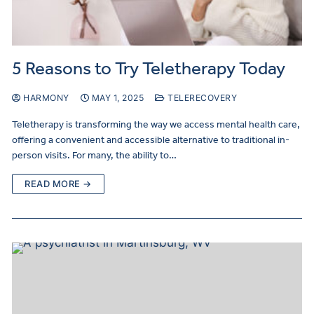
5 Reasons to Try Teletherapy Today
HARMONY
MAY 1, 2025
TELERECOVERY
Teletherapy is transforming the way we access mental health care,
offering a convenient and accessible alternative to traditional in-
person visits. For many, the ability to…
READ MORE →