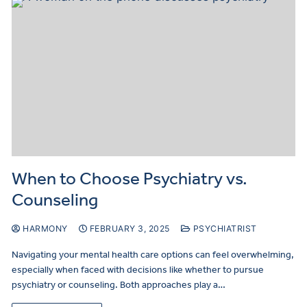
When to Choose Psychiatry vs.
Counseling
HARMONY
FEBRUARY 3, 2025
PSYCHIATRIST
Navigating your mental health care options can feel overwhelming,
especially when faced with decisions like whether to pursue
psychiatry or counseling. Both approaches play a…