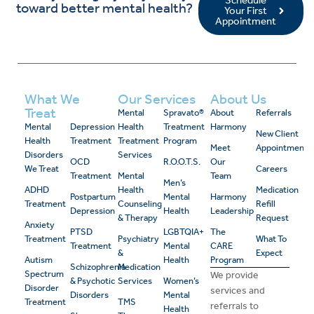
Schedule
toward better mental health?
Your First
Appointment
What We
Our Services
About Us
Treat
Mental
Spravato®
About
Referrals
Mental
Depression
Health
Treatment
Harmony
New Client
Health
Treatment
Treatment
Program
Meet
Appointment
Disorders
Services
OCD
R.O.O.T.S.
Our
We Treat
Careers
Treatment
Mental
Team
Men’s
ADHD
Health
Medication
Postpartum
Mental
Harmony
Treatment
Counseling
Refill
Depression
Health
Leadership
& Therapy
Request
Anxiety
PTSD
LGBTQIA+
The
Treatment
Psychiatry
What To
Treatment
Mental
CARE
&
Expect
Autism
Health
Program
Schizophrenia
Medication
Spectrum
We provide
& Psychotic
Services
Women’s
Disorder
services and
Disorders
Mental
Treatment
TMS
referrals to
Health