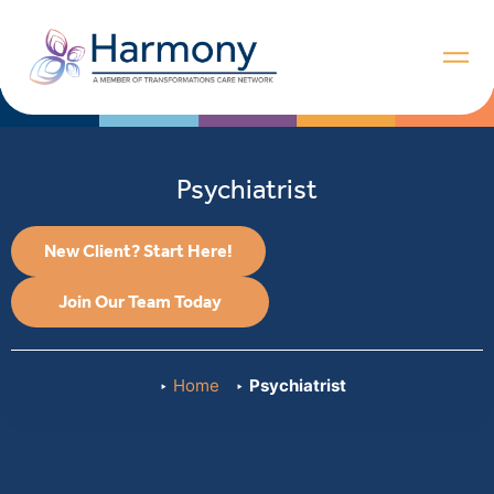
Psychiatrist
New Client? Start Here!
Join Our Team Today
Home
Psychiatrist