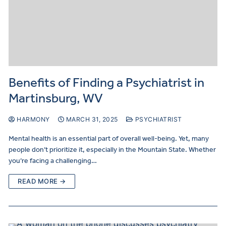
Benefits of Finding a Psychiatrist in
Martinsburg, WV
HARMONY
MARCH 31, 2025
PSYCHIATRIST
Mental health is an essential part of overall well-being. Yet, many
people don’t prioritize it, especially in the Mountain State. Whether
you’re facing a challenging…
READ MORE →