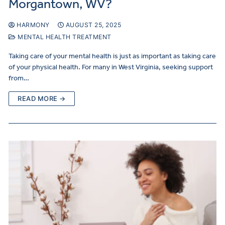
Morgantown, WV?
HARMONY
AUGUST 25, 2025
MENTAL HEALTH TREATMENT
Taking care of your mental health is just as important as taking care
of your physical health. For many in West Virginia, seeking support
from…
READ MORE →