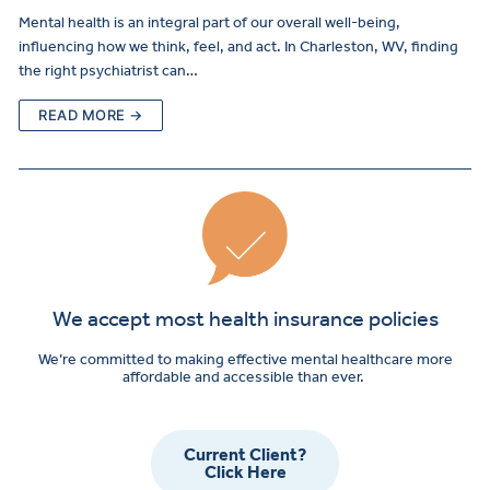
Mental health is an integral part of our overall well-being,
influencing how we think, feel, and act. In Charleston, WV, finding
the right psychiatrist can…
READ MORE →
We accept most health insurance policies
We’re committed to making effective mental healthcare more
affordable and accessible than ever.
Current Client?
Click Here