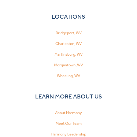
LOCATIONS
Bridgeport, WV
Charleston, WV
Martinsburg, WV
Morgantown, WV
Wheeling, WV
LEARN MORE ABOUT US
About Harmony
Meet Our Team
Harmony Leadership