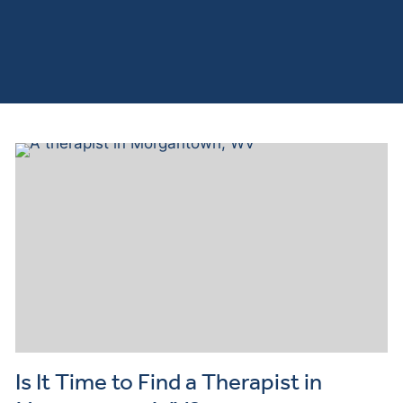
Is It Time to Find a Therapist in