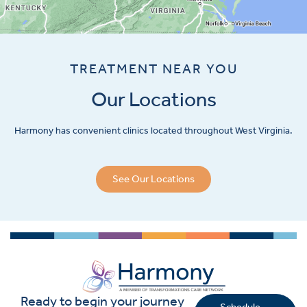
TREATMENT NEAR YOU
Our Locations
Harmony has convenient clinics located throughout West Virginia.
See Our Locations
Ready to begin your journey