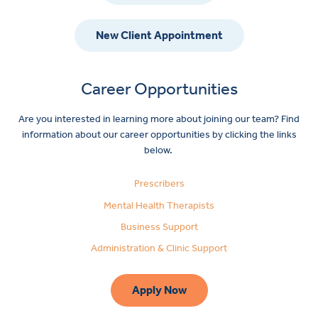
New Client Appointment
Career Opportunities
Are you interested in learning more about joining our team? Find
information about our career opportunities by clicking the links
below.
Prescribers
Mental Health Therapists
Business Support
Administration & Clinic Support
Apply Now