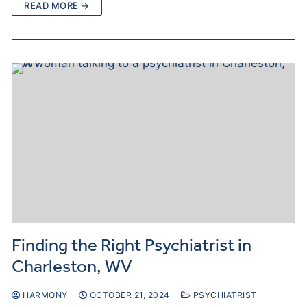
READ MORE →
Finding the Right Psychiatrist in
Charleston, WV
HARMONY
OCTOBER 21, 2024
PSYCHIATRIST