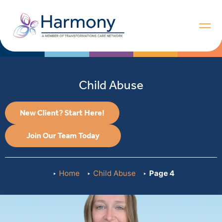
Child Abuse
New Client? Start Here!
Join Our Team Today
Home
Child Abuse
Page 4