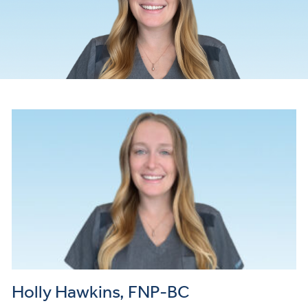
Holly Hawkins, FNP-BC