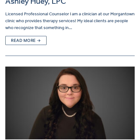
Ashley Huey, LPC
Licensed Professional Counselor I am a clinician at our Morgantown
clinic who provides therapy services! My ideal clients are people
who recognize that something in…
READ MORE →