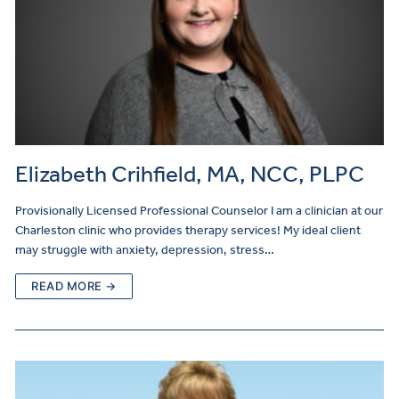
Elizabeth Crihfield, MA, NCC, PLPC
Provisionally Licensed Professional Counselor I am a clinician at our
Charleston clinic who provides therapy services! My ideal client
may struggle with anxiety, depression, stress…
READ MORE →