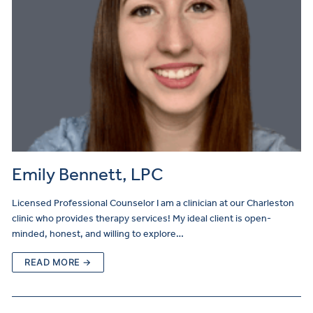
Emily Bennett, LPC
Licensed Professional Counselor I am a clinician at our Charleston
clinic who provides therapy services! My ideal client is open-
minded, honest, and willing to explore…
READ MORE →