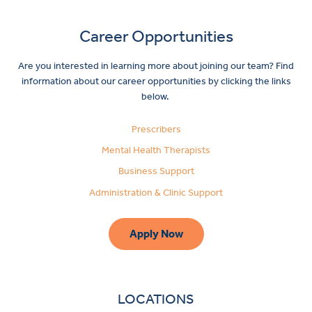
Career Opportunities
Are you interested in learning more about joining our team? Find
information about our career opportunities by clicking the links
below.
Prescribers
Mental Health Therapists
Business Support
Administration & Clinic Support
Apply Now
LOCATIONS