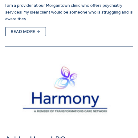
I am a provider at our Morgantown clinic who offers psychiatry
services! My ideal client would be someone who is struggling and is
aware they…
READ MORE →