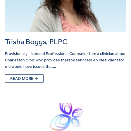
Trisha Boggs, PLPC
Provisionally Licensed Professional Counselor I am a clinician at our
Charleston clinic who provides therapy services! An ideal client for
me would have issues that…
READ MORE →