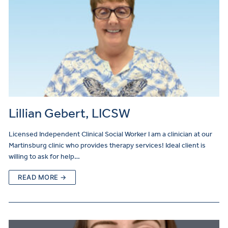
Lillian Gebert, LICSW
Licensed Independent Clinical Social Worker I am a clinician at our
Martinsburg clinic who provides therapy services! Ideal client is
willing to ask for help…
READ MORE →