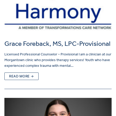
Grace Foreback, MS, LPC-Provisional
Licensed Professional Counselor – Provisional I am a clinician at our
Morgantown clinic who provides therapy services! Youth who have
experienced complex trauma with mental…
READ MORE →