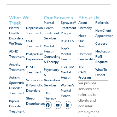
What We
Our Services
About Us
Treat
Mental
Spravato®
About
Referrals
Mental
Depression
Health
Treatment
Harmony
New Client
Health
Treatment
Treatment
Program
Meet
Appointment
Disorders
Services
OCD
R.O.O.T.S.
Our
We Treat
Careers
Treatment
Mental
Team
Men’s
ADHD
Health
Medication
Postpartum
Mental
Harmony
Treatment
Counseling
Refill
Depression
Health
Leadership
& Therapy
Request
Anxiety
PTSD
LGBTQIA+
The
Treatment
Psychiatry
What To
Treatment
Mental
CARE
&
Expect
Autism
Health
Program
Schizophrenia
Medication
Spectrum
We provide
& Psychotic
Services
Women’s
Disorder
services and
Disorders
Mental
Treatment
TMS
referrals to
Health
Sleep
Therapy
clients and
Bipolar
Disturbances
consider
Disorder
Treatment
employment