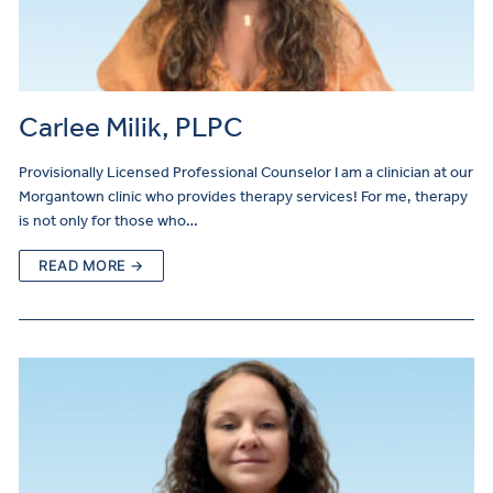
Carlee Milik, PLPC
Provisionally Licensed Professional Counselor I am a clinician at our
Morgantown clinic who provides therapy services! For me, therapy
is not only for those who…
READ MORE →