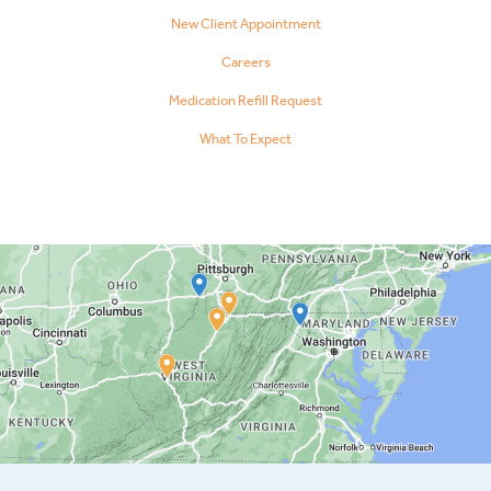
New Client Appointment
Careers
Medication Refill Request
What To Expect