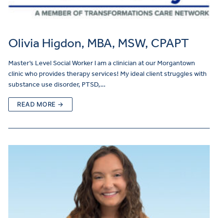
Olivia Higdon, MBA, MSW, CPAPT
Master’s Level Social Worker I am a clinician at our Morgantown
clinic who provides therapy services! My ideal client struggles with
substance use disorder, PTSD,…
READ MORE →