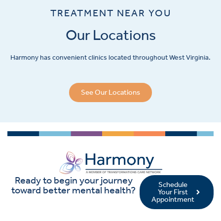
TREATMENT NEAR YOU
Our Locations
Harmony has convenient clinics located throughout West Virginia.
See Our Locations
Ready to begin your journey
Schedule
toward better mental health?
Your First
Appointment