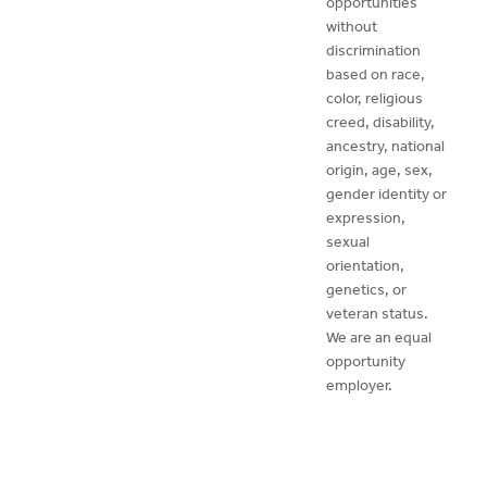
opportunities
without
discrimination
based on race,
color, religious
creed, disability,
ancestry, national
origin, age, sex,
gender identity or
expression,
sexual
orientation,
genetics, or
veteran status.
We are an equal
opportunity
employer.