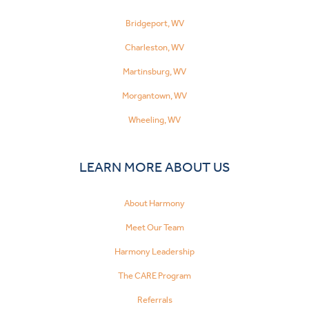
Bridgeport, WV
Charleston, WV
Martinsburg, WV
Morgantown, WV
Wheeling, WV
LEARN MORE ABOUT US
About Harmony
Meet Our Team
Harmony Leadership
The CARE Program
Referrals