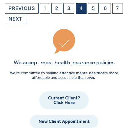
PREVIOUS
1
2
3
4
5
6
7
NEXT
We accept most health insurance policies
We’re committed to making effective mental healthcare more
affordable and accessible than ever.
Current Client?
Click Here
New Client Appointment