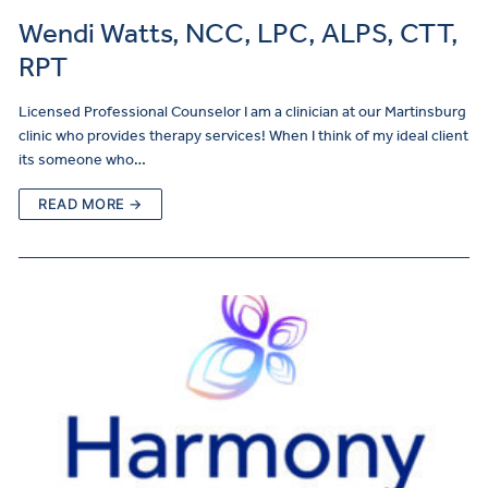
Wendi Watts, NCC, LPC, ALPS, CTT,
RPT
Licensed Professional Counselor I am a clinician at our Martinsburg
clinic who provides therapy services! When I think of my ideal client
its someone who…
READ MORE →