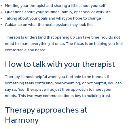
Meeting your therapist and sharing a little about yourself
Questions about your routines, family, or school or work life
Talking about your goals and what you hope to change
Guidance on what the next sessions may look like
Therapists understand that opening up can take time. You do not
need to share everything at once. The focus is on helping you feel
comfortable and heard.
How to talk with your therapist
Therapy is most helpful when you feel able to be honest. If
something feels confusing, overwhelming, or not helpful, you can
say so. Your therapist will adjust their approach to meet your
needs. This two-way communication is key to building trust.
Therapy approaches at
Harmony