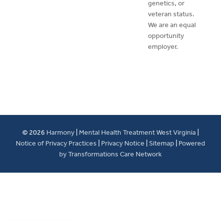
genetics, or
veteran status.
We are an equal
opportunity
employer.
© 2026
Harmony
|
Mental Health Treatment West Virginia
|
Notice of Privacy Practices
|
Privacy Notice
|
Sitemap
|
Powered
by Transformations Care Network