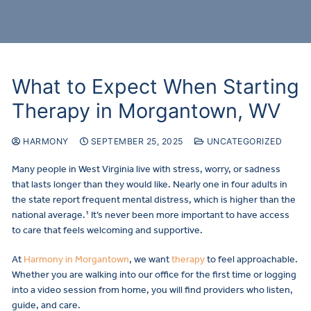
What to Expect When Starting
Therapy in Morgantown, WV
HARMONY
SEPTEMBER 25, 2025
UNCATEGORIZED
Many people in West Virginia live with stress, worry, or sadness
that lasts longer than they would like. Nearly one in four adults in
the state report frequent mental distress, which is higher than the
national average.¹ It’s never been more important to have access
to care that feels welcoming and supportive.
At
Harmony in Morgantown
, we want
therapy
to feel approachable.
Whether you are walking into our office for the first time or logging
into a video session from home, you will find providers who listen,
guide, and care.