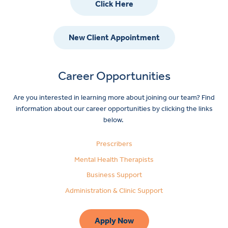
Click Here
New Client Appointment
Career Opportunities
Are you interested in learning more about joining our team? Find
information about our career opportunities by clicking the links
below.
Prescribers
Mental Health Therapists
Business Support
Administration & Clinic Support
Apply Now