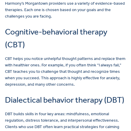
Harmony’s Morgantown
providers
use a variety of evidence-based
therapies. Each one is chosen based on your goals and the
challenges you are facing.
Cognitive-behavioral therapy
(CBT)
CBT helps you notice unhelpful thought patterns and replace them
with healthier ones. For example, if you often think “I always fail,”
CBT teaches you to challenge that thought and recognize times
when you succeed. This approach is highly effective for anxiety,
depression, and many other concerns.
Dialectical behavior therapy (DBT)
DBT builds skills in four key areas: mindfulness, emotional
regulation, distress tolerance, and interpersonal effectiveness.
Clients who use DBT often learn practical strategies for calming