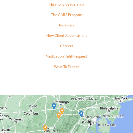
Harmony Leadership
The CARE Program
Referrals
New Client Appointment
Careers
Medication Refill Request
What To Expect