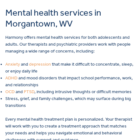
Mental health services in
Morgantown, WV
Harmony offers
mental health services
for both adolescents and
adults. Our therapists and psychiatric providers work with people
managing a wide range of concerns, including:
Anxiety
and
depression
that make it difficult to concentrate, sleep,
or enjoy daily life
ADHD
and
mood disorders
that impact school performance, work,
and relationships
OCD
and
PTSD
, including intrusive thoughts or difficult memories
Stress, grief, and family challenges, which may surface during big
transitions
Every mental health treatment plan is personalized. Your therapist
will work with you to create a treatment approach that matches
your needs and helps you navigate emotional and behavioral
challenges with support and guidance.