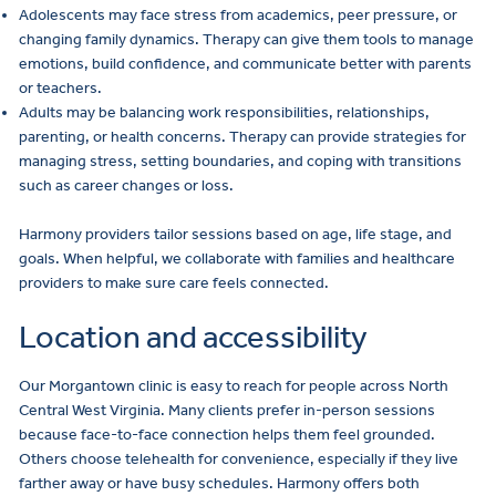
Adolescents may face stress from academics, peer pressure, or
changing family dynamics. Therapy can give them tools to manage
emotions, build confidence, and communicate better with parents
or teachers.
Adults may be balancing work responsibilities, relationships,
parenting, or health concerns. Therapy can provide strategies for
managing stress, setting boundaries, and coping with transitions
such as career changes or loss.
Harmony providers tailor sessions based on age, life stage, and
goals. When helpful, we collaborate with families and healthcare
providers to make sure care feels connected.
Location and accessibility
Our
Morgantown clinic
is easy to reach for people across North
Central West Virginia. Many clients prefer in-person sessions
because face-to-face connection helps them feel grounded.
Others choose
telehealth
for convenience, especially if they live
farther away or have busy schedules. Harmony offers both