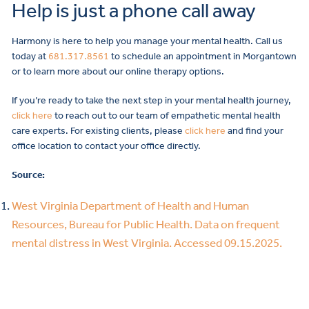
Help is just a phone call away
Harmony is here to help you manage your mental health. Call us
today at
681.317.8561
to schedule an appointment in Morgantown
or to learn more about our online therapy options.
If you’re ready to take the next step in your mental health journey,
click here
to reach out to our team of empathetic mental health
care experts. For existing clients, please
click here
and find your
office location to contact your office directly.
Source:
West Virginia Department of Health and Human
Resources, Bureau for Public Health. Data on frequent
mental distress in West Virginia. Accessed 09.15.2025.