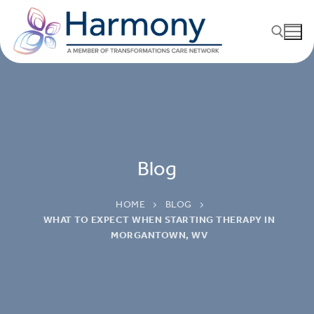
Blog
HOME
BLOG
WHAT TO EXPECT WHEN STARTING THERAPY IN
MORGANTOWN, WV