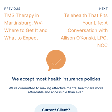
PREVIOUS
NEXT
TMS Therapy in
Telehealth That Fits
Martinsburg, WV:
Your Life: A
Where to Get It and
Conversation with
What to Expect
Allison O’Konski, LPC,
NCC
We accept most health insurance policies
We’re committed to making effective mental healthcare more
affordable and accessible than ever.
Current Client?