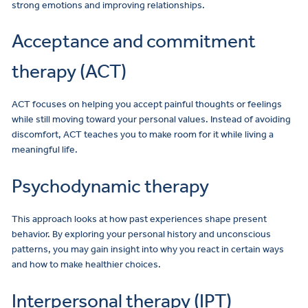
strong emotions and improving relationships.
Acceptance and commitment
therapy (ACT)
ACT focuses on helping you accept painful thoughts or feelings
while still moving toward your personal values. Instead of avoiding
discomfort, ACT teaches you to make room for it while living a
meaningful life.
Psychodynamic therapy
This approach looks at how past experiences shape present
behavior. By exploring your personal history and unconscious
patterns, you may gain insight into why you react in certain ways
and how to make healthier choices.
Interpersonal therapy (IPT)