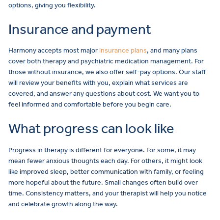
options, giving you flexibility.
Insurance and payment
Harmony accepts most major
insurance plans
, and many plans
cover both therapy and
psychiatric medication management
. For
those without insurance, we also offer self-pay options. Our staff
will review your benefits with you, explain what services are
covered, and answer any questions about cost. We want you to
feel informed and comfortable before you begin care.
What progress can look like
Progress in therapy is different for everyone. For some, it may
mean fewer anxious thoughts each day. For others, it might look
like improved sleep, better communication with family, or feeling
more hopeful about the future. Small changes often build over
time. Consistency matters, and your therapist will help you notice
and celebrate growth along the way.