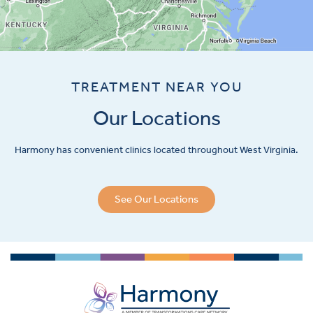
TREATMENT NEAR YOU
Our Locations
Harmony has convenient clinics located throughout West Virginia.
See Our Locations