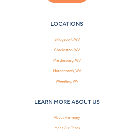
LOCATIONS
Bridgeport, WV
Charleston, WV
Martinsburg, WV
Morgantown, WV
Wheeling, WV
LEARN MORE ABOUT US
About Harmony
Meet Our Team