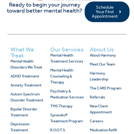
Ready to begin your journey
Schedule
toward better mental health?
Your First
Appointment
What We
Our Services
About Us
Treat
Mental Health
About Harmony
Mental Health
Treatment Services
Meet Our Team
Disorders We Treat
Mental Health
Harmony
ADHD Treatment
Counseling &
Leadership
Therapy
Anxiety Treatment
The CARE Program
Psychiatry &
Autism Spectrum
Medication Services
Referrals
Disorder Treatment
TMS Therapy
New Client
Bipolar Disorder
Appointment
Treatment
Spravato®
Treatment Program
Careers
Depression
Treatment
R.O.O.T.S.
Medication Refill