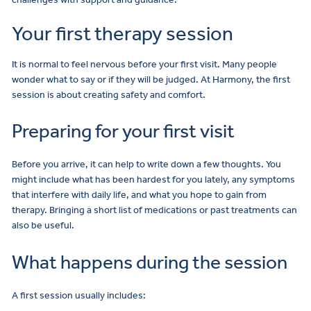
Your first therapy session
It is normal to feel nervous before your first visit. Many people
wonder what to say or if they will be judged. At Harmony, the first
session is about creating safety and comfort.
Preparing for your first visit
Before you arrive, it can help to write down a few thoughts. You
might include what has been hardest for you lately, any symptoms
that interfere with daily life, and what you hope to gain from
therapy. Bringing a short list of medications or past treatments can
also be useful.
What happens during the session
A first session usually includes: