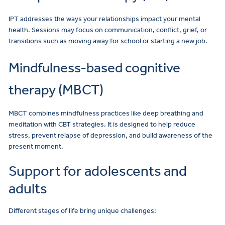
IPT addresses the ways your relationships impact your mental
health. Sessions may focus on communication, conflict, grief, or
transitions such as moving away for school or starting a new job.
Mindfulness-based cognitive
therapy (MBCT)
MBCT combines mindfulness practices like deep breathing and
meditation with CBT strategies. It is designed to help reduce
stress, prevent relapse of depression, and build awareness of the
present moment.
Support for adolescents and
adults
Different stages of life bring unique challenges: