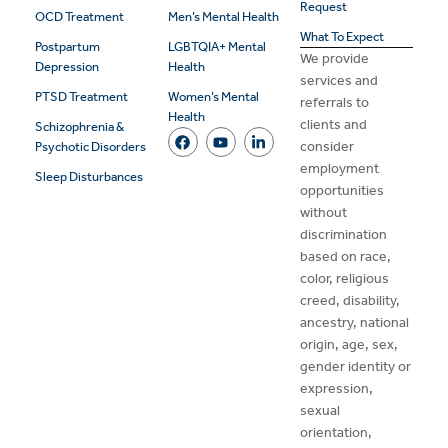
Request
OCD Treatment
Men’s Mental Health
What To Expect
Postpartum
LGBTQIA+ Mental
We provide
Depression
Health
services and
PTSD Treatment
Women’s Mental
referrals to
Health
clients and
Schizophrenia &
consider
Psychotic Disorders
employment
Sleep Disturbances
opportunities
without
discrimination
based on race,
color, religious
creed, disability,
ancestry, national
origin, age, sex,
gender identity or
expression,
sexual
orientation,