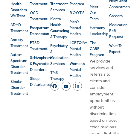
New Client
Health
Treatment
Treatment
Program
Meet
Appointment
Disorders
Services
OCD
R.O.O.T.S.
Our
We Treat
Careers
Treatment
Mental
Team
Men’s
ADHD
Health
Medication
Postpartum
Mental
Harmony
Treatment
Counseling
Refill
Depression
Health
Leadership
& Therapy
Request
Anxiety
PTSD
LGBTQIA+
The
Treatment
Psychiatry
What To
Treatment
Mental
CARE
&
Expect
Autism
Health
Program
Schizophrenia
Medication
Spectrum
We provide
& Psychotic
Services
Women’s
Disorder
services and
Disorders
Mental
Treatment
TMS
referrals to
Health
Sleep
Therapy
clients and
Bipolar
Disturbances
consider
Disorder
Treatment
employment
opportunities
without
discrimination
based on race,
color, religious
creed, disability,