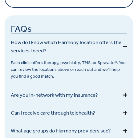
FAQs
How do I know which Harmony location offers the
services I need?
Each clinic offers therapy, psychiatry, TMS, or
Spravato
®. You
can review the locations above or reach out and
we’ll
help
you find a good match.
Are you in-network with my insurance?
Can I receive care through telehealth?
What age groups do Harmony providers see?