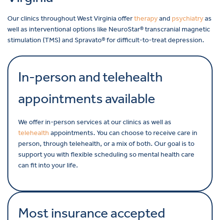
Our clinics throughout West Virginia offer
therapy
and
psychiatry
as
well as interventional options like NeuroStar® transcranial magnetic
stimulation (TMS) and Spravato® for difficult-to-treat depression.
In-person and telehealth
appointments available
We offer in-person services at our clinics as well as
telehealth
appointments. You can choose to receive care in
person, through telehealth, or a mix of both. Our goal is to
support you with flexible scheduling so mental health care
can fit into your life.
Most insurance accepted