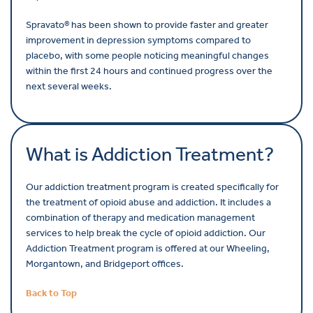
Spravato
® has been shown to provide faster and greater
improvement in depression symptoms compared to
placebo, with some people noticing meaningful changes
within the first 24 hours and continued progress over the
next several weeks.
What is Addiction Treatment?
Our addiction treatment program is created specifically for
the treatment of opioid abuse and addiction. It includes a
combination of therapy and medication management
services to help break the cycle of opioid addiction. Our
Addiction Treatment program is offered at our Wheeling,
Morgantown, and Bridgeport offices.
Back to Top