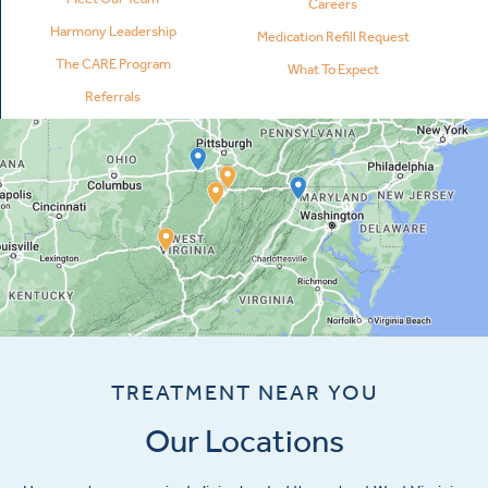
Careers
Harmony Leadership
Medication Refill Request
The CARE Program
What To Expect
Referrals
TREATMENT NEAR YOU
Our Locations