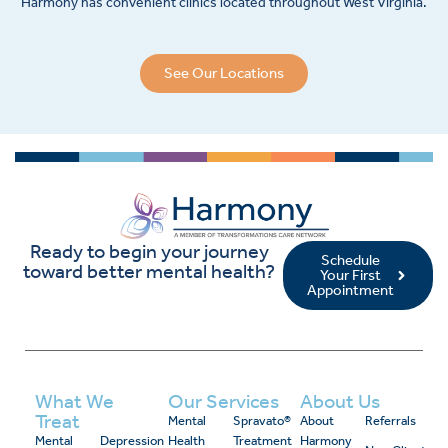
Harmony has convenient clinics located throughout West Virginia.
See Our Locations
Ready to begin your journey
Schedule
toward better mental health?
Your First
Appointment
What We
Our Services
About Us
Treat
Mental
Spravato®
About
Referrals
Mental
Depression
Health
Treatment
Harmony