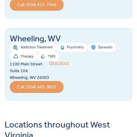
Call: (304) 413-7944
Wheeling, WV
Addiction Treatment
Psychiatry
Spravato
Therapy
TMS
Directions
1100 Main Street
Suite 104
Wheeling, WV 26003
Call: (304) 443-0832
Locations throughout West
Virginia