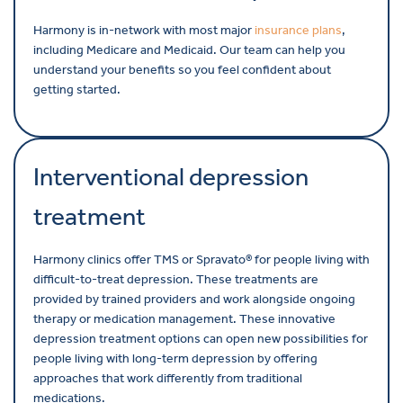
Harmony is in-network with most major
insurance plans
,
including Medicare and Medicaid. Our team can help you
understand your benefits so you feel confident about
getting started.
Interventional depression
treatment
Harmony clinics offer TMS or Spravato® for people living with
difficult-to-treat depression. These treatments are
provided by trained providers and work alongside ongoing
therapy or medication management. These innovative
depression treatment options can open new possibilities for
people living with long-term depression by offering
approaches that work differently from traditional
medications.