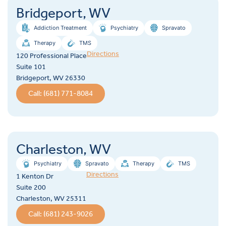
Bridgeport, WV
Addiction Treatment
Psychiatry
Spravato
Therapy
TMS
Directions
120 Professional Place
Suite 101
Bridgeport, WV 26330
Call: (681) 771-8084
Charleston, WV
Psychiatry
Spravato
Therapy
TMS
Directions
1 Kenton Dr
Suite 200
Charleston, WV 25311
Call: (681) 243-9026