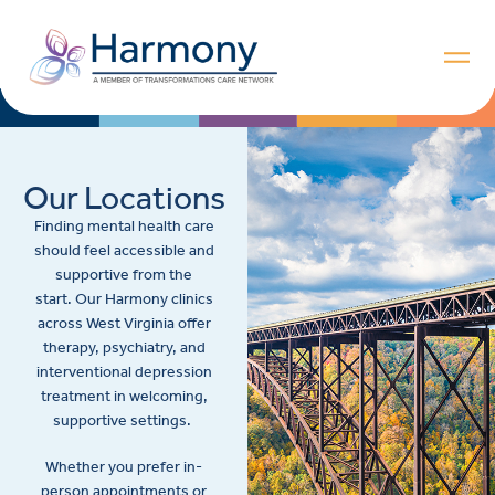
Our Locations
Finding mental health care
should feel accessible and
supportive from the
start. Our Harmony clinics
across West Virginia offer
therapy, psychiatry, and
interventional depression
treatment in welcoming,
supportive settings.
Whether you prefer in-
person appointments or