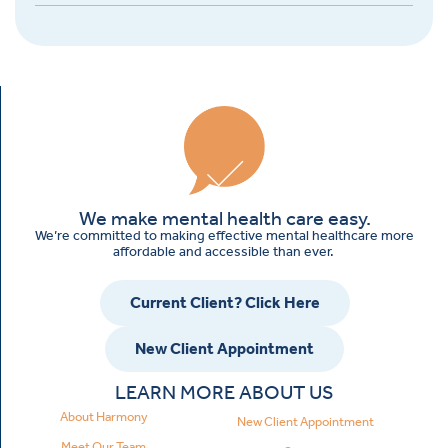
We make mental health care easy.
We’re committed to making effective mental healthcare more
affordable and accessible than ever.
Current Client? Click Here
New Client Appointment
LEARN MORE ABOUT US
About Harmony
New Client Appointment
Meet Our Team