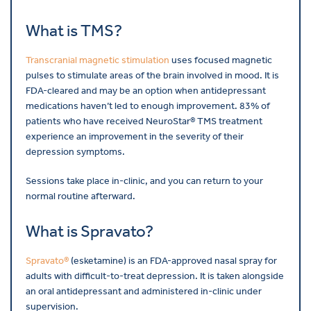
What is TMS?
Transcranial magnetic stimulation
uses focused magnetic
pulses to stimulate areas of the brain involved in mood. It is
FDA-cleared and may be an option when antidepressant
medications haven’t led to enough improvement. 83% of
patients who have received NeuroStar® TMS treatment
experience an improvement in the severity of their
depression symptoms.
Sessions take place in-clinic, and you can return to your
normal routine afterward.
What is Spravato?
Spravato®
(esketamine) is an FDA-approved nasal spray for
adults with difficult-to-treat depression. It is taken alongside
an oral antidepressant and administered in-clinic under
supervision.