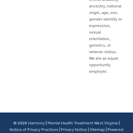
ancestry, national
origin, age, sex,
gender identity or
expression,
sexual
orientation,
genetics, or
veteran status.
We are an equal
opportunity
employer.
© 2026
Harmony
|
Mental Health Treatment West Virginia
|
Notice of Privacy Practices
|
Privacy Notice
|
Sitemap
|
Powered