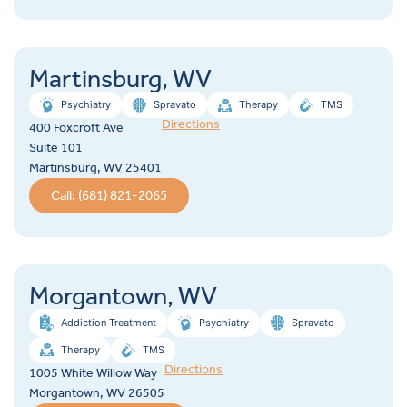
Martinsburg, WV
Psychiatry
Spravato
Therapy
TMS
Directions
400 Foxcroft Ave
Suite 101
Martinsburg, WV 25401
Call: (681) 821-2065
Morgantown, WV
Addiction Treatment
Psychiatry
Spravato
Therapy
TMS
Directions
1005 White Willow Way
Morgantown, WV 26505