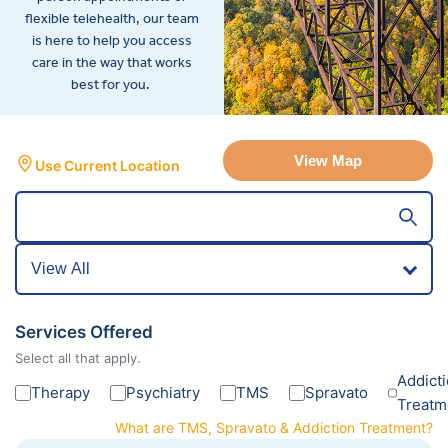
flexible telehealth, our team
is here to help you access
care in the way that works
best for you.
View Map
Use Current Location
Services Offered
Select all that apply.
Addict
Therapy
Psychiatry
TMS
Spravato
Treatm
What are TMS, Spravato & Addiction Treatment?