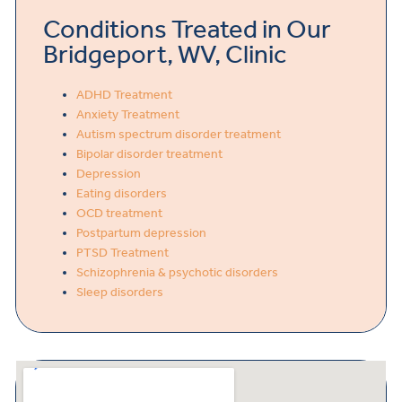
Conditions Treated in Our
Bridgeport, WV, Clinic
ADHD Treatment
Anxiety Treatment
Autism spectrum disorder treatment
Bipolar disorder treatment
Depression
Eating disorders
OCD treatment
Postpartum depression
PTSD Treatment
Schizophrenia & psychotic disorders
Sleep disorders