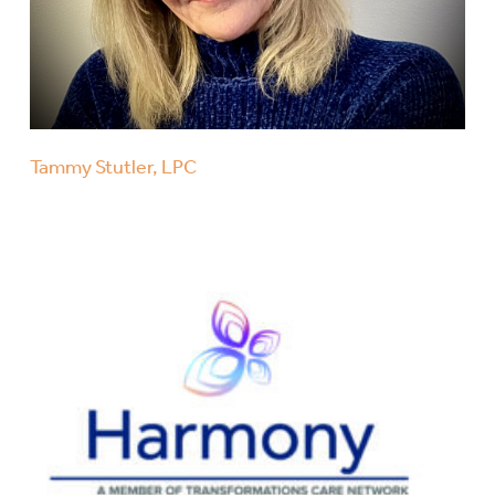
Tammy Stutler, LPC