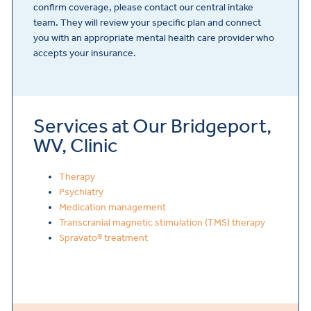
confirm coverage, please contact our central intake
team. They will review your specific plan and connect
you with an appropriate mental health care provider who
accepts your insurance.
Services at Our Bridgeport,
WV, Clinic
Therapy
Psychiatry
Medication management
Transcranial magnetic stimulation (TMS) therapy
Spravato® treatment