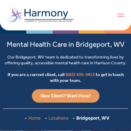
Mental Health Care in Bridgeport, WV
Our Bridgeport, WV team is dedicated to transforming lives by
offering quality, accessible mental health care in Harrison County.
If you are a current client, call
(681) 439-9453
to get in touch
with your team.
New Client? Start Here!
Home
Locations
Bridgeport, WV