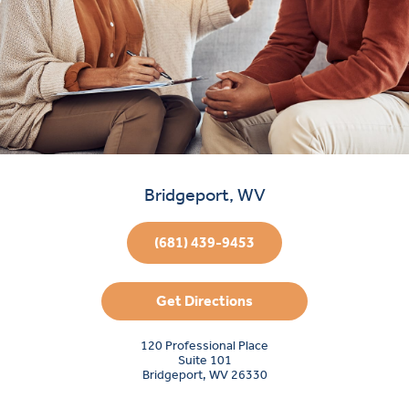
Bridgeport, WV
(681) 439-9453
Get Directions
120 Professional Place
Suite 101
Bridgeport, WV 26330