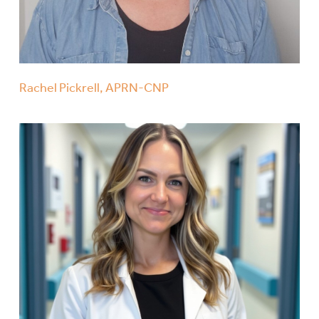
Rachel Pickrell, APRN-CNP