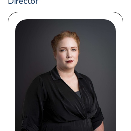
Director