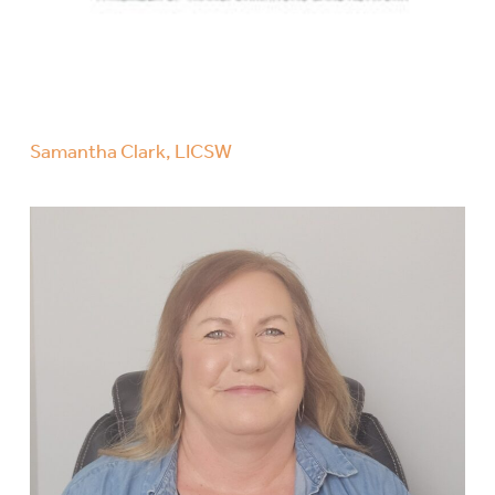
Samantha Clark, LICSW