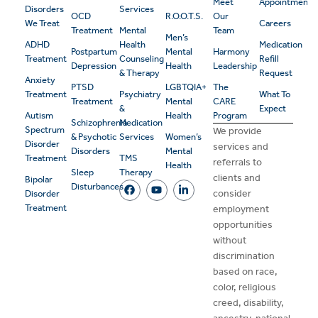
Meet
Appointment
Disorders
Services
OCD
R.O.O.T.S.
Our
We Treat
Careers
Treatment
Mental
Team
Men’s
ADHD
Health
Medication
Postpartum
Mental
Harmony
Treatment
Counseling
Refill
Depression
Health
Leadership
& Therapy
Request
Anxiety
PTSD
LGBTQIA+
The
Treatment
Psychiatry
What To
Treatment
Mental
CARE
&
Expect
Autism
Health
Program
Schizophrenia
Medication
Spectrum
We provide
& Psychotic
Services
Women’s
Disorder
services and
Disorders
Mental
Treatment
TMS
referrals to
Health
Sleep
Therapy
clients and
Bipolar
Disturbances
consider
Disorder
Treatment
employment
opportunities
without
discrimination
based on race,
color, religious
creed, disability,