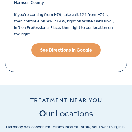
Harrison County.
If you’re coming from I-79, take exit 124 from I-79 N,
then continue on WV-279 W, right on White Oaks Blvd.,
left on Professional Place, then right to our location on
the right.
See Directions in Google
TREATMENT NEAR YOU
Our Locations
Harmony has convenient clinics located throughout West Virginia.