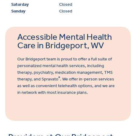
Saturday
Closed
Sunday
Closed
Accessible Mental Health
Care in Bridgeport, WV
Our Bridgeport team is proud to offer a full suite of
personalized mental health services, including
therapy, psychiatry, medication management,
TMS
®
therapy, and Spravato
. We offer in-person services
as well as convenient telehealth options, and we are
in network with most insurance plans.