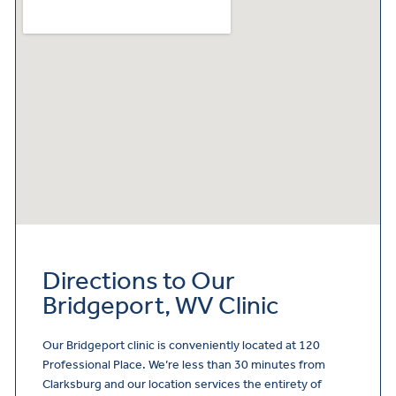
Directions to Our
Bridgeport, WV Clinic
Our Bridgeport clinic is conveniently located at 120
Professional Place. We’re less than 30 minutes from
Clarksburg and our location services the entirety of