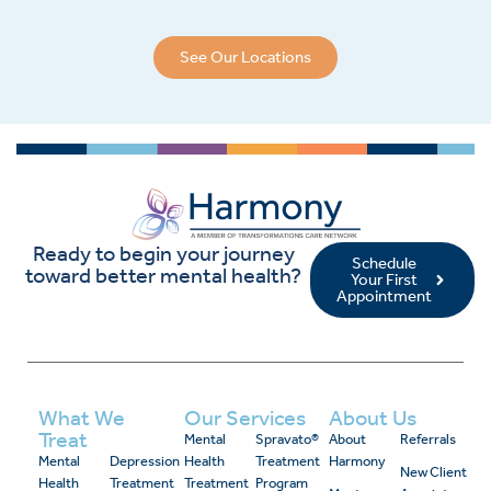
See Our Locations
Ready to begin your journey
Schedule
toward better mental health?
Your First
Appointment
What We
Our Services
About Us
Treat
Mental
Spravato®
About
Referrals
Mental
Depression
Health
Treatment
Harmony
New Client
Health
Treatment
Treatment
Program