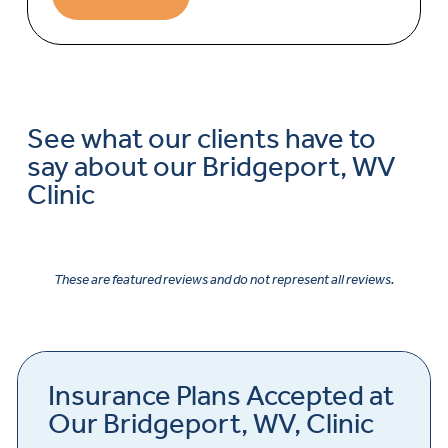
See what our clients have to
say about our Bridgeport, WV
Clinic
These are featured reviews and do not represent all reviews.
Insurance Plans Accepted at
Our Bridgeport, WV, Clinic