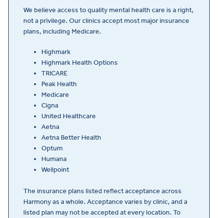
We believe access to quality mental health care is a right,
not a privilege. Our clinics accept most major insurance
plans, including Medicare.
Highmark
Highmark Health Options
TRICARE
Peak Health
Medicare
Cigna
United Healthcare
Aetna
Aetna Better Health
Optum
Humana
Wellpoint
The insurance plans listed reflect acceptance across
Harmony as a whole. Acceptance varies by clinic, and a
listed plan may not be accepted at every location. To