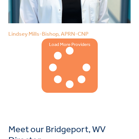
Lindsey Mills-Bishop, APRN-CNP
Load More Providers
Meet our Bridgeport, WV