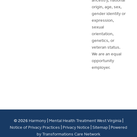
ancestry, national
origin, age, sex,
gender identity or
expression,
sexual
orientation,
genetics, or
veteran status.
We are an equal
opportunity
employer.
© 2026
Harmony
|
Mental Health Treatment West Virginia
|
Notice of Privacy Practices
|
Privacy Notice
|
Sitemap
|
Powered
by Transformations Care Network