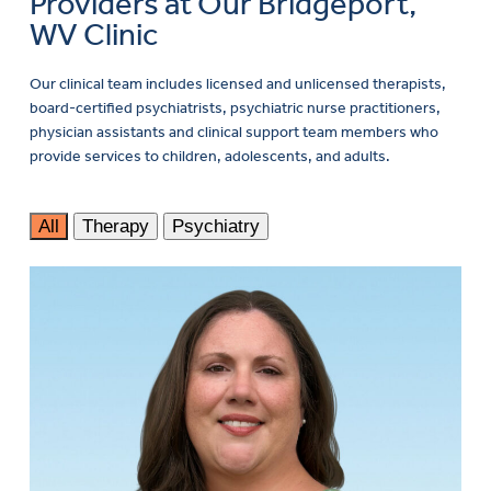
Providers at Our Bridgeport,
WV Clinic
Our clinical team includes licensed and unlicensed therapists,
board-certified psychiatrists, psychiatric nurse practitioners,
physician assistants and clinical support team members who
provide services to children, adolescents, and adults.
All
Therapy
Psychiatry