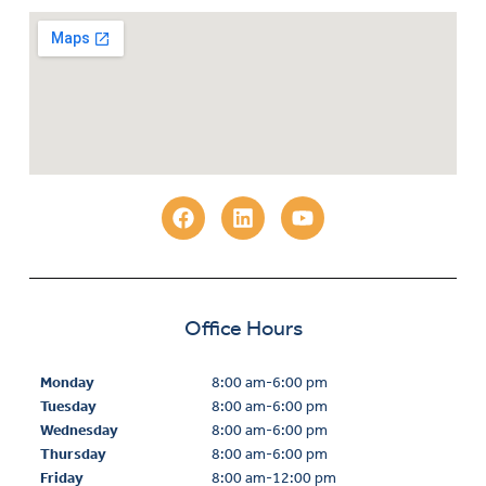
Office Hours
Monday
8:00 am-6:00 pm
Tuesday
8:00 am-6:00 pm
Wednesday
8:00 am-6:00 pm
Thursday
8:00 am-6:00 pm
Friday
8:00 am-12:00 pm