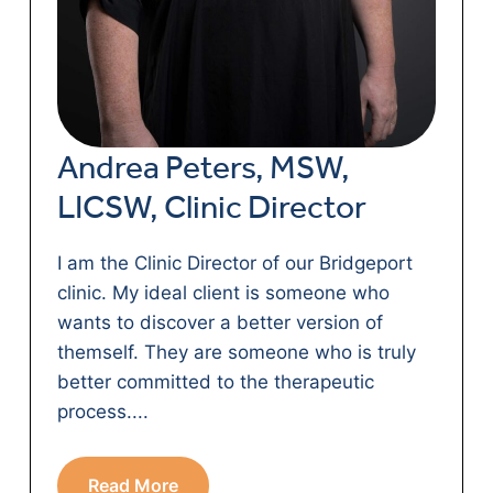
Andrea Peters, MSW,
LICSW, Clinic Director
I am the Clinic Director of our Bridgeport
clinic. My ideal client is someone who
wants to discover a better version of
themself. They are someone who is truly
better committed to the therapeutic
process....
Read More