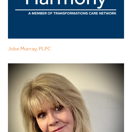
Jobe Murray, PLPC