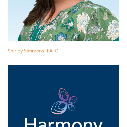
Shirley Simmons, PA-C