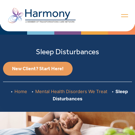
Sleep Disturbances
New Client? Start Here!
Home
Mental Health Disorders We Treat
Sleep
Disturbances