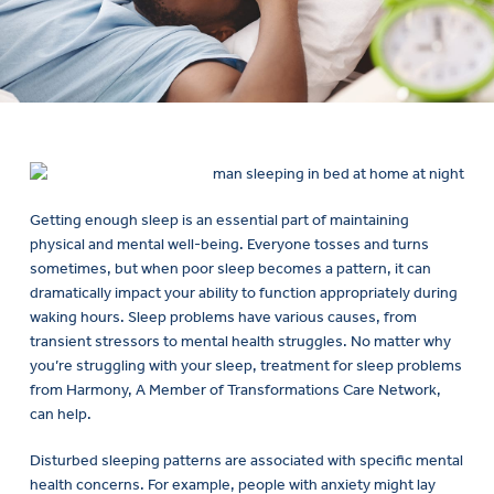
Getting enough sleep is an essential part of maintaining
physical and mental well-being. Everyone tosses and turns
sometimes, but when poor sleep becomes a pattern, it can
dramatically impact your ability to function appropriately during
waking hours. Sleep problems have various causes, from
transient stressors to mental health struggles. No matter why
you’re struggling with your sleep, treatment for sleep problems
from Harmony, A Member of Transformations Care Network,
can help.
Disturbed sleeping patterns are associated with specific mental
health concerns. For example, people with anxiety might lay