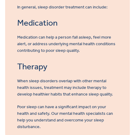
In general, sleep disorder treatment can include:
Medication
Medication can help a person fall asleep, feel more
alert, or address underlying mental health conditions
contributing to poor sleep quality.
Therapy
When sleep disorders overlap with other mental
health issues, treatment may include therapy to
develop healthier habits that enhance sleep quality.
Poor sleep can have a significant impact on your
health and safety. Our mental health specialists can
help you understand and overcome your sleep
disturbance.