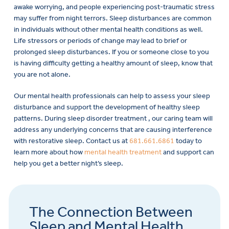
awake worrying, and people experiencing post-traumatic stress
may suffer from night terrors. Sleep disturbances are common
in individuals without other mental health conditions as well.
Life stressors or periods of change may lead to brief or
prolonged sleep disturbances. If you or someone close to you
is having difficulty getting a healthy amount of sleep, know that
you are not alone.
Our mental health professionals can help to assess your sleep
disturbance and support the development of healthy sleep
patterns. During sleep disorder treatment , our caring team will
address any underlying concerns that are causing interference
with restorative sleep. Contact us at
681.661.6861
today to
learn more about how
mental health treatment
and support can
help you get a better night’s sleep.
The Connection Between
Sleep and Mental Health