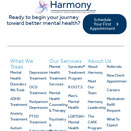
Ready to begin your journey
Schedule
toward better mental health?
Your First
Appointment
What We
Our Services
About Us
Treat
Mental
Spravato®
About
Referrals
Mental
Depression
Health
Treatment
Harmony
New Client
Health
Treatment
Treatment
Program
Meet
Appointment
Disorders
Services
OCD
R.O.O.T.S.
Our
We Treat
Careers
Treatment
Mental
Team
Men’s
ADHD
Health
Medication
Postpartum
Mental
Harmony
Treatment
Counseling
Refill
Depression
Health
Leadership
& Therapy
Request
Anxiety
PTSD
LGBTQIA+
The
Treatment
Psychiatry
What To
Treatment
Mental
CARE
&
Expect
Autism
Health
Program
Schizophrenia
Medication