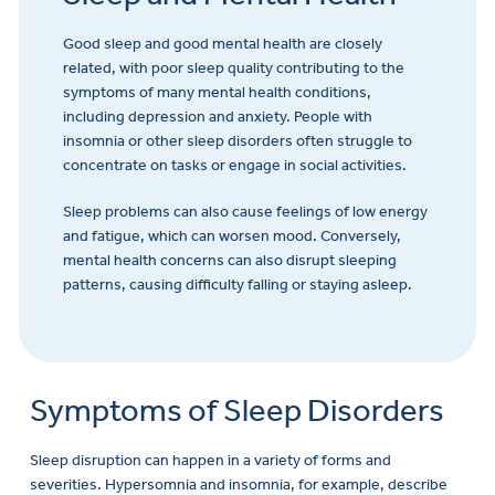
Good sleep and good mental health are closely
related, with poor sleep quality contributing to the
symptoms of many mental health conditions,
including depression and anxiety. People with
insomnia or other sleep disorders often struggle to
concentrate on tasks or engage in social activities.
Sleep problems can also cause feelings of low energy
and fatigue, which can worsen mood. Conversely,
mental health concerns can also disrupt sleeping
patterns, causing difficulty falling or staying asleep.
Symptoms of Sleep Disorders
Sleep disruption can happen in a variety of forms and
severities. Hypersomnia and insomnia, for example, describe