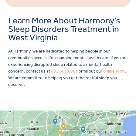
Learn More About Harmony’s
Sleep Disorders Treatment in
West Virginia
At Harmony, we are dedicated to helping people in our
communities access life-changing mental health care. If you are
experiencing disrupted sleep related to a mental health
concern, contact us at
681.661.6861
or fill out our
online form
.
We are committed to helping you get the restful sleep you
deserve.