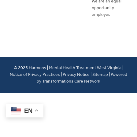
We are an equal
opportunity
employer.
© 2026
Harmony
|
Mental Health Treatment West Virginia
|
Notice of Privacy Practices
|
Privacy Notice
|
Sitemap
|
Powered
by Transformations Care Network
EN