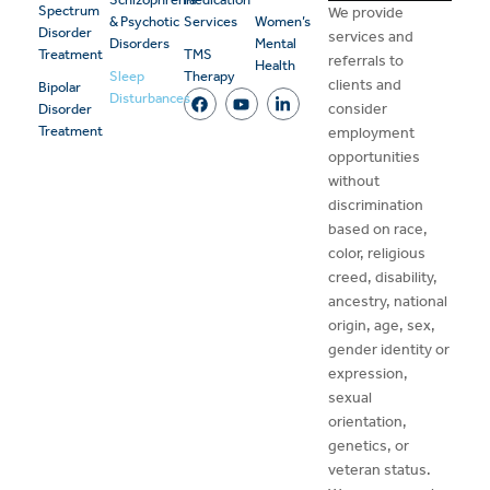
Spectrum
We provide
& Psychotic
Services
Women’s
Disorder
services and
Disorders
Mental
Treatment
TMS
referrals to
Health
Sleep
Therapy
clients and
Bipolar
Disturbances
consider
Disorder
Treatment
employment
opportunities
without
discrimination
based on race,
color, religious
creed, disability,
ancestry, national
origin, age, sex,
gender identity or
expression,
sexual
orientation,
genetics, or
veteran status.