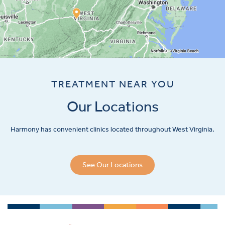
TREATMENT NEAR YOU
Our Locations
Harmony has convenient clinics located throughout West Virginia.
See Our Locations