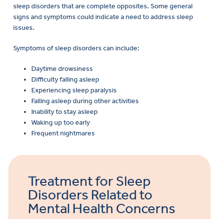
sleep disorders that are complete opposites. Some general
signs and symptoms could indicate a need to address sleep
issues.
Symptoms of sleep disorders can include:
Daytime drowsiness
Difficulty falling asleep
Experiencing sleep paralysis
Falling asleep during other activities
Inability to stay asleep
Waking up too early
Frequent nightmares
Treatment for Sleep
Disorders Related to
Mental Health Concerns