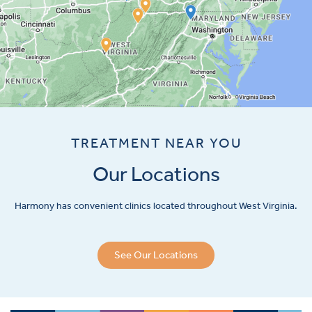
TREATMENT NEAR YOU
Our Locations
Harmony has convenient clinics located throughout West Virginia.
See Our Locations