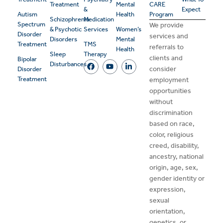
Treatment
Mental
CARE
&
Expect
Autism
Health
Program
Schizophrenia
Medication
Spectrum
We provide
& Psychotic
Services
Women’s
Disorder
services and
Disorders
Mental
Treatment
TMS
referrals to
Health
Sleep
Therapy
clients and
Bipolar
Disturbances
consider
Disorder
Treatment
employment
opportunities
without
discrimination
based on race,
color, religious
creed, disability,
ancestry, national
origin, age, sex,
gender identity or
expression,
sexual
orientation,
genetics, or