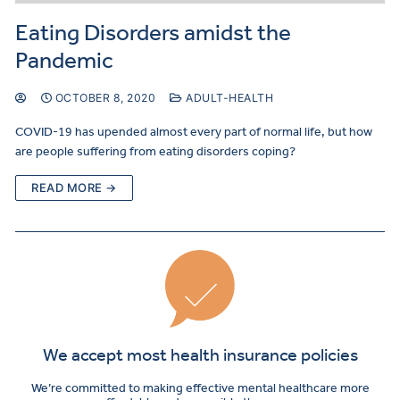
Eating Disorders amidst the
Pandemic
OCTOBER 8, 2020
ADULT-HEALTH
COVID-19 has upended almost every part of normal life, but how
are people suffering from eating disorders coping?
READ MORE →
We accept most health insurance policies
We’re committed to making effective mental healthcare more