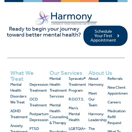
Ready to begin your journey
Schedule
toward better mental health?
Your First
Appointment
What We
Our Services
About Us
Treat
Mental
Spravato®
About
Referrals
Mental
Depression
Health
Treatment
Harmony
New Client
Health
Treatment
Treatment
Program
Meet
Appointment
Disorders
Services
OCD
R.O.O.T.S.
Our
We Treat
Careers
Treatment
Mental
Team
Men’s
ADHD
Health
Medication
Postpartum
Mental
Harmony
Treatment
Counseling
Refill
Depression
Health
Leadership
& Therapy
Request
Anxiety
PTSD
LGBTQIA+
The
Treatment
Psychiatry
What To