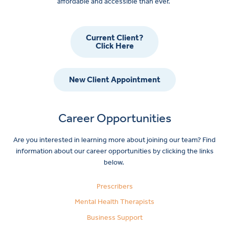
affordable and accessible than ever.
Current Client?
Click Here
New Client Appointment
Career Opportunities
Are you interested in learning more about joining our team? Find
information about our career opportunities by clicking the links
below.
Prescribers
Mental Health Therapists
Business Support