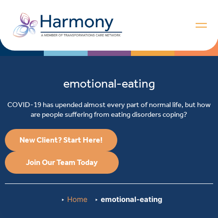
emotional-eating
COVID-19 has upended almost every part of normal life, but how
are people suffering from eating disorders coping?
New Client? Start Here!
Join Our Team Today
Home
emotional-eating