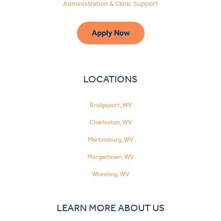
Administration & Clinic Support
Apply Now
LOCATIONS
Bridgeport, WV
Charleston, WV
Martinsburg, WV
Morgantown, WV
Wheeling, WV
LEARN MORE ABOUT US