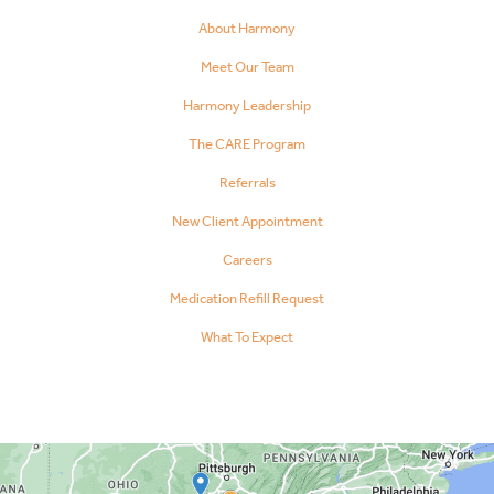
About Harmony
Meet Our Team
Harmony Leadership
The CARE Program
Referrals
New Client Appointment
Careers
Medication Refill Request
What To Expect