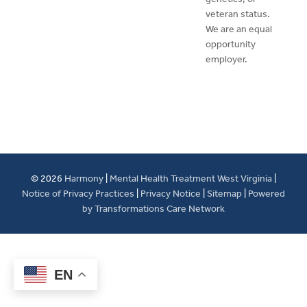
veteran status.
We are an equal
opportunity
employer.
© 2026
Harmony
|
Mental Health Treatment West Virginia
|
Notice of Privacy Practices
|
Privacy Notice
|
Sitemap
|
Powered
by Transformations Care Network
EN