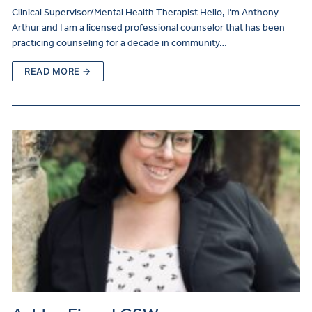
Clinical Supervisor/Mental Health Therapist Hello, I’m Anthony
Arthur and I am a licensed professional counselor that has been
practicing counseling for a decade in community…
READ MORE →