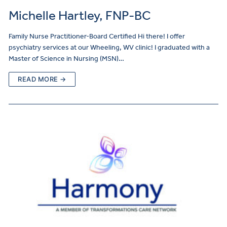
Michelle Hartley, FNP-BC
Family Nurse Practitioner-Board Certified Hi there! I offer
psychiatry services at our Wheeling, WV clinic! I graduated with a
Master of Science in Nursing (MSN)…
READ MORE →