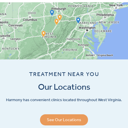
TREATMENT NEAR YOU
Our Locations
Harmony has convenient clinics located throughout West Virginia.
See Our Locations