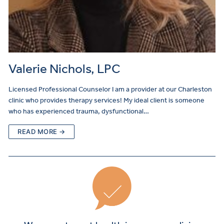
Valerie Nichols, LPC
Licensed Professional Counselor I am a provider at our Charleston
clinic who provides therapy services! My ideal client is someone
who has experienced trauma, dysfunctional…
READ MORE →