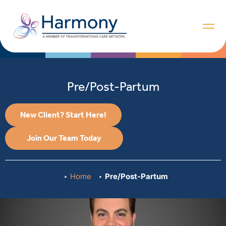
Pre/Post-Partum
New Client? Start Here!
Join Our Team Today
Home
Pre/Post-Partum