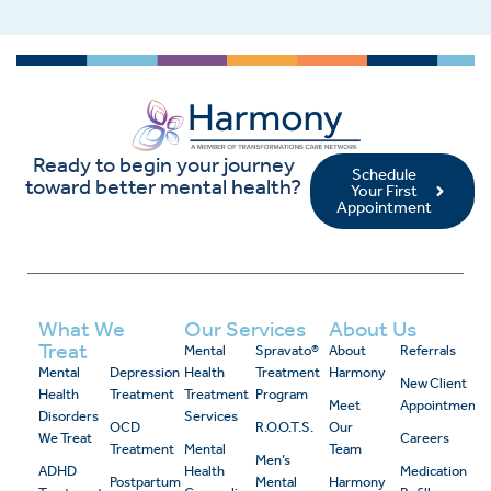
Ready to begin your journey
Schedule
toward better mental health?
Your First
Appointment
What We
Our Services
About Us
Treat
Mental
Spravato®
About
Referrals
Mental
Depression
Health
Treatment
Harmony
New Client
Health
Treatment
Treatment
Program
Meet
Appointment
Disorders
Services
OCD
R.O.O.T.S.
Our
We Treat
Careers
Treatment
Mental
Team
Men’s
ADHD
Health
Medication
Postpartum
Mental
Harmony