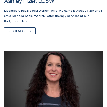
Ashley Fizer, LCSW
Licensed Clinical Social Worker Hello! My name is Ashley Fizer and I
am a licensed Social Worker. I offer therapy services at our
Bridgeport clinic.…
READ MORE →