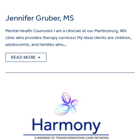
Jennifer Gruber, MS
Mental Health Counselor I am a clinician at our Martinsburg, WV
clinic who provides therapy services! My ideal clients are children,
adolescents, and families who…
READ MORE →