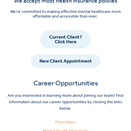
We accept most health insurance policies
We’re committed to making effective mental healthcare more
affordable and accessible than ever.
Current Client?
Click Here
New Client Appointment
Career Opportunities
Are you interested in learning more about joining our team? Find
information about our career opportunities by clicking the links
below.
Prescribers
Mental Health Therapists