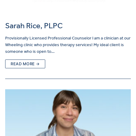
Sarah Rice, PLPC
Provisionally Licensed Professional Counselor I am a clinician at our
Wheeling clinic who provides therapy services! My ideal client is
someone who is open to…
READ MORE →