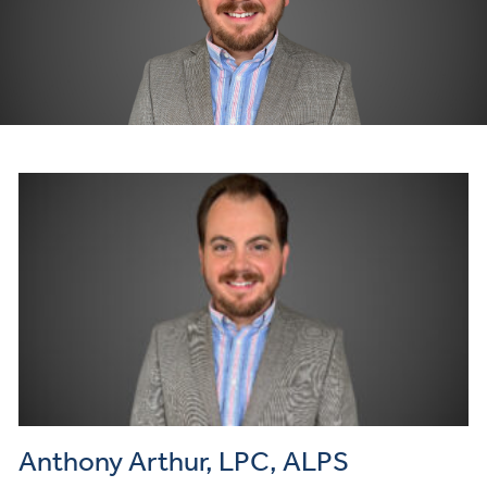
Anthony Arthur, LPC, ALPS