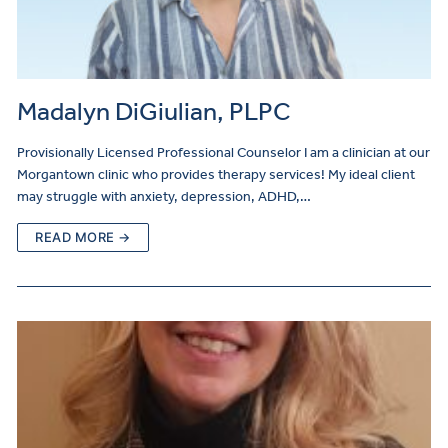
Madalyn DiGiulian, PLPC
Provisionally Licensed Professional Counselor I am a clinician at our
Morgantown clinic who provides therapy services! My ideal client
may struggle with anxiety, depression, ADHD,…
READ MORE →