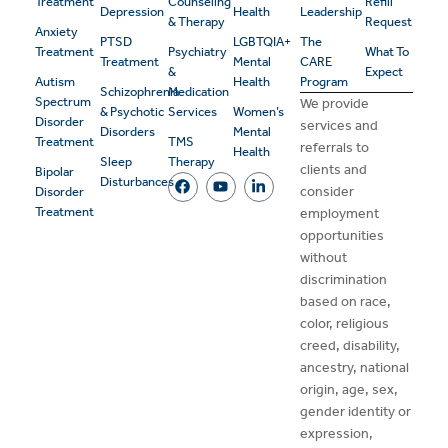
Treatment
Counseling
Refill
Depression
Health
Leadership
& Therapy
Request
Anxiety
PTSD
LGBTQIA+
The
Treatment
Psychiatry
What To
Treatment
Mental
CARE
&
Expect
Autism
Health
Program
Schizophrenia
Medication
Spectrum
We provide
& Psychotic
Services
Women’s
Disorder
services and
Disorders
Mental
Treatment
TMS
referrals to
Health
Sleep
Therapy
clients and
Bipolar
Disturbances
consider
Disorder
Treatment
employment
opportunities
without
discrimination
based on race,
color, religious
creed, disability,
ancestry, national
origin, age, sex,
gender identity or
expression,