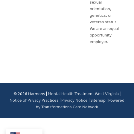
sexual
orientation,
genetics, or
veteran status.
We are an equal
opportunity
employer.
© 2026
Harmony
|
Mental Health Treatment West Virginia
|
Notice of Privacy Practices
|
Privacy Notice
|
Sitemap
|
Powered
by Transformations Care Network