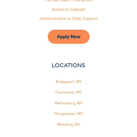
Business Support
Administration & Clinic Support
Apply Now
LOCATIONS
Bridgeport, WV
Charleston, WV
Martinsburg, WV
Morgantown, WV
Wheeling, WV