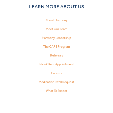
LEARN MORE ABOUT US
About Harmony
Meet Our Team
Harmony Leadership
The CARE Program
Referrals
New Client Appointment
Careers
Medication Refill Request
What To Expect