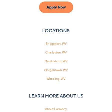
Apply Now
LOCATIONS
Bridgeport, WV
Charleston, WV
Martinsburg, WV
Morgantown, WV
Wheeling, WV
LEARN MORE ABOUT US
About Harmony