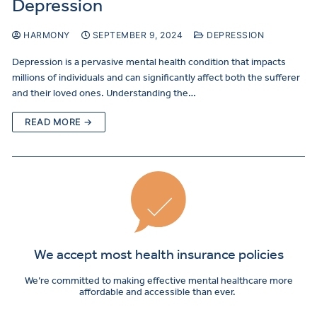
Depression
HARMONY
SEPTEMBER 9, 2024
DEPRESSION
Depression is a pervasive mental health condition that impacts
millions of individuals and can significantly affect both the sufferer
and their loved ones. Understanding the…
READ MORE →
We accept most health insurance policies
We’re committed to making effective mental healthcare more
affordable and accessible than ever.