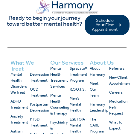
Ready to begin your journey
Schedule
toward better mental health?
Your First
Appointment
What We
Our Services
About Us
Treat
Mental
Spravato®
About
Referrals
Mental
Depression
Health
Treatment
Harmony
New Client
Health
Treatment
Treatment
Program
Meet
Appointment
Disorders
Services
OCD
R.O.O.T.S.
Our
We Treat
Careers
Treatment
Mental
Team
Men’s
ADHD
Health
Medication
Postpartum
Mental
Harmony
Treatment
Counseling
Refill
Depression
Health
Leadership
& Therapy
Request
Anxiety
PTSD
LGBTQIA+
The
Treatment
Psychiatry
What To
Treatment
Mental
CARE
&
Expect
Autism
Health
Program