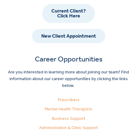
Current Client?
Click Here
New Client Appointment
Career Opportunities
Are you interested in learning more about joining our team? Find
information about our career opportunities by clicking the links
below.
Prescribers
Mental Health Therapists
Business Support
Administration & Clinic Support