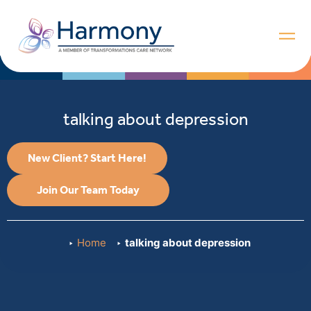
talking about depression
New Client? Start Here!
Join Our Team Today
Home
talking about depression