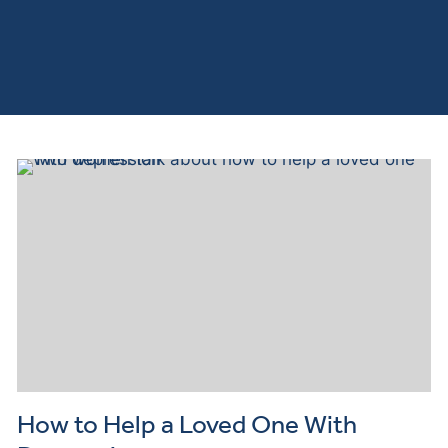
How to Help a Loved One With