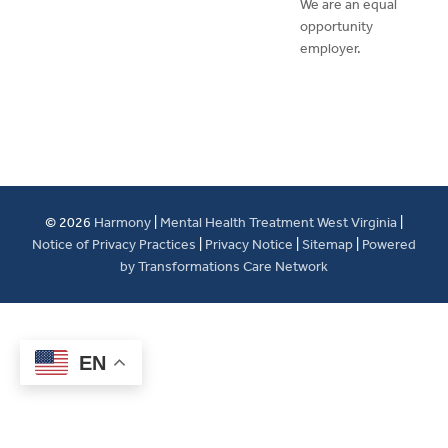
We are an equal
opportunity
employer.
© 2026
Harmony
|
Mental Health Treatment West Virginia
|
Notice of Privacy Practices
|
Privacy Notice
|
Sitemap
|
Powered
by Transformations Care Network
EN