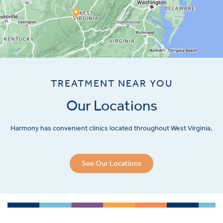
TREATMENT NEAR YOU
Our Locations
Harmony has convenient clinics located throughout West Virginia.
See Our Locations