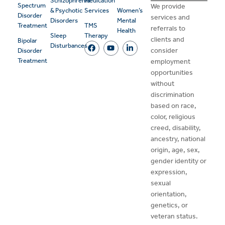
Schizophrenia
Medication
Spectrum
We provide
& Psychotic
Services
Women’s
Disorder
services and
Disorders
Mental
Treatment
TMS
referrals to
Health
Sleep
Therapy
clients and
Bipolar
Disturbances
consider
Disorder
Treatment
employment
opportunities
without
discrimination
based on race,
color, religious
creed, disability,
ancestry, national
origin, age, sex,
gender identity or
expression,
sexual
orientation,
genetics, or
veteran status.