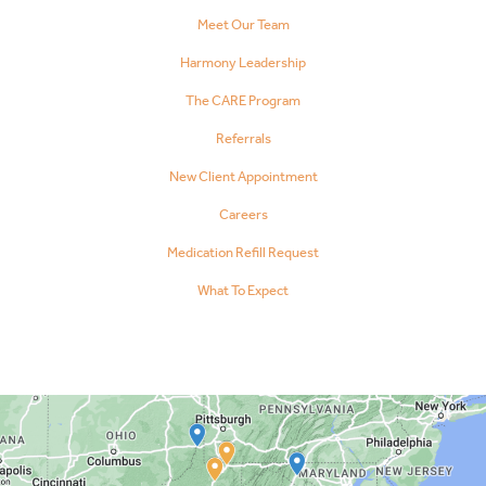
Meet Our Team
Harmony Leadership
The CARE Program
Referrals
New Client Appointment
Careers
Medication Refill Request
What To Expect