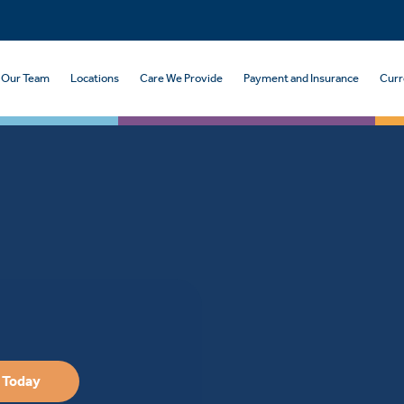
Our Team
Locations
Care We Provide
Payment and Insurance
Curr
 Today