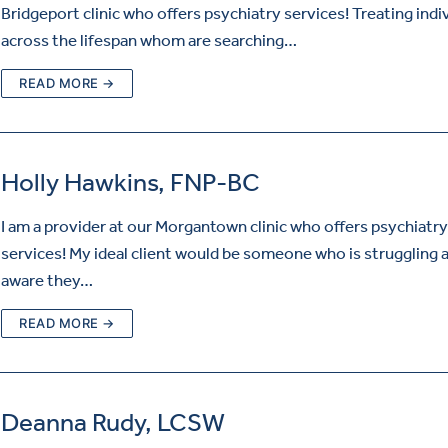
Bridgeport clinic who offers psychiatry services! Treating indi
across the lifespan whom are searching…
READ MORE →
Holly Hawkins, FNP-BC
I am a provider at our Morgantown clinic who offers psychiatry
services! My ideal client would be someone who is struggling a
aware they…
READ MORE →
Deanna Rudy, LCSW