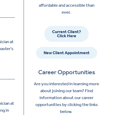
affordable and accessible than
ever.
Current Client?
Click Here
ician at
master’s
New Client Appointment
Career Opportunities
Are you interested in learning more
about joining our team? Find
information about our career
ician at
opportunities by clicking the links
ing in
below.