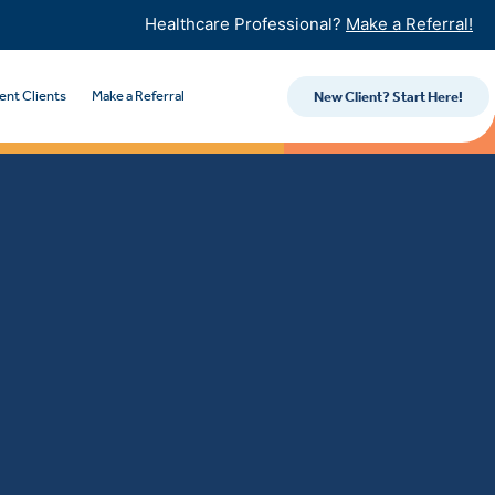
Healthcare Professional?
Make a Referral!
ent Clients
Make a Referral
New Client? Start Here!