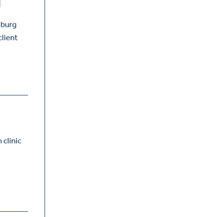
T
sburg
client
 clinic