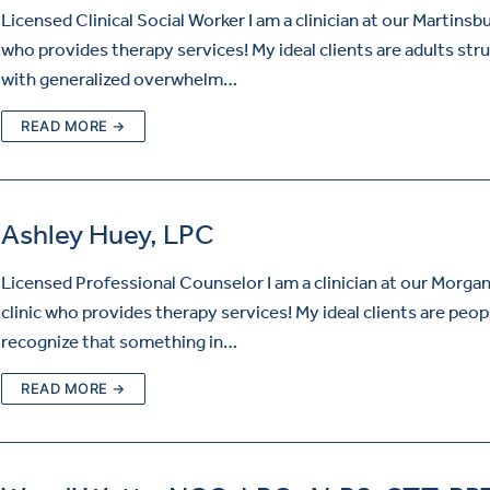
Licensed Clinical Social Worker I am a clinician at our Martinsbu
who provides therapy services! My ideal clients are adults str
with generalized overwhelm…
READ MORE →
Ashley Huey, LPC
Licensed Professional Counselor I am a clinician at our Morg
clinic who provides therapy services! My ideal clients are peo
recognize that something in…
READ MORE →