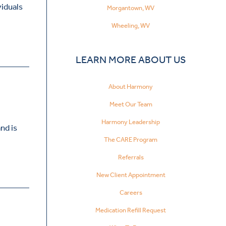
viduals
Morgantown, WV
Wheeling, WV
LEARN MORE ABOUT US
About Harmony
Meet Our Team
Harmony Leadership
nd is
The CARE Program
Referrals
New Client Appointment
Careers
Medication Refill Request