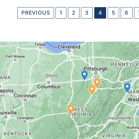
PREVIOUS
1
2
3
4
5
6