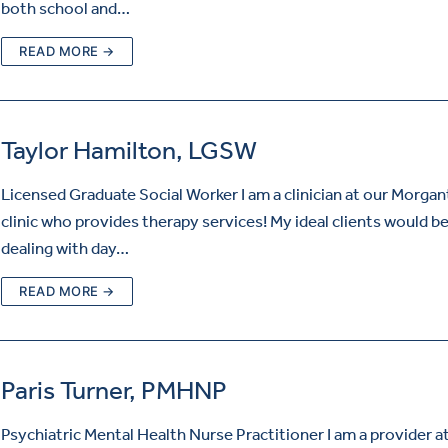
both school and…
READ MORE →
Taylor Hamilton, LGSW
Licensed Graduate Social Worker I am a clinician at our Morga
clinic who provides therapy services! My ideal clients would b
dealing with day…
READ MORE →
Paris Turner, PMHNP
Psychiatric Mental Health Nurse Practitioner I am a provider a