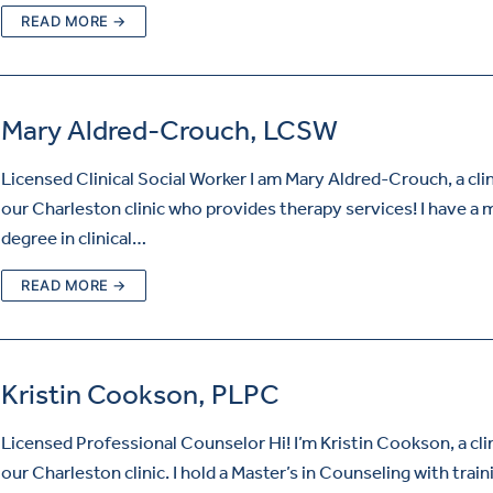
READ MORE →
Mary Aldred-Crouch, LCSW
Licensed Clinical Social Worker I am Mary Aldred-Crouch, a clin
our Charleston clinic who provides therapy services! I have a 
degree in clinical…
READ MORE →
Kristin Cookson, PLPC
Licensed Professional Counselor Hi! I’m Kristin Cookson, a clin
our Charleston clinic. I hold a Master’s in Counseling with train