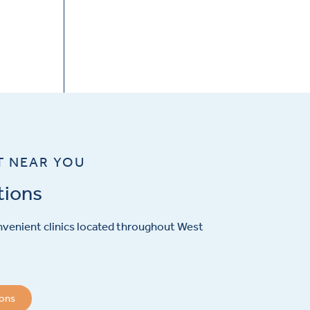
T NEAR YOU
tions
venient clinics located throughout West
ions