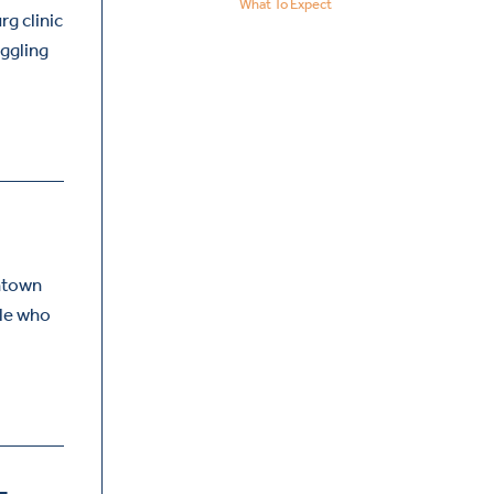
What To Expect
rg clinic
uggling
antown
ple who