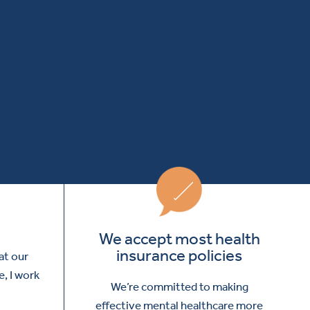
We accept most health
insurance policies
at our
e, I work
We’re committed to making
effective mental healthcare more