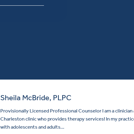
Sheila McBride, PLPC
Provisionally Licensed Professional Counselor I am a clinician 
Charleston clinic who provides therapy services! In my practic
with adolescents and adults…