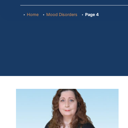
Home
Mood Disorders
Page 4