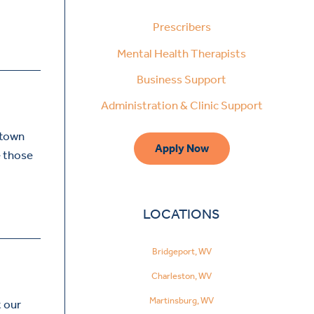
Prescribers
Mental Health Therapists
Business Support
Administration & Clinic Support
ntown
Apply Now
e those
LOCATIONS
Bridgeport, WV
Charleston, WV
Martinsburg, WV
t our