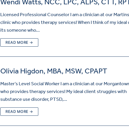
Wendi Watts, NCC, LPC, ALPS, CTT, RP
Licensed Professional Counselor I am a clinician at our Martin
clinic who provides therapy services! When I think of my ideal 
its someone who…
READ MORE →
Olivia Higdon, MBA, MSW, CPAPT
Master’s Level Social Worker I am a clinician at our Morgantown
who provides therapy services! My ideal client struggles with
substance use disorder, PTSD,…
READ MORE →