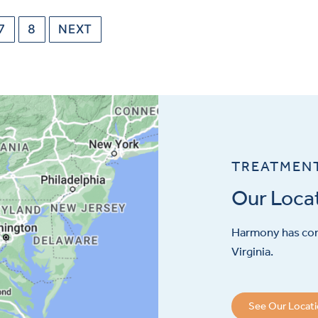
7
8
NEXT
TREATMEN
Our Loca
Harmony has con
Virginia.
See Our Locat