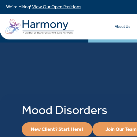
We’re Hiring!
View Our Open Positions
About Us
Mood Disorders
New Client? Start Here!
Join Our Team