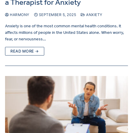
a Therapist for Anxiety
HARMONY
SEPTEMBER 5, 2025
ANXIETY
Anxiety is one of the most common mental health conditions. It
affects millions of people in the United States alone. When worry,
fear, or nervousness…
READ MORE →