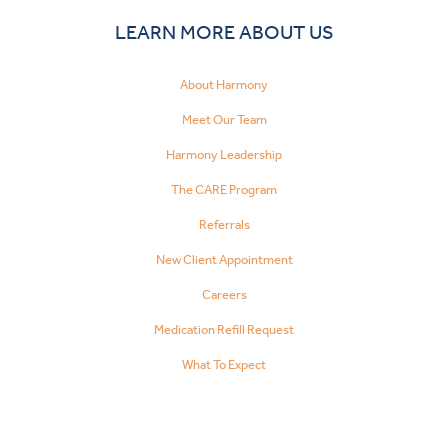
LEARN MORE ABOUT US
About Harmony
Meet Our Team
Harmony Leadership
The CARE Program
Referrals
New Client Appointment
Careers
Medication Refill Request
What To Expect