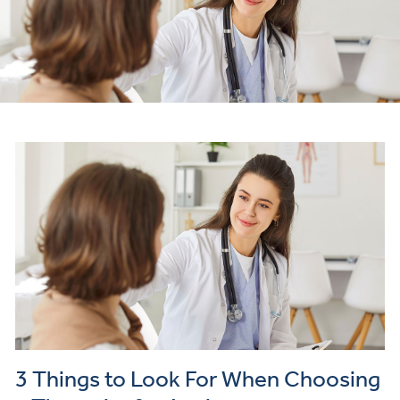
3 Things to Look For When Choosing