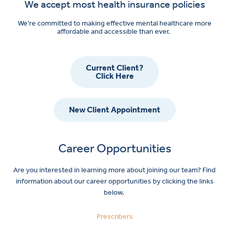
We accept most health insurance policies
We’re committed to making effective mental healthcare more
affordable and accessible than ever.
Current Client?
Click Here
New Client Appointment
Career Opportunities
Are you interested in learning more about joining our team? Find
information about our career opportunities by clicking the links
below.
Prescribers