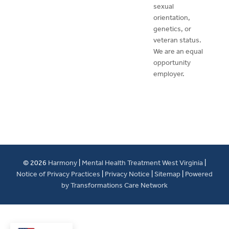
sexual
orientation,
genetics, or
veteran status.
We are an equal
opportunity
employer.
© 2026
Harmony
|
Mental Health Treatment West Virginia
|
Notice of Privacy Practices
|
Privacy Notice
|
Sitemap
|
Powered
by Transformations Care Network