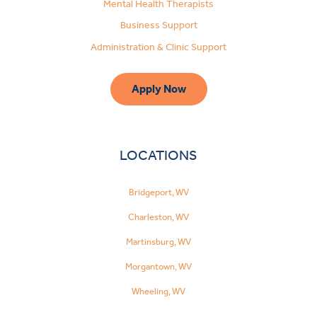
Mental Health Therapists
Business Support
Administration & Clinic Support
Apply Now
LOCATIONS
Bridgeport, WV
Charleston, WV
Martinsburg, WV
Morgantown, WV
Wheeling, WV