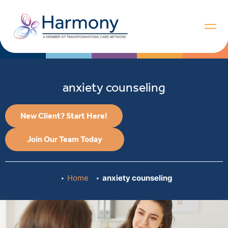
anxiety counseling
New Client? Start Here!
Join Our Team Today
Home
anxiety counseling