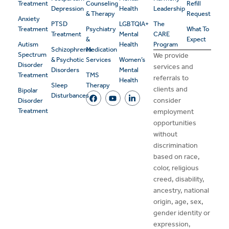
Treatment
Counseling
Refill
Depression
Health
Leadership
& Therapy
Request
Anxiety
PTSD
LGBTQIA+
The
Treatment
Psychiatry
What To
Treatment
Mental
CARE
&
Expect
Autism
Health
Program
Schizophrenia
Medication
Spectrum
We provide
& Psychotic
Services
Women’s
Disorder
services and
Disorders
Mental
Treatment
TMS
referrals to
Health
Sleep
Therapy
clients and
Bipolar
Disturbances
consider
Disorder
Treatment
employment
opportunities
without
discrimination
based on race,
color, religious
creed, disability,
ancestry, national
origin, age, sex,
gender identity or
expression,