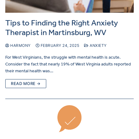
Tips to Finding the Right Anxiety
Therapist in Martinsburg, WV
HARMONY
FEBRUARY 24, 2025
ANXIETY
For West Virginians, the struggle with mental health is acute.
Consider the fact that nearly 19% of West Virginia adults reported
their mental health was…
READ MORE →