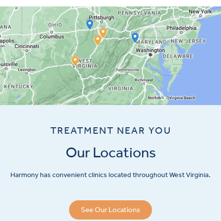
TREATMENT NEAR YOU
Our Locations
Harmony has convenient clinics located throughout West Virginia.
See Our Locations