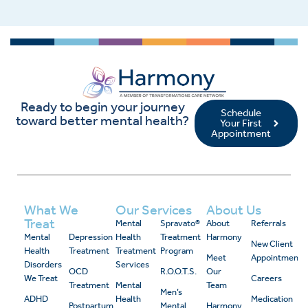
Ready to begin your journey
Schedule
toward better mental health?
Your First
Appointment
What We
Our Services
About Us
Treat
Mental
Spravato®
About
Referrals
Mental
Depression
Health
Treatment
Harmony
New Client
Health
Treatment
Treatment
Program
Meet
Appointment
Disorders
Services
OCD
R.O.O.T.S.
Our
We Treat
Careers
Treatment
Mental
Team
Men’s
ADHD
Health
Medication
Postpartum
Mental
Harmony