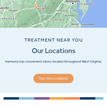
TREATMENT NEAR YOU
Our Locations
Harmony has convenient clinics located throughout West Virginia.
See Our Locations