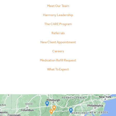
Meet Our Team
Harmony Leadership
The CARE Program
Referrals
New Client Appointment
Careers
Medication Refill Request
What To Expect