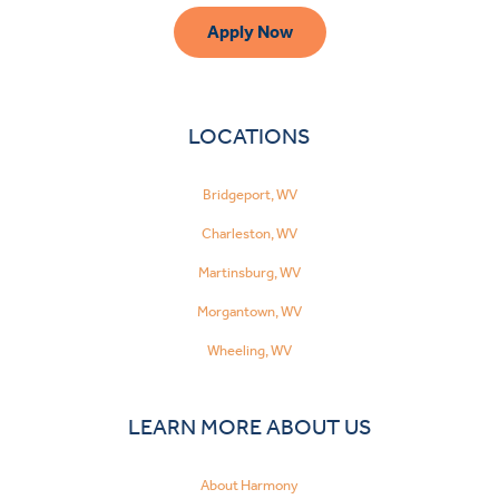
Apply Now
LOCATIONS
Bridgeport, WV
Charleston, WV
Martinsburg, WV
Morgantown, WV
Wheeling, WV
LEARN MORE ABOUT US
About Harmony