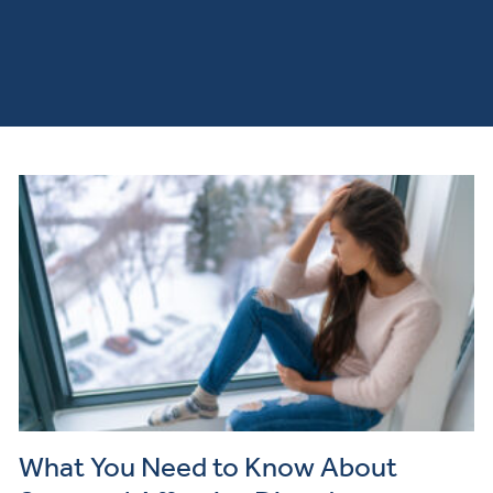
What You Need to Know About