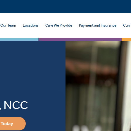
Our Team
Locations
Care We Provide
Payment and Insurance
Curr
C, NCC
 Today