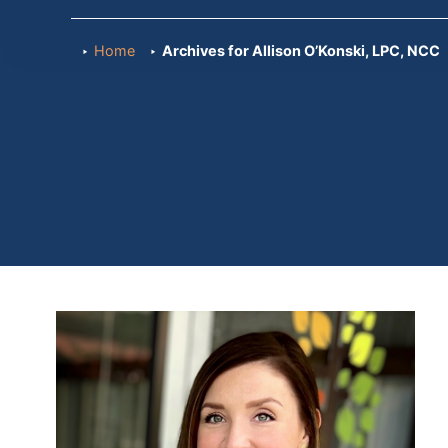
Home
Archives for Allison O’Konski, LPC, NCC