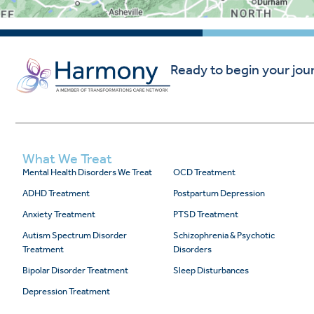
Ready to begin your jou
What We Treat
Mental Health Disorders We Treat
OCD Treatment
ADHD Treatment
Postpartum Depression
Anxiety Treatment
PTSD Treatment
Autism Spectrum Disorder
Schizophrenia & Psychotic
Treatment
Disorders
Bipolar Disorder Treatment
Sleep Disturbances
Depression Treatment