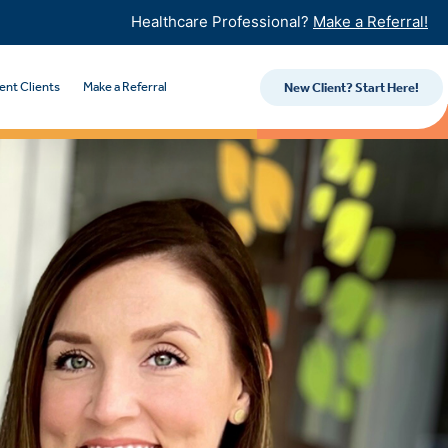
Healthcare Professional?
Make a Referral!
ent Clients
Make a Referral
New Client? Start Here!