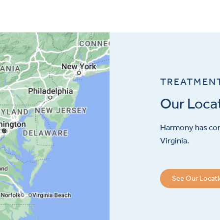
TREATMEN
Our Loca
Harmony has con
Virginia.
See Our Locat