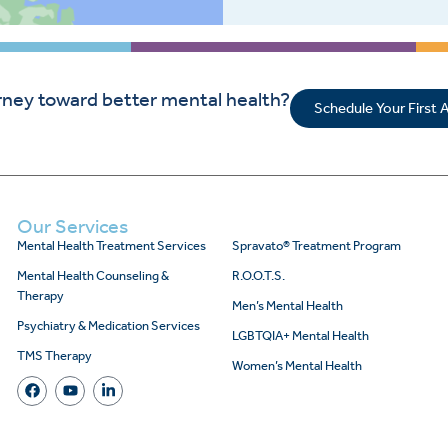
rney toward better mental health?
Schedule Your First
Our Services
Mental Health Treatment Services
Spravato® Treatment Program
Mental Health Counseling &
R.O.O.T.S.
Therapy
Men’s Mental Health
Psychiatry & Medication Services
LGBTQIA+ Mental Health
TMS Therapy
Women’s Mental Health