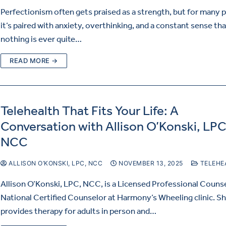
Perfectionism often gets praised as a strength, but for many 
it’s paired with anxiety, overthinking, and a constant sense th
nothing is ever quite…
READ MORE →
Telehealth That Fits Your Life: A
Conversation with Allison O’Konski, LPC
NCC
ALLISON O’KONSKI, LPC, NCC
NOVEMBER 13, 2025
TELEHE
Allison O’Konski, LPC, NCC, is a Licensed Professional Couns
National Certified Counselor at Harmony’s Wheeling clinic. S
provides therapy for adults in person and…