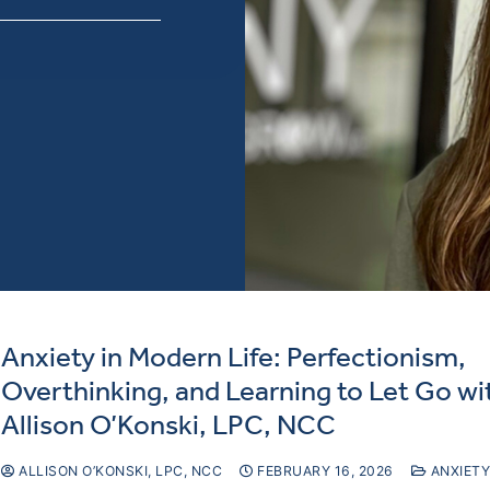
Anxiety in Modern Life: Perfectionism,
Overthinking, and Learning to Let Go wi
Allison O’Konski, LPC, NCC
ALLISON O’KONSKI, LPC, NCC
FEBRUARY 16, 2026
ANXIETY