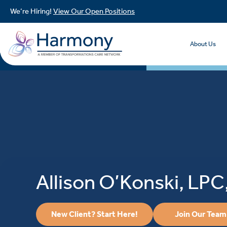
We’re Hiring!
View Our Open Positions
About Us
Allison O’Konski, LP
New Client? Start Here!
Join Our Team