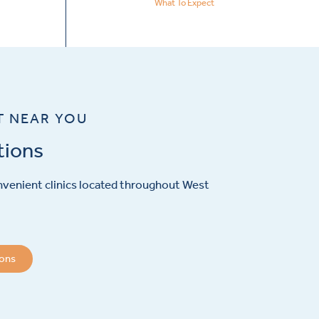
What To Expect
T NEAR YOU
tions
venient clinics located throughout West
ions