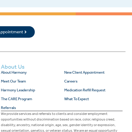
 Appointment
About Us
About Harmony
New Client Appointment
Meet Our Team
Careers
Harmony Leadership
Medication Refill Request
The CARE Program
What To Expect
Referrals
We provide services and referrals to clients and consider employment
opportunities without discrimination based on race, color, religious creed,
disability, ancestry, national origin, age, sex, gender identity or expression,
sexual orientation, genetics, or veteran status. We are an equal opportunity