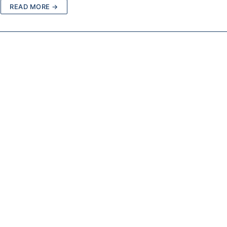
READ MORE →