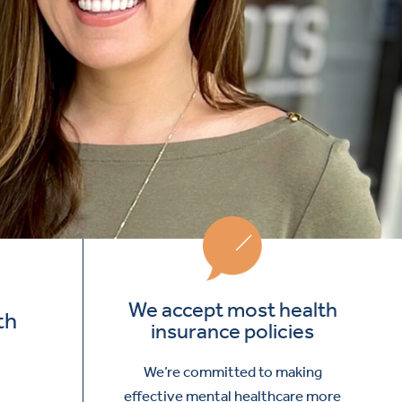
We accept most health
th
insurance policies
We’re committed to making
effective mental healthcare more