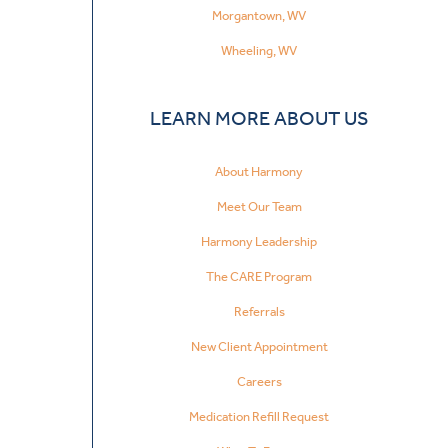
Morgantown, WV
Wheeling, WV
LEARN MORE ABOUT US
About Harmony
Meet Our Team
Harmony Leadership
The CARE Program
Referrals
New Client Appointment
Careers
Medication Refill Request