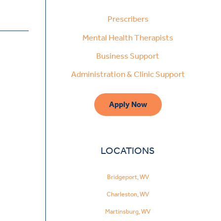
Prescribers
Mental Health Therapists
Business Support
Administration & Clinic Support
Apply Now
LOCATIONS
Bridgeport, WV
Charleston, WV
Martinsburg, WV