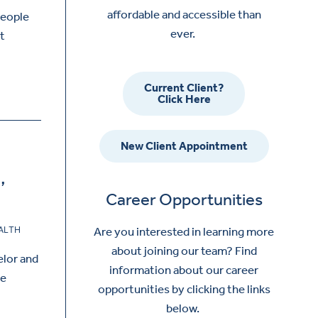
affordable and accessible than
people
ever.
at
Current Client?
Click Here
New Client Appointment
,
Career Opportunities
ALTH
Are you interested in learning more
about joining our team? Find
elor and
information about our career
he
opportunities by clicking the links
below.