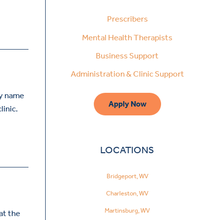
Prescribers
Mental Health Therapists
Business Support
Administration & Clinic Support
my name
Apply Now
linic.
LOCATIONS
Bridgeport, WV
Charleston, WV
Martinsburg, WV
at the