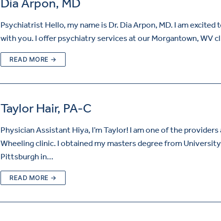
Dia Arpon, MD
Psychiatrist Hello, my name is Dr. Dia Arpon, MD. I am excited 
with you. I offer psychiatry services at our Morgantown, WV cl
READ MORE →
Taylor Hair, PA-C
Physician Assistant Hiya, I’m Taylor! I am one of the providers 
Wheeling clinic. I obtained my masters degree from University
Pittsburgh in…
READ MORE →