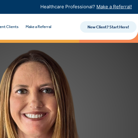
Healthcare Professional?
Make a Referral!
ent Clients
Make a Referral
New Client? Start Here!