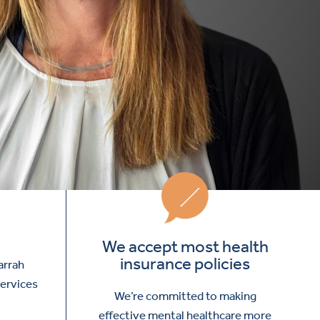
We accept most health
insurance policies
arrah
services
We’re committed to making
effective mental healthcare more