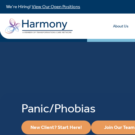
We’re Hiring!
View Our Open Positions
About Us
Panic/Phobias
New Client? Start Here!
Join Our Team