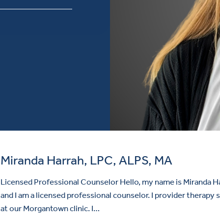
Miranda Harrah, LPC, ALPS, MA
Licensed Professional Counselor Hello, my name is Miranda H
and I am a licensed professional counselor. I provider therapy 
at our Morgantown clinic. I…