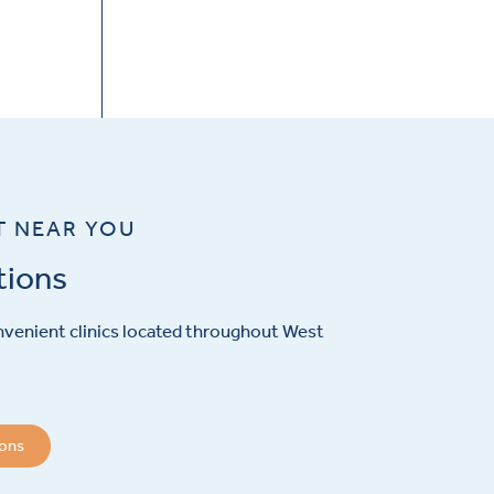
T NEAR YOU
tions
venient clinics located throughout West
ions