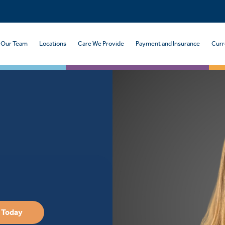
Our Team
Locations
Care We Provide
Payment and Insurance
Curr
 Today