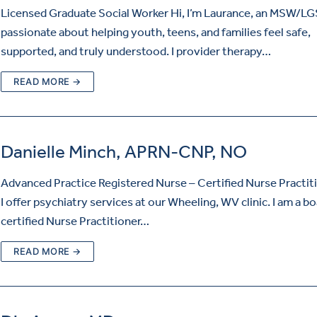
Licensed Graduate Social Worker Hi, I’m Laurance, an MSW/L
passionate about helping youth, teens, and families feel safe,
supported, and truly understood. I provider therapy…
READ MORE →
Danielle Minch, APRN-CNP, NO
Advanced Practice Registered Nurse – Certified Nurse Practiti
I offer psychiatry services at our Wheeling, WV clinic. I am a b
certified Nurse Practitioner…
READ MORE →