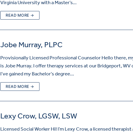
Virginia University with a Master’s…
READ MORE →
Jobe Murray, PLPC
Provisionally Licensed Professional Counselor Hello there, 
is Jobe Murray. I offer therapy services at our Bridgeport, WV c
I’ve gained my Bachelor’s degree…
READ MORE →
Lexy Crow, LGSW, LSW
Licensed Social Worker Hi! I’m Lexy Crow, a licensed therapist 