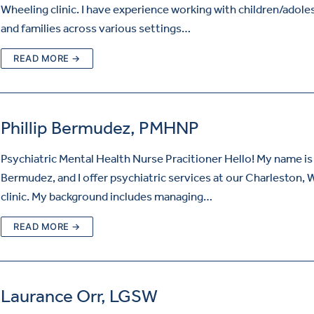
Wheeling clinic. I have experience working with children/adol
and families across various settings…
READ MORE →
Phillip Bermudez, PMHNP
Psychiatric Mental Health Nurse Pracitioner Hello! My name is 
Bermudez, and I offer psychiatric services at our Charleston,
clinic. My background includes managing…
READ MORE →
Laurance Orr, LGSW