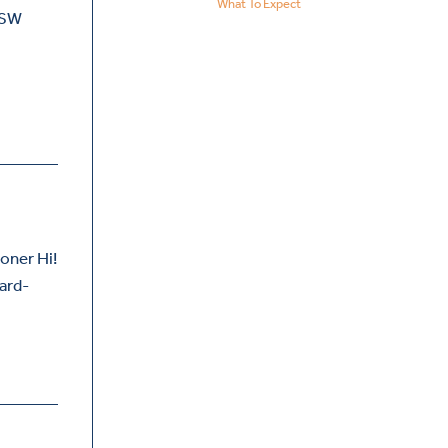
What To Expect
GSW
oner Hi!
oard-