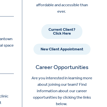
affordable and accessible than
ever.
Current Client?
Click Here
gantown
tal space
New Client Appointment
Career Opportunities
Are you interested in learning more
about joining our team? Find
information about our career
linic
opportunities by clicking the links
t
below.