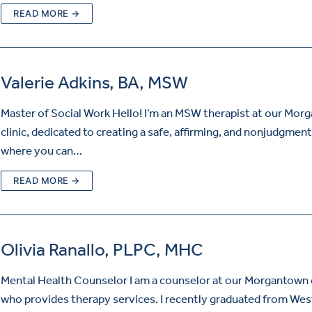
READ MORE →
Valerie Adkins, BA, MSW
Master of Social Work Hello! I’m an MSW therapist at our Mor
clinic, dedicated to creating a safe, affirming, and nonjudgmen
where you can…
READ MORE →
Olivia Ranallo, PLPC, MHC
Mental Health Counselor I am a counselor at our Morgantown c
who provides therapy services. I recently graduated from Wes