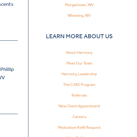
escents
Morgantown, WV
Wheeling, WV
LEARN MORE ABOUT US
About Harmony
Meet Our Team
Phillip
Harmony Leadership
 WV
The CARE Program
Referrals
New Client Appointment
Careers
Medication Refill Request