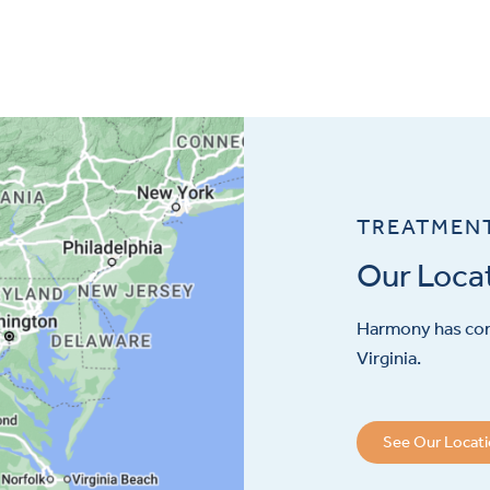
TREATMEN
Our Loca
Harmony has con
Virginia.
See Our Locat