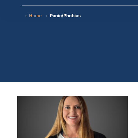
Home
Panic/Phobias