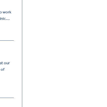
to work
inic.…
at our
 of