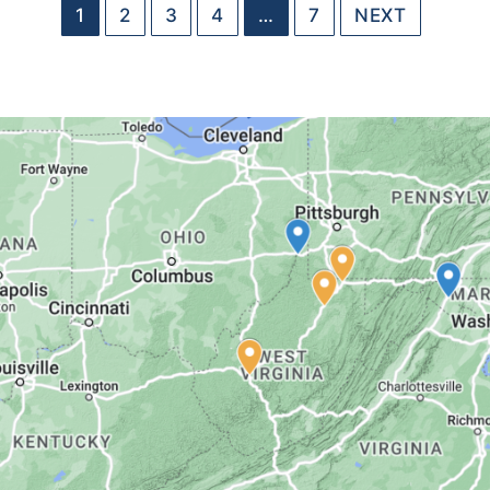
1
2
3
4
…
7
NEXT