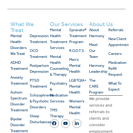
What We
Our Services
About Us
Treat
Mental
Spravato®
About
Referrals
Mental
Depression
Health
Treatment
Harmony
New Client
Health
Treatment
Treatment
Program
Meet
Appointment
Disorders
Services
OCD
R.O.O.T.S.
Our
We Treat
Careers
Treatment
Mental
Team
Men’s
ADHD
Health
Medication
Postpartum
Mental
Harmony
Treatment
Counseling
Refill
Depression
Health
Leadership
& Therapy
Request
Anxiety
PTSD
LGBTQIA+
The
Treatment
Psychiatry
What To
Treatment
Mental
CARE
&
Expect
Autism
Health
Program
Schizophrenia
Medication
Spectrum
We provide
& Psychotic
Services
Women’s
Disorder
services and
Disorders
Mental
Treatment
TMS
referrals to
Health
Sleep
Therapy
clients and
Bipolar
Disturbances
consider
Disorder
Treatment
employment