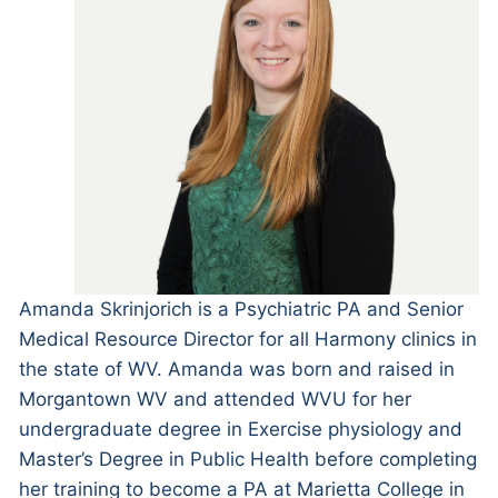
Amanda Skrinjorich is a Psychiatric PA and Senior
Medical Resource Director for all Harmony clinics in
the state of WV. Amanda was born and raised in
Morgantown WV and attended WVU for her
undergraduate degree in Exercise physiology and
Master’s Degree in Public Health before completing
her training to become a PA at Marietta College in