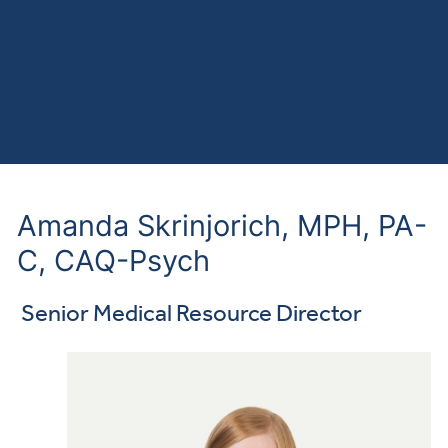
Amanda Skrinjorich, MPH, PA-
C, CAQ-Psych
Senior Medical Resource Director