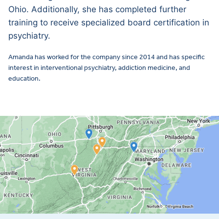
Ohio. Additionally, she has completed further
training to receive specialized board certification in
psychiatry.
Amanda has worked for the company since 2014 and has specific
interest in interventional psychiatry, addiction medicine, and
education.