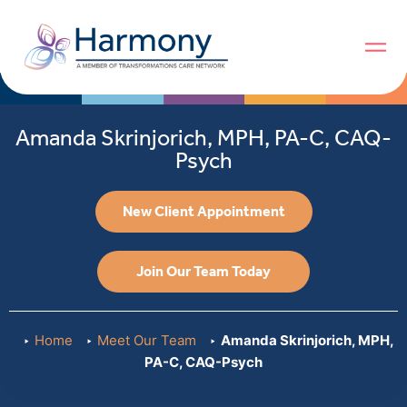
Amanda Skrinjorich, MPH, PA-C, CAQ-
Psych
New Client Appointment
Join Our Team Today
Home
Meet Our Team
Amanda Skrinjorich, MPH,
PA-C, CAQ-Psych