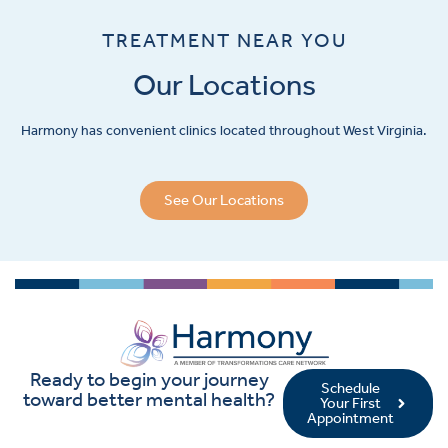
TREATMENT NEAR YOU
Our Locations
Harmony has convenient clinics located throughout West Virginia.
See Our Locations
Ready to begin your journey
Schedule
toward better mental health?
Your First
Appointment