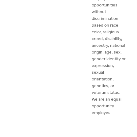
opportunities
without
discrimination
based on race,
color, religious
creed, disability,
ancestry, national
origin, age, sex,
gender identity or
expression,
sexual
orientation,
genetics, or
veteran status.
We are an equal
opportunity
employer.