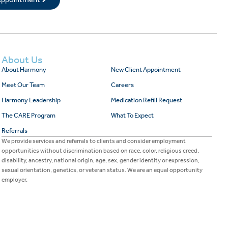
About Us
About Harmony
New Client Appointment
Meet Our Team
Careers
Harmony Leadership
Medication Refill Request
The CARE Program
What To Expect
Referrals
We provide services and referrals to clients and consider employment
opportunities without discrimination based on race, color, religious creed,
disability, ancestry, national origin, age, sex, gender identity or expression,
sexual orientation, genetics, or veteran status. We are an equal opportunity
employer.