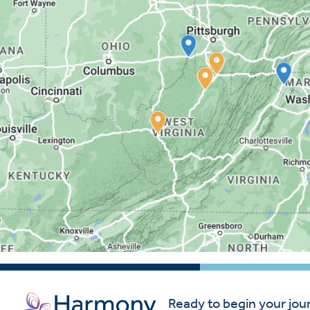
Ready to begin your jou