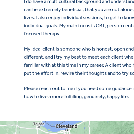
I do have a multicultural background and understand
can be extremely beneficial, that you are not alone,
lives. I also enjoy individual sessions, to get to kn
individual goals. My main focus is CBT, person cent
focused therapy.
My ideal client is someone who is honest, open and w
different, and I try my best to meet each client whe
familiar with at this time in my career. A client who 
put the effort in, rewire their thoughts and to try 
Please reach out to me if you need some guidance i
how to live a more fulfilling, genuinely, happy life.