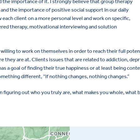
 the importance of it. I strongly believe that group therapy
 and the importance of positive social support in our daily
ow each client on a more personal level and work on specific,
ered therapy, motivational interviewing and solution
illing to work on themselves in order to reach their full poten
re they are at. Clients issues that are related to addiction, de
has a goal of finding their true happiness or at least being conte
something different, “if nothing changes, nothing changes.”
n figuring out who you truly are, what makes you whole, what b