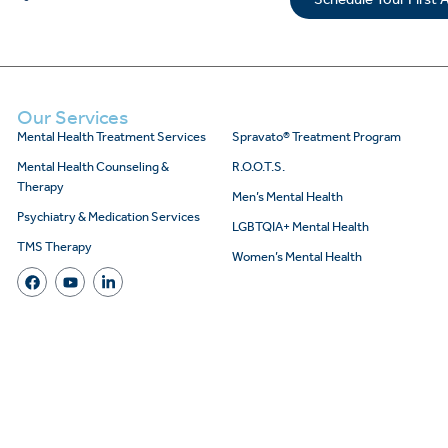
Our Services
Mental Health Treatment Services
Spravato® Treatment Program
Mental Health Counseling &
R.O.O.T.S.
Therapy
Men’s Mental Health
Psychiatry & Medication Services
LGBTQIA+ Mental Health
TMS Therapy
Women’s Mental Health