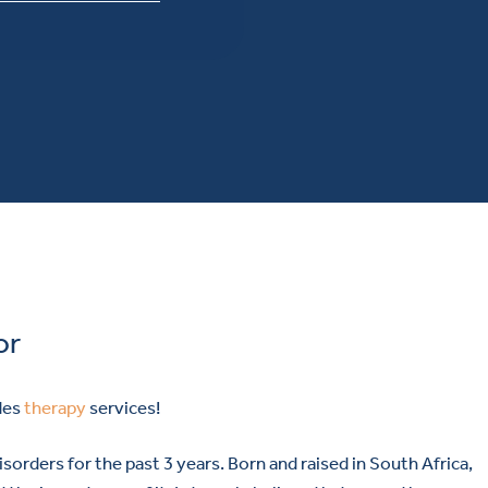
or
des
therapy
services!
sorders for the past 3 years. Born and raised in South Africa,