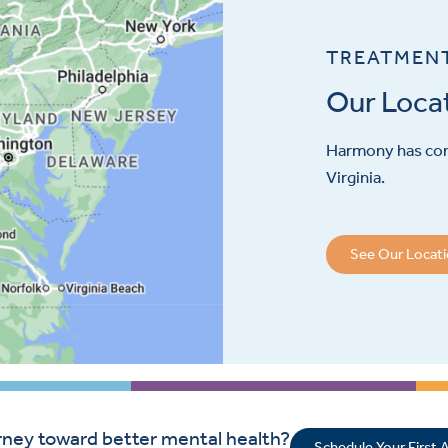
TREATMEN
Our Loca
Harmony has con
Virginia.
See Our Locat
rney toward better mental health?
Schedule Your First