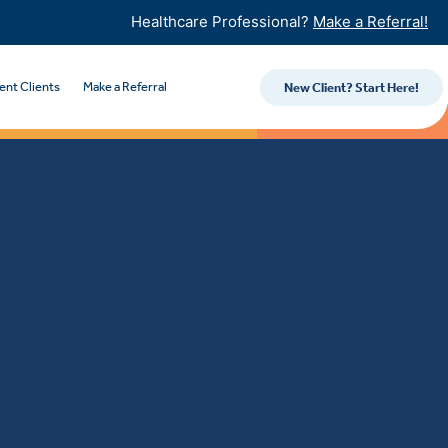
Healthcare Professional?
Make a Referral!
ent Clients
Make a Referral
New Client? Start Here!