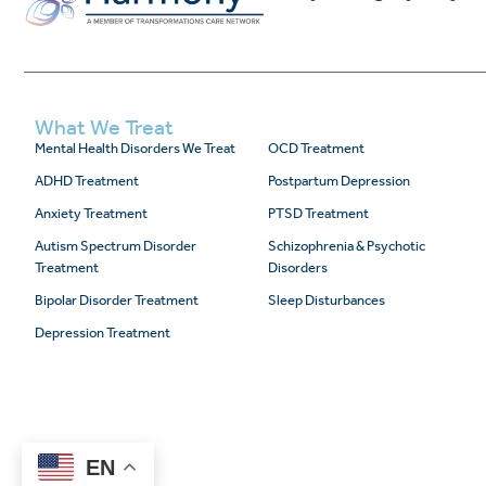
What We Treat
Mental Health Disorders We Treat
OCD Treatment
ADHD Treatment
Postpartum Depression
Anxiety Treatment
PTSD Treatment
Autism Spectrum Disorder
Schizophrenia & Psychotic
Treatment
Disorders
Bipolar Disorder Treatment
Sleep Disturbances
Depression Treatment
EN