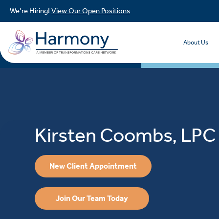
We’re Hiring!
View Our Open Positions
About Us
Kirsten Coombs, LPC
New Client Appointment
Join Our Team Today