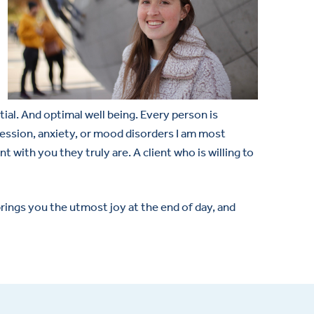
tial. And optimal well being. Every person is
pression, anxiety, or mood disorders I am most
nt with you they truly are. A client who is willing to
rings you the utmost joy at the end of day, and