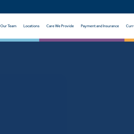
Our Team
Locations
Care We Provide
Payment and Insurance
Curr