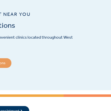
T NEAR YOU
tions
venient clinics located throughout West
ions
 Appointment