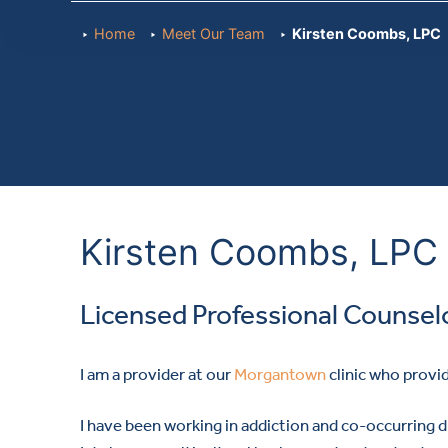
Home
Meet Our Team
Kirsten Coombs, LPC
Kirsten Coombs, LPC
Licensed Professional Counsel
I am a provider at our
Morgantown
clinic who provi
I have been working in addiction and co-occurring di