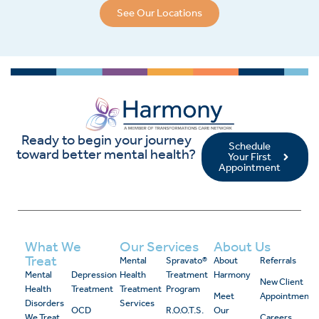
See Our Locations
Ready to begin your journey
Schedule
toward better mental health?
Your First
Appointment
What We
Our Services
About Us
Treat
Mental
Spravato®
About
Referrals
Mental
Depression
Health
Treatment
Harmony
New Client
Health
Treatment
Treatment
Program
Meet
Appointment
Disorders
Services
OCD
R.O.O.T.S.
Our
We Treat
Careers