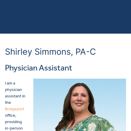
Shirley Simmons, PA-C
Physician Assistant
I am a
physician
assistant in
the
Bridgeport
office,
providing
in-person