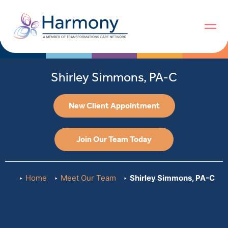
Shirley Simmons, PA-C
New Client Appointment
Join Our Team Today
Home
Meet Our Team
Shirley Simmons, PA-C