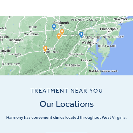
TREATMENT NEAR YOU
Our Locations
Harmony has convenient clinics located throughout West Virginia.