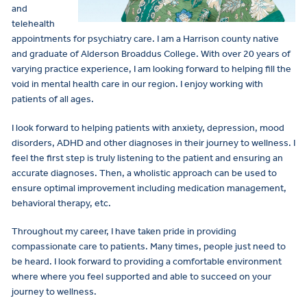
and
telehealth
appointments for psychiatry care. I am a Harrison county native
and graduate of Alderson Broaddus College. With over 20 years of
varying practice experience, I am looking forward to helping fill the
void in mental health care in our region. I enjoy working with
patients of all ages.
I look forward to helping patients with anxiety, depression, mood
disorders, ADHD and other diagnoses in their journey to wellness. I
feel the first step is truly listening to the patient and ensuring an
accurate diagnoses. Then, a wholistic approach can be used to
ensure optimal improvement including medication management,
behavioral therapy, etc.
Throughout my career, I have taken pride in providing
compassionate care to patients. Many times, people just need to
be heard. I look forward to providing a comfortable environment
where where you feel supported and able to succeed on your
journey to wellness.