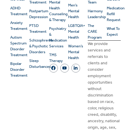
Treatment
Mental
Team
Men’s
ADHD
Health
Medication
Postpartum
Mental
Harmony
Treatment
Counseling
Refill
Depression
Health
Leadership
& Therapy
Request
Anxiety
PTSD
LGBTQIA+
The
Treatment
Psychiatry
What To
Treatment
Mental
CARE
&
Expect
Autism
Health
Program
Schizophrenia
Medication
Spectrum
We provide
& Psychotic
Services
Women’s
Disorder
services and
Disorders
Mental
Treatment
TMS
referrals to
Health
Sleep
Therapy
clients and
Bipolar
Disturbances
consider
Disorder
Treatment
employment
opportunities
without
discrimination
based on race,
color, religious
creed, disability,
ancestry, national
origin, age, sex,