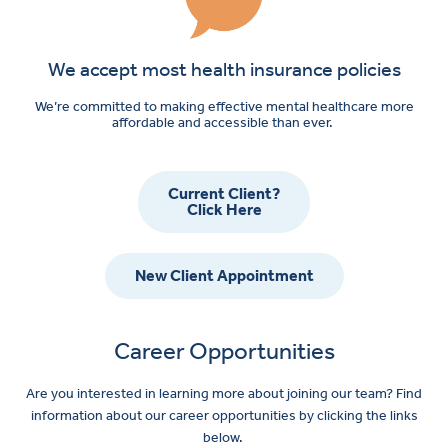
We accept most health insurance policies
We’re committed to making effective mental healthcare more
affordable and accessible than ever.
Current Client?
Click Here
New Client Appointment
Career Opportunities
Are you interested in learning more about joining our team? Find
information about our career opportunities by clicking the links
below.