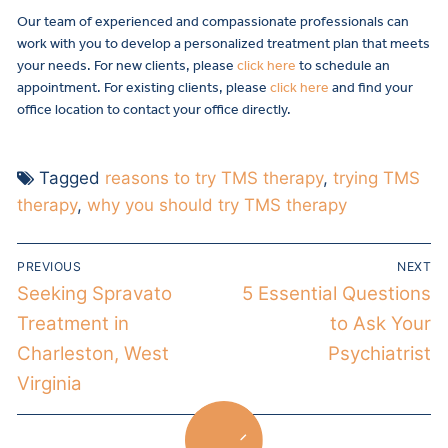
Our team of experienced and compassionate professionals can
work with you to develop a personalized treatment plan that meets
your needs. For new clients, please
click here
to schedule an
appointment. For existing clients, please
click here
and find your
office location to contact your office directly.
Tagged
reasons to try TMS therapy
,
trying TMS
therapy
,
why you should try TMS therapy
PREVIOUS
NEXT
Seeking Spravato
5 Essential Questions
Treatment in
to Ask Your
Charleston, West
Psychiatrist
Virginia