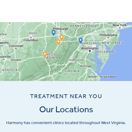
TREATMENT NEAR YOU
Our Locations
Harmony has convenient clinics located throughout West Virginia.