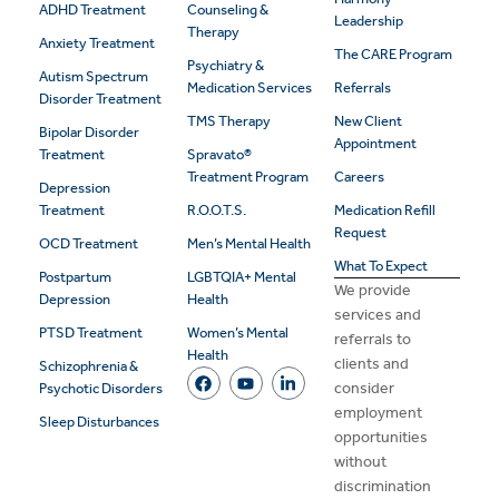
ADHD Treatment
Counseling &
Leadership
Therapy
Anxiety Treatment
The CARE Program
Psychiatry &
Autism Spectrum
Medication Services
Referrals
Disorder Treatment
TMS Therapy
New Client
Bipolar Disorder
Appointment
Treatment
Spravato®
Treatment Program
Careers
Depression
Treatment
R.O.O.T.S.
Medication Refill
Request
OCD Treatment
Men’s Mental Health
What To Expect
Postpartum
LGBTQIA+ Mental
We provide
Depression
Health
services and
PTSD Treatment
Women’s Mental
referrals to
Health
clients and
Schizophrenia &
consider
Psychotic Disorders
employment
Sleep Disturbances
opportunities
without
discrimination