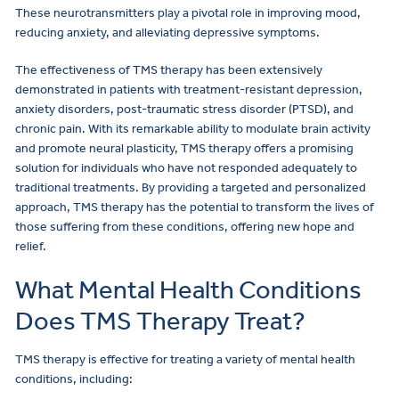
These neurotransmitters play a pivotal role in improving mood,
reducing anxiety, and alleviating depressive symptoms.
The effectiveness of TMS therapy has been extensively
demonstrated in patients with treatment-resistant depression,
anxiety disorders, post-traumatic stress disorder (PTSD), and
chronic pain. With its remarkable ability to modulate brain activity
and promote neural plasticity, TMS therapy offers a promising
solution for individuals who have not responded adequately to
traditional treatments. By providing a targeted and personalized
approach, TMS therapy has the potential to transform the lives of
those suffering from these conditions, offering new hope and
relief.
What Mental Health Conditions
Does TMS Therapy Treat?
TMS therapy is effective for treating a variety of mental health
conditions, including: