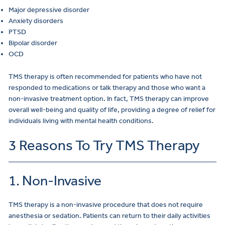
Major depressive disorder
Anxiety disorders
PTSD
Bipolar disorder
OCD
TMS therapy is often recommended for patients who have not
responded to medications or talk therapy and those who want a
non-invasive treatment option. In fact, TMS therapy can improve
overall well-being and quality of life, providing a degree of relief for
individuals living with mental health conditions.
3 Reasons To Try TMS Therapy
1. Non-Invasive
TMS therapy is a non-invasive procedure that does not require
anesthesia or sedation. Patients can return to their daily activities