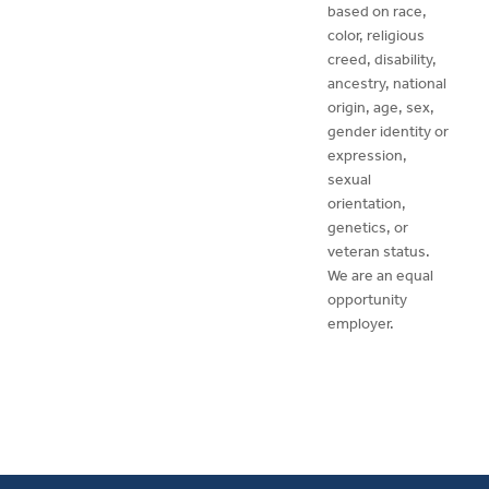
based on race,
color, religious
creed, disability,
ancestry, national
origin, age, sex,
gender identity or
expression,
sexual
orientation,
genetics, or
veteran status.
We are an equal
opportunity
employer.