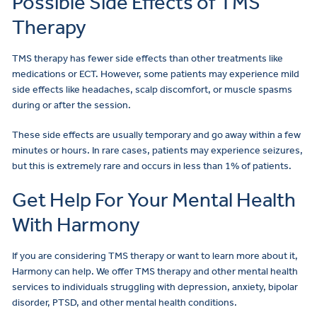
Possible Side Effects of TMS
Therapy
TMS therapy has fewer side effects than other treatments like
medications or ECT. However, some patients may experience mild
side effects like headaches, scalp discomfort, or muscle spasms
during or after the session.
These side effects are usually temporary and go away within a few
minutes or hours. In rare cases, patients may experience seizures,
but this is extremely rare and occurs in less than 1% of patients.
Get Help For Your Mental Health
With Harmony
If you are considering TMS therapy or want to learn more about it,
Harmony can help. We offer TMS therapy and other mental health
services to individuals struggling with depression, anxiety, bipolar
disorder, PTSD, and other mental health conditions.