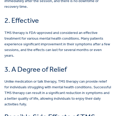
immediately after the session, and there is no downtime or
recovery time.
2. Effective
TMS therapy is FDA-approved and considered an effective
treatment for various mental health conditions. Many patients
experience significant improvement in their symptoms after a few
sessions, and the effects can last for several months or even
years.
3. A Degree of Relief
Unlike medication or talk therapy, TMS therapy can provide relief
for individuals struggling with mental health conditions. Successful
TMS therapy can result in a significant reduction in symptoms and
a better quality of life, allowing individuals to enjoy their daily
activities fully.