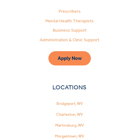
Prescribers
Mental Health Therapists
Business Support
Administration & Clinic Support
Apply Now
LOCATIONS
Bridgeport, WV
Charleston, WV
Martinsburg, WV
Morgantown, WV