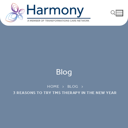
Blog
HOME
BLOG
3 REASONS TO TRY TMS THERAPY IN THE NEW YEAR