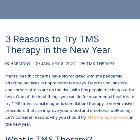
3 Reasons to Try TMS
Therapy in the New Year
HARMONY
JANUARY 8, 2024
TMS THERAPY
Mental health concerns have skyrocketed with the pandemic
affecting our lives in unprecedented ways. Depression, anxiety,
and chronic stress are on the rise, with few people reaching out for
help. One of the best things you can do for your mental health is to
try TMS (transcranial magnetic stimulation) therapy, a non-invasive
procedure that can improve your mood and emotional well-being.
Let’s consider reasons why you should try
TMS therapy services
in
the new year.
What is TMS Therapy?