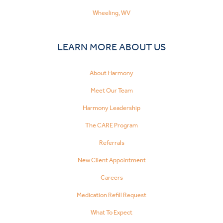
Wheeling, WV
LEARN MORE ABOUT US
About Harmony
Meet Our Team
Harmony Leadership
The CARE Program
Referrals
New Client Appointment
Careers
Medication Refill Request
What To Expect