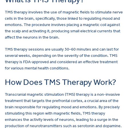
TMS therapy involves the use of magnetic fields to stimulate nerve
cells in the brain, specifically, those linked to regulating mood and
emotions. The procedure involves placing a magnetic coil against
the scalp and activating it, producing small electrical currents that
affect the neurons in the brain.
TMS therapy sessions are usually 30–60 minutes and can last for
several weeks, depending on the severity of the condition. TMS
therapy is FDA-approved and considered an effective treatment
for various mental health conditions.
How Does TMS Therapy Work?
Transcranial magnetic stimulation (TMS) therapy is a non-invasive
treatment that targets the prefrontal cortex, a crucial area of the
brain responsible for regulating mood and emotions. By precisely
stimulating this region with magnetic fields, TMS therapy
enhances the activity levels of neurons, leading to a surge in the
production of neurotransmitters such as serotonin and dopamine.