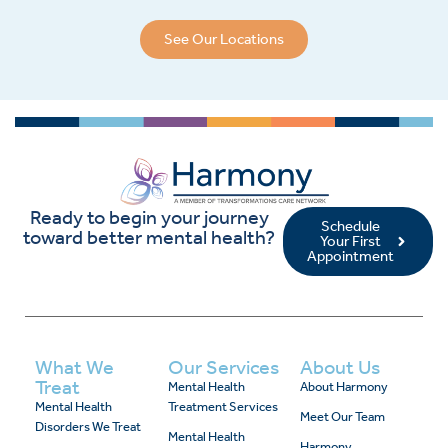
See Our Locations
Ready to begin your journey
Schedule
toward better mental health?
Your First
Appointment
What We
Our Services
About Us
Treat
Mental Health
About Harmony
Mental Health
Treatment Services
Meet Our Team
Disorders We Treat
Mental Health
Harmony