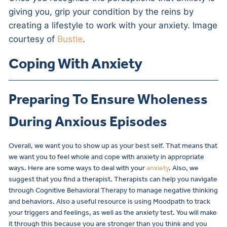
giving you, grip your condition by the reins by
creating a lifestyle to work with your anxiety. Image
courtesy of
Bustle
.
Coping With Anxiety
Preparing To Ensure Wholeness
During Anxious Episodes
Overall, we want you to show up as your best self. That means that
we want you to feel whole and cope with anxiety in appropriate
ways. Here are some ways to deal with your
anxiety
. Also, we
suggest that you find a therapist. Therapists can help you navigate
through Cognitive Behavioral Therapy to manage negative thinking
and behaviors. Also a useful resource is using Moodpath to track
your triggers and feelings, as well as the anxiety test. You will make
it through this because you are stronger than you think and you