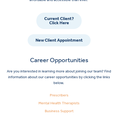
Current Client?
Click Here
New Client Appointment
Career Opportunities
Are you interested in learning more about joining our team? Find
information about our career opportunities by clicking the links
below.
Prescribers
Mental Health Therapists
Business Support