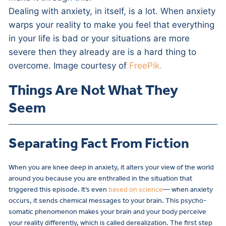
Dealing with anxiety, in itself, is a lot. When anxiety
warps your reality to make you feel that everything
in your life is bad or your situations are more
severe then they already are is a hard thing to
overcome. Image courtesy of
FreePik.
Things Are Not What They
Seem
Separating Fact From Fiction
When you are knee deep in anxiety, it alters your view of the world
around you because you are enthralled in the situation that
triggered this episode. It’s even
based on science
— when anxiety
occurs, it sends chemical messages to your brain. This psycho-
somatic phenomenon makes your brain and your body perceive
your reality differently, which is called derealization. The first step