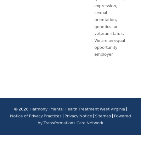
expression,
sexual
orientation,
genetics, or
veteran status.
We are an equal
opportunity
employer.
© 2026
Harmony
|
Mental Health Treatment West Virginia
|
Notice of Privacy Practices
|
Privacy Notice
|
Sitemap
|
Powered
by Transformations Care Network