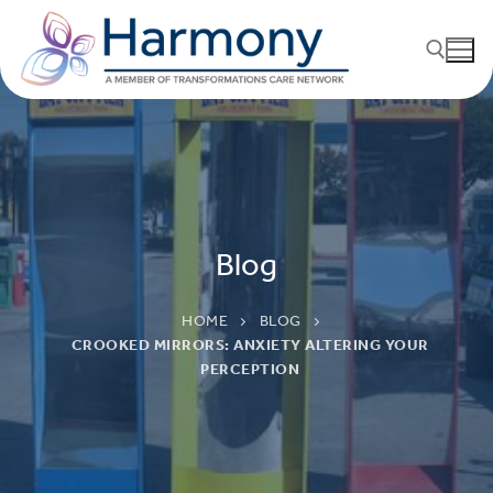
Blog
HOME
BLOG
CROOKED MIRRORS: ANXIETY ALTERING YOUR
PERCEPTION