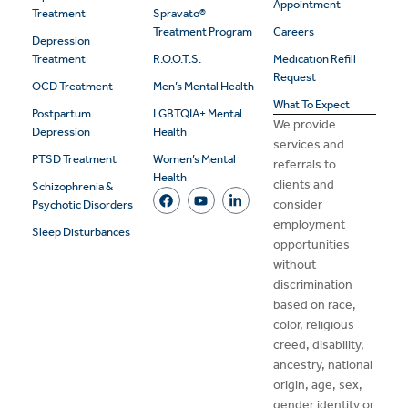
Appointment
Treatment
Spravato®
Treatment Program
Careers
Depression
Treatment
R.O.O.T.S.
Medication Refill
Request
OCD Treatment
Men’s Mental Health
What To Expect
Postpartum
LGBTQIA+ Mental
We provide
Depression
Health
services and
PTSD Treatment
Women’s Mental
referrals to
Health
clients and
Schizophrenia &
consider
Psychotic Disorders
employment
Sleep Disturbances
opportunities
without
discrimination
based on race,
color, religious
creed, disability,
ancestry, national
origin, age, sex,
gender identity or