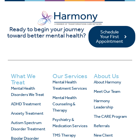
Ready to begin your journey
Schedule
toward better mental health?
Your First
Appointment
What We
Our Services
About Us
Treat
Mental Health
About Harmony
Mental Health
Treatment Services
Meet Our Team
Disorders We Treat
Mental Health
Harmony
ADHD Treatment
Counseling &
Leadership
Therapy
Anxiety Treatment
The CARE Program
Psychiatry &
Autism Spectrum
Medication Services
Referrals
Disorder Treatment
TMS Therapy
New Client
Bipolar Disorder