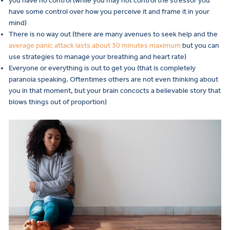
you have no control (while you may not control the stressor you
have some control over how you perceive it and frame it in your
mind)
There is no way out (there are many avenues to seek help and the
average panic attack lasts about 30 minutes maximum
but you can
use strategies to manage your breathing and heart rate)
Everyone or everything is out to get you (that is completely
paranoia speaking. Oftentimes others are not even thinking about
you in that moment, but your brain concocts a believable story that
blows things out of proportion)