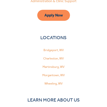
Administration & Clinic Support
Apply Now
LOCATIONS
Bridgeport, WV
Charleston, WV
Martinsburg, WV
Morgantown, WV
Wheeling, WV
LEARN MORE ABOUT US