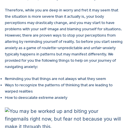
Therefore, while you are deep in worry and fret it may seem that
the situation is more severe than it actually is, your body
perceptions may drastically change, and you may start to have
problems with your self-image and blaming yourself for situations.
However, there are proven ways to stop your perceptions from
altering by reminding yourself of reality. So before you start seeing
anxiety as a game of roulette–unpredictable and unfair–anxiety
typically happens in patterns but may manifest differently. We
provided for you the following things to help on your journey of
navigating anxiety:
Reminding you that things are not always what they seem
Ways to recognize the patterns of thinking that are leading to
warped realities
How to deescalate extreme anxiety