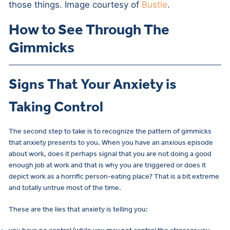
those things. Image courtesy of
Bustle
.
How to See Through The
Gimmicks
Signs That Your Anxiety is
Taking Control
The second step to take is to recognize the pattern of gimmicks
that anxiety presents to you. When you have an anxious episode
about work, does it perhaps signal that you are not doing a good
enough job at work and that is why you are triggered or does it
depict work as a horrific person-eating place? That is a bit extreme
and totally untrue most of the time.
These are the lies that anxiety is telling you: