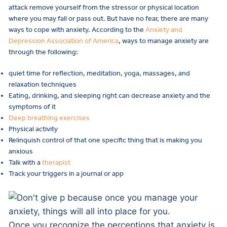
attack remove yourself from the stressor or physical location
where you may fall or pass out. But have no fear, there are many
ways to cope with anxiety. According to the
Anxiety and
Depression Association of America
, ways to manage anxiety are
through the following:
quiet time for reflection, meditation, yoga, massages, and
relaxation techniques
Eating, drinking, and sleeping right can decrease anxiety and the
symptoms of it
Deep breathing exercises
Physical activity
Relinquish control of that one specific thing that is making you
anxious
Talk with a
therapist
Track your triggers in a journal or app
Once you recognize the perceptions that anxiety is