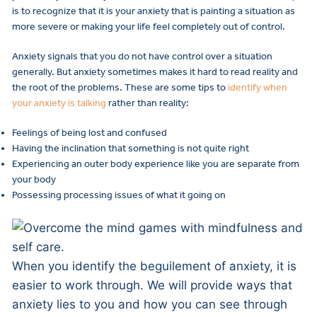
is to recognize that it is your anxiety that is painting a situation as
more severe or making your life feel completely out of control.
Anxiety signals that you do not have control over a situation
generally. But anxiety sometimes makes it hard to read reality and
the root of the problems. These are some tips to
identify when
your anxiety is talking
rather than reality:
Feelings of being lost and confused
Having the inclination that something is not quite right
Experiencing an outer body experience like you are separate from
your body
Possessing processing issues of what it going on
When you identify the beguilement of anxiety, it is
easier to work through. We will provide ways that
anxiety lies to you and how you can see through