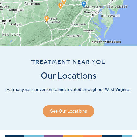
TREATMENT NEAR YOU
Our Locations
Harmony has convenient clinics located throughout West Virginia.
See Our Locations