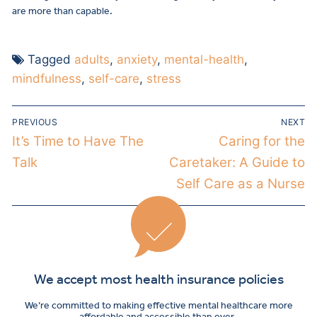
are more than capable.
Tagged
adults
,
anxiety
,
mental-health
,
mindfulness
,
self-care
,
stress
PREVIOUS
NEXT
It’s Time to Have The
Caring for the
Talk
Caretaker: A Guide to
Self Care as a Nurse
We accept most health insurance policies
We’re committed to making effective mental healthcare more
affordable and accessible than ever.