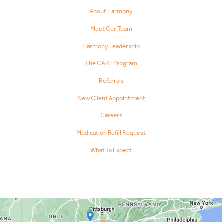
About Harmony
Meet Our Team
Harmony Leadership
The CARE Program
Referrals
New Client Appointment
Careers
Medication Refill Request
What To Expect