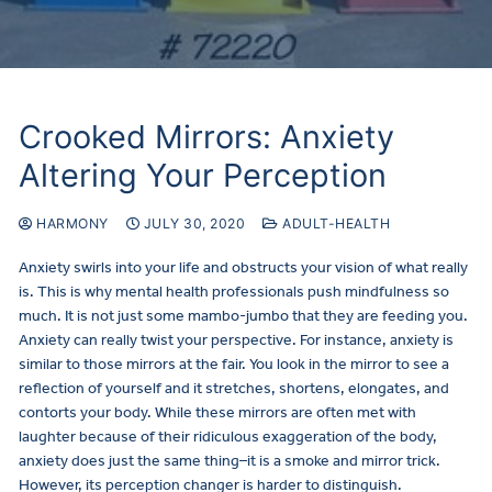
Crooked Mirrors: Anxiety
Altering Your Perception
HARMONY
JULY 30, 2020
ADULT-HEALTH
Anxiety swirls into your life and obstructs your vision of what really
is. This is why mental health professionals push mindfulness so
much. It is not just some mambo-jumbo that they are feeding you.
Anxiety can really twist your perspective. For instance, anxiety is
similar to those mirrors at the fair. You look in the mirror to see a
reflection of yourself and it stretches, shortens, elongates, and
contorts your body. While these mirrors are often met with
laughter because of their ridiculous exaggeration of the body,
anxiety does just the same thing–it is a smoke and mirror trick.
However, its perception changer is harder to distinguish.