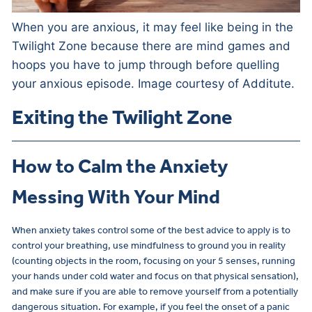
When you are anxious, it may feel like being in the
Twilight Zone because there are mind games and
hoops you have to jump through before quelling
your anxious episode. Image courtesy of Additute.
Exiting the Twilight Zone
How to Calm the Anxiety
Messing With Your Mind
When anxiety takes control some of the best advice to apply is to
control your breathing, use mindfulness to ground you in reality
(counting objects in the room, focusing on your 5 senses, running
your hands under cold water and focus on that physical sensation),
and make sure if you are able to remove yourself from a potentially
dangerous situation. For example, if you feel the onset of a panic