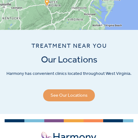
TREATMENT NEAR YOU
Our Locations
Harmony has convenient clinics located throughout West Virginia.
See Our Locations