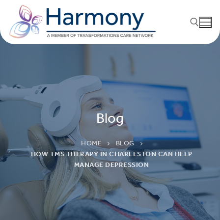
Blog
HOME
BLOG
HOW TMS THERAPY IN CHARLESTON CAN HELP
MANAGE DEPRESSION