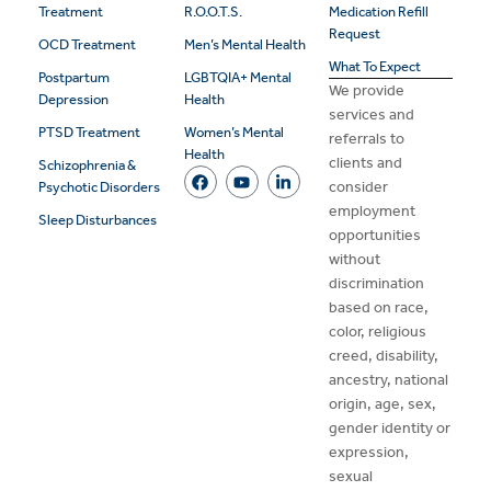
Treatment
R.O.O.T.S.
Medication Refill
Request
OCD Treatment
Men’s Mental Health
What To Expect
Postpartum
LGBTQIA+ Mental
We provide
Depression
Health
services and
PTSD Treatment
Women’s Mental
referrals to
Health
clients and
Schizophrenia &
consider
Psychotic Disorders
employment
Sleep Disturbances
opportunities
without
discrimination
based on race,
color, religious
creed, disability,
ancestry, national
origin, age, sex,
gender identity or
expression,
sexual