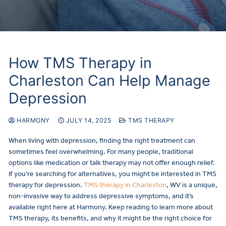
How TMS Therapy in
Charleston Can Help Manage
Depression
HARMONY
JULY 14, 2025
TMS THERAPY
When living with depression, finding the right treatment can
sometimes feel overwhelming. For many people, traditional
options like medication or talk therapy may not offer enough relief.
If you’re searching for alternatives, you might be interested in TMS
therapy for depression.
TMS therapy in Charleston
, WV is a unique,
non-invasive way to address depressive symptoms, and it’s
available right here at Harmony. Keep reading to learn more about
TMS therapy, its benefits, and why it might be the right choice for