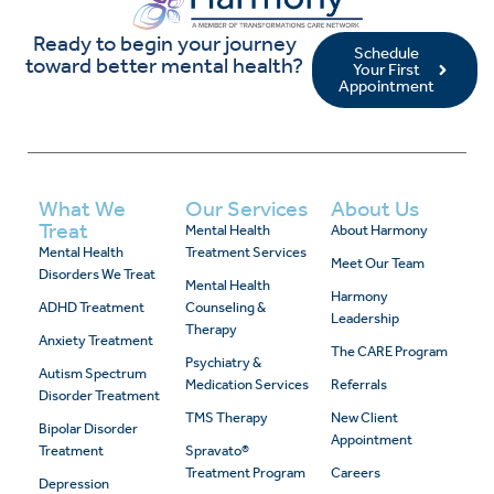
Ready to begin your journey
Schedule
toward better mental health?
Your First
Appointment
What We
Our Services
About Us
Treat
Mental Health
About Harmony
Mental Health
Treatment Services
Meet Our Team
Disorders We Treat
Mental Health
Harmony
ADHD Treatment
Counseling &
Leadership
Therapy
Anxiety Treatment
The CARE Program
Psychiatry &
Autism Spectrum
Medication Services
Referrals
Disorder Treatment
TMS Therapy
New Client
Bipolar Disorder
Appointment
Treatment
Spravato®
Treatment Program
Careers
Depression