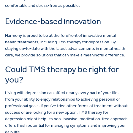
comfortable and stress-free as possible.
Evidence-based innovation
Harmony is proud to be at the forefront of innovative mental
health treatments, including TMS therapy for depression. By
staying up-to-date with the latest advancements in mental health
care, we provide solutions that can make a meaningful difference.
Could TMS therapy be right for
you?
Living with depression can affect nearly every part of your life,
from your ability to enjoy relationships to achieving personal or
professional goals. If you’ve tried other forms of treatment without
success or are looking for a new option, TMS therapy for
depression might help. Its non-invasive, medication-free approach
offers fresh potential for managing symptoms and improving your
daily life.