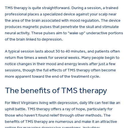
TMS therapy is quite straightforward. During a session, a trained
professional places a specialized device against your scalp near
the area of the brain associated with mood regulation. The device
produces magnetic pulses that penetrate the skull and stimulate
neural activity. These pulses aim to “wake up” underactive portions
of the brain linked to depression.
A typical session lasts about 30 to 40 minutes, and patients often
return five times a week for several weeks. Many people begin to
notice changes in their mood and energy levels after just a few
sessions, though the full effects of TMS therapy often become
more apparent toward the end of the treatment cycle.
The benefits of TMS therapy
For West Virginians living with depression, daily life can feel like an
uphill battle. TMS therapy offers a ray of hope, particularly for
those who haven’t found relief through other methods. The
benefits of TMS therapy are numerous and make it an attractive
option for managing depressive symptoms, including: