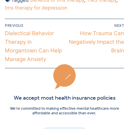
tms therapy for depression
PREVIOUS
NEXT
Dialectical Behavior
How Trauma Can
Therapy in
Negatively Impact the
Morgantown Can Help
Brain
Manage Anxiety
We accept most health insurance policies
We’re committed to making effective mental healthcare more
affordable and accessible than ever.