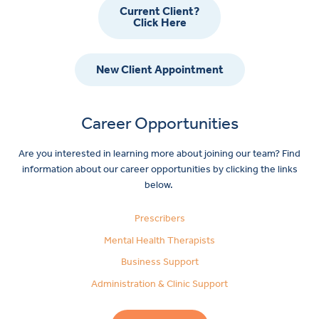
Current Client?
Click Here
New Client Appointment
Career Opportunities
Are you interested in learning more about joining our team? Find
information about our career opportunities by clicking the links
below.
Prescribers
Mental Health Therapists
Business Support
Administration & Clinic Support