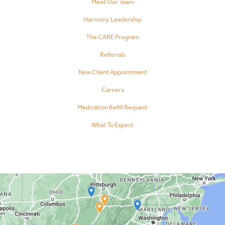
Meet Our Team
Harmony Leadership
The CARE Program
Referrals
New Client Appointment
Careers
Medication Refill Request
What To Expect