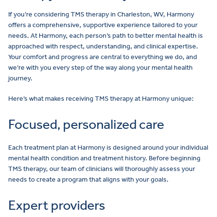
If you’re considering TMS therapy in Charleston, WV, Harmony
offers a comprehensive, supportive experience tailored to your
needs. At Harmony, each person’s path to better mental health is
approached with respect, understanding, and clinical expertise.
Your comfort and progress are central to everything we do, and
we’re with you every step of the way along your mental health
journey.
Here’s what makes receiving TMS therapy at Harmony unique:
Focused, personalized care
Each treatment plan at Harmony is designed around your individual
mental health condition and treatment history. Before beginning
TMS therapy, our team of clinicians will thoroughly assess your
needs to create a program that aligns with your goals.
Expert providers