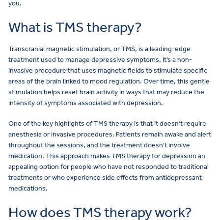
you.
What is TMS therapy?
Transcranial magnetic stimulation, or TMS, is a leading-edge
treatment used to manage depressive symptoms. It’s a non-
invasive procedure that uses magnetic fields to stimulate specific
areas of the brain linked to mood regulation. Over time, this gentle
stimulation helps reset brain activity in ways that may reduce the
intensity of symptoms associated with depression.
One of the key highlights of TMS therapy is that it doesn’t require
anesthesia or invasive procedures. Patients remain awake and alert
throughout the sessions, and the treatment doesn’t involve
medication. This approach makes TMS therapy for depression an
appealing option for people who have not responded to traditional
treatments or who experience side effects from antidepressant
medications.
How does TMS therapy work?