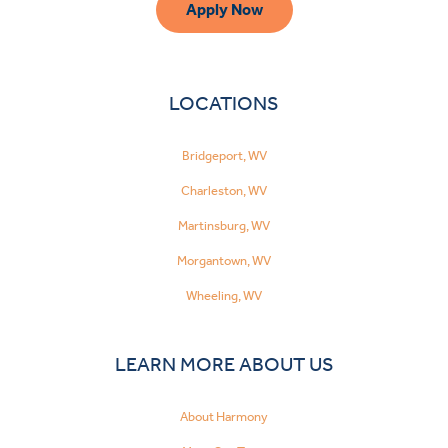
Apply Now
LOCATIONS
Bridgeport, WV
Charleston, WV
Martinsburg, WV
Morgantown, WV
Wheeling, WV
LEARN MORE ABOUT US
About Harmony