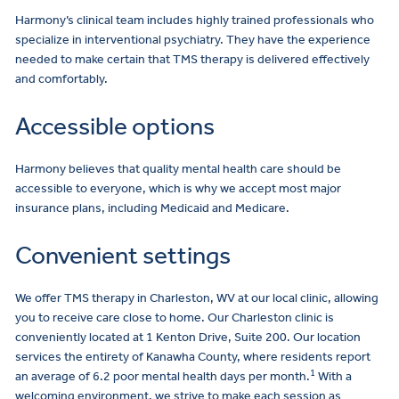
Harmony’s clinical team includes highly trained professionals who
specialize in interventional psychiatry. They have the experience
needed to make certain that TMS therapy is delivered effectively
and comfortably.
Accessible options
Harmony believes that quality mental health care should be
accessible to everyone, which is why we accept most major
insurance plans, including Medicaid and Medicare.
Convenient settings
We offer TMS therapy in Charleston, WV at our local clinic, allowing
you to receive care close to home. Our Charleston clinic is
conveniently located at 1 Kenton Drive, Suite 200. Our location
services the entirety of Kanawha County, where residents report
1
an average of 6.2 poor mental health days per month.
With a
welcoming environment, we strive to make each session as