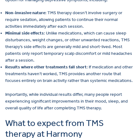
Non-invasive nature
: TMS therapy doesn’t involve surgery or
require sedation, allowing patients to continue their normal
activities immediately after each session.
Minimal side effects
: Unlike medications, which can cause sleep
disturbances, weight changes, or other unwanted reactions, TMS
therapy’s side effects are generally mild and short-lived. Most
patients only report temporary scalp discomfort or mild headaches
after a session.
Results where other treatments fall short
: If medication and other
treatments haven’t worked, TMS provides another route that
focuses entirely on brain activity rather than systemic medications.
Importantly, while individual results differ, many people report
experiencing significant improvements in their mood, sleep, and
overall quality of life after completing TMS therapy.
What to expect from TMS
therapy at Harmony