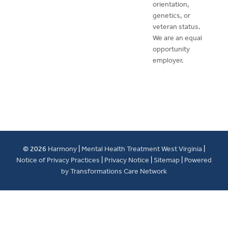
orientation,
genetics, or
veteran status.
We are an equal
opportunity
employer.
© 2026
Harmony
|
Mental Health Treatment West Virginia
|
Notice of Privacy Practices
|
Privacy Notice
|
Sitemap
|
Powered
by Transformations Care Network