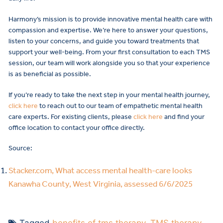
Harmony’s mission is to provide innovative mental health care with
compassion and expertise. We’re here to answer your questions,
listen to your concerns, and guide you toward treatments that
support your well-being. From your first consultation to each TMS
session, our team will work alongside you so that your experience
is as beneficial as possible.
If you’re ready to take the next step in your mental health journey,
click here
to reach out to our team of empathetic mental health
care experts. For existing clients, please
click here
and find your
office location to contact your office directly.
Source:
Stacker.com, What access mental health-care looks
Kanawha County, West Virginia, assessed 6/6/2025
Tagged
benefits of tms therapy
,
TMS therapy
,