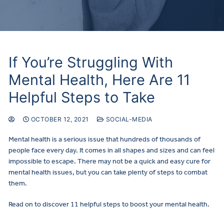
If You’re Struggling With
Mental Health, Here Are 11
Helpful Steps to Take
OCTOBER 12, 2021
SOCIAL-MEDIA
Mental health is a serious issue that hundreds of thousands of
people face every day. It comes in all shapes and sizes and can feel
impossible to escape. There may not be a quick and easy cure for
mental health issues, but you can take plenty of steps to combat
them.
Read on to discover 11 helpful steps to boost your mental health.