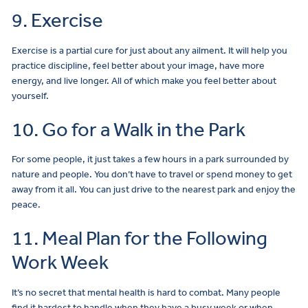
9. Exercise
Exercise is a partial cure for just about any ailment. It will help you
practice discipline, feel better about your image, have more
energy, and live longer. All of which make you feel better about
yourself.
10. Go for a Walk in the Park
For some people, it just takes a few hours in a park surrounded by
nature and people. You don’t have to travel or spend money to get
away from it all. You can just drive to the nearest park and enjoy the
peace.
11. Meal Plan for the Following
Work Week
It’s no secret that mental health is hard to combat. Many people
find it hardest to handle when they have a busy week or when