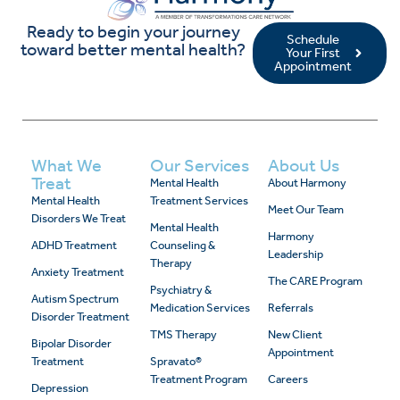
Ready to begin your journey
Schedule
toward better mental health?
Your First
Appointment
What We
Our Services
About Us
Treat
Mental Health
About Harmony
Mental Health
Treatment Services
Meet Our Team
Disorders We Treat
Mental Health
Harmony
ADHD Treatment
Counseling &
Leadership
Therapy
Anxiety Treatment
The CARE Program
Psychiatry &
Autism Spectrum
Medication Services
Referrals
Disorder Treatment
TMS Therapy
New Client
Bipolar Disorder
Appointment
Treatment
Spravato®
Treatment Program
Careers
Depression