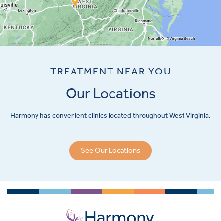
TREATMENT NEAR YOU
Our Locations
Harmony has convenient clinics located throughout West Virginia.
See Our Locations