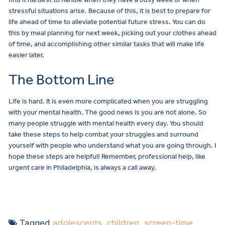
stressful situations arise. Because of this, it is best to prepare for
life ahead of time to alleviate potential future stress. You can do
this by meal planning for next week, picking out your clothes ahead
of time, and accomplishing other similar tasks that will make life
easier later.
The Bottom Line
Life is hard. It is even more complicated when you are struggling
with your mental health. The good news is you are not alone. So
many people struggle with mental health every day. You should
take these steps to help combat your struggles and surround
yourself with people who understand what you are going through. I
hope these steps are helpful! Remember, professional help, like
urgent care in Philadelphia, is always a call away.
Tagged
adolescents
,
children
,
screen-time
,