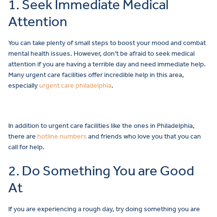
1. Seek Immediate Medical
Attention
You can take plenty of small steps to boost your mood and combat
mental health issues. However, don’t be afraid to seek medical
attention if you are having a terrible day and need immediate help.
Many urgent care facilities offer incredible help in this area,
especially
urgent care philadelphia
.
In addition to urgent care facilities like the ones in Philadelphia,
there are
hotline numbers
and friends who love you that you can
call for help.
2. Do Something You are Good
At
If you are experiencing a rough day, try doing something you are