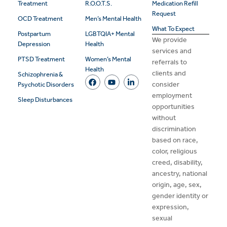
Treatment
R.O.O.T.S.
Medication Refill
Request
OCD Treatment
Men’s Mental Health
What To Expect
Postpartum
LGBTQIA+ Mental
We provide
Depression
Health
services and
PTSD Treatment
Women’s Mental
referrals to
Health
clients and
Schizophrenia &
consider
Psychotic Disorders
employment
Sleep Disturbances
opportunities
without
discrimination
based on race,
color, religious
creed, disability,
ancestry, national
origin, age, sex,
gender identity or
expression,
sexual