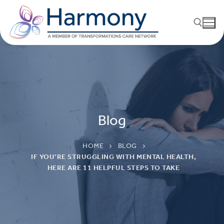
Blog
HOME
BLOG
IF YOU’RE STRUGGLING WITH MENTAL HEALTH,
HERE ARE 11 HELPFUL STEPS TO TAKE