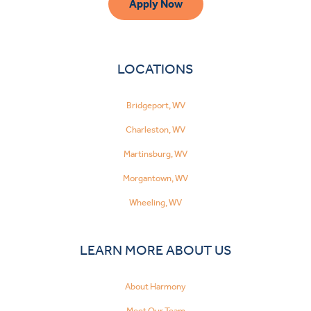
Apply Now
LOCATIONS
Bridgeport, WV
Charleston, WV
Martinsburg, WV
Morgantown, WV
Wheeling, WV
LEARN MORE ABOUT US
About Harmony
Meet Our Team