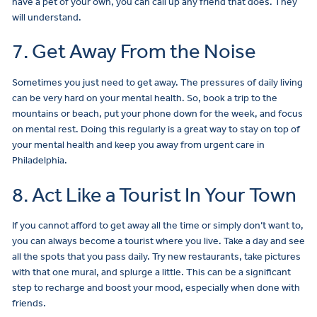
have a pet of your own, you can call up any friend that does. They
will understand.
7. Get Away From the Noise
Sometimes you just need to get away. The pressures of daily living
can be very hard on your mental health. So, book a trip to the
mountains or beach, put your phone down for the week, and focus
on mental rest. Doing this regularly is a great way to stay on top of
your mental health and keep you away from urgent care in
Philadelphia.
8. Act Like a Tourist In Your Town
If you cannot afford to get away all the time or simply don’t want to,
you can always become a tourist where you live. Take a day and see
all the spots that you pass daily. Try new restaurants, take pictures
with that one mural, and splurge a little. This can be a significant
step to recharge and boost your mood, especially when done with
friends.