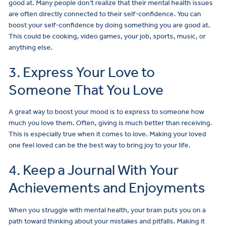
good at. Many people don’t realize that their mental health issues
are often directly connected to their self-confidence. You can
boost your self-confidence by doing something you are good at.
This could be cooking, video games, your job, sports, music, or
anything else.
3. Express Your Love to
Someone That You Love
A great way to boost your mood is to express to someone how
much you love them. Often, giving is much better than receiving.
This is especially true when it comes to love. Making your loved
one feel loved can be the best way to bring joy to your life.
4. Keep a Journal With Your
Achievements and Enjoyments
When you struggle with mental health, your brain puts you on a
path toward thinking about your mistakes and pitfalls. Making it