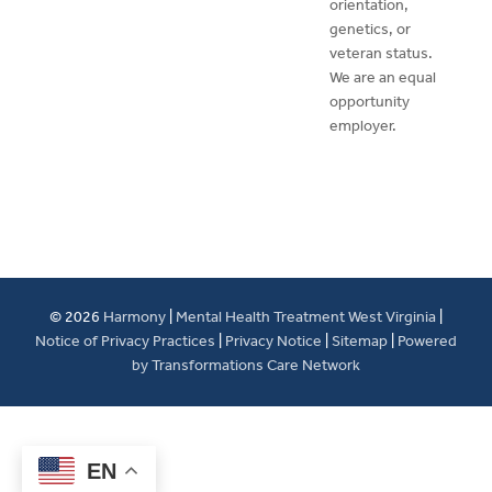
orientation,
genetics, or
veteran status.
We are an equal
opportunity
employer.
© 2026
Harmony
|
Mental Health Treatment West Virginia
|
Notice of Privacy Practices
|
Privacy Notice
|
Sitemap
|
Powered
by Transformations Care Network
EN