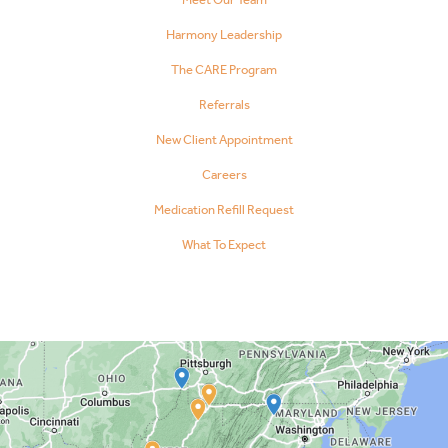
Harmony Leadership
The CARE Program
Referrals
New Client Appointment
Careers
Medication Refill Request
What To Expect