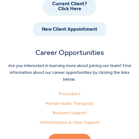
Current Client?
Click Here
New Client Appointment
Career Opportunities
Are you interested in learning more about joining our team? Find
information about our career opportunities by clicking the links
below.
Prescribers
Mental Health Therapists
Business Support
Administration & Clinic Support