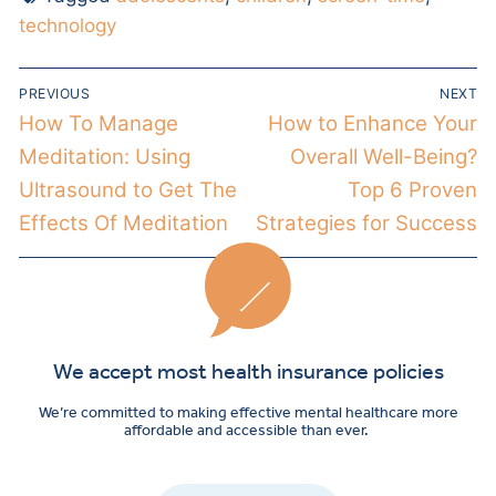
technology
PREVIOUS
NEXT
How To Manage
How to Enhance Your
Meditation: Using
Overall Well-Being?
Ultrasound to Get The
Top 6 Proven
Effects Of Meditation
Strategies for Success
We accept most health insurance policies
We’re committed to making effective mental healthcare more
affordable and accessible than ever.