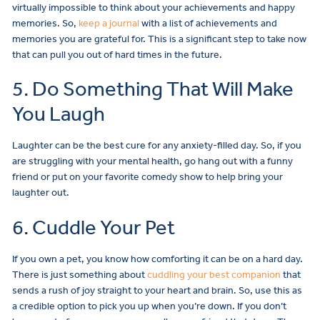
virtually impossible to think about your achievements and happy
memories. So,
keep a journal
with a list of achievements and
memories you are grateful for. This is a significant step to take now
that can pull you out of hard times in the future.
5. Do Something That Will Make
You Laugh
Laughter can be the best cure for any anxiety-filled day. So, if you
are struggling with your mental health, go hang out with a funny
friend or put on your favorite comedy show to help bring your
laughter out.
6. Cuddle Your Pet
If you own a pet, you know how comforting it can be on a hard day.
There is just something about
cuddling your best companion
that
sends a rush of joy straight to your heart and brain. So, use this as
a credible option to pick you up when you’re down. If you don’t