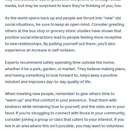
media, but may be surprised to learn they’re thinking of you, too.
As the world opens back up and people are thrust into “new” old
social situations, be sure to keep an open mind. Consider greeting
others at the bus stop or grocery store: studies have shown that
positive social interactions lead to people feeling more receptive
to new relationships. By putting yourself out there, you’ll also
experience an increase in self-esteem.
Experts recommend safely spending time outside the home,
whether it be a park, garden, or market. They believe making plans,
and having something to look forward to, helps keep a positive
mindset and improves day-to-day quality of life.
When meeting new people, remember to give others time to
“warm up” and find comfort in your presence. Treat them with
kindness while remaining true to yourself, and the odds are in your
favor. If you’re struggling to connect with those in your community,
consider joining a group or class that caters to your interest. If you
live in an area where this isn’t possible, you may want to volunteer.