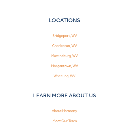
LOCATIONS
Bridgeport, WV
Charleston, WV
Martinsburg, WV
Morgantown, WV
Wheeling, WV
LEARN MORE ABOUT US
About Harmony
Meet Our Team