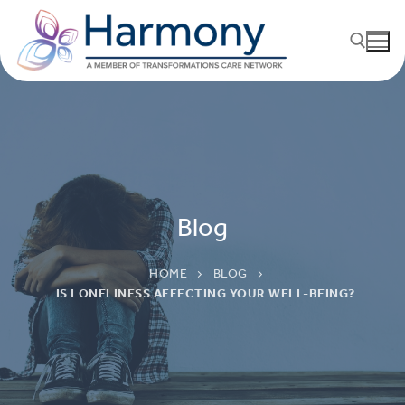
Blog
HOME
BLOG
IS LONELINESS AFFECTING YOUR WELL-BEING?