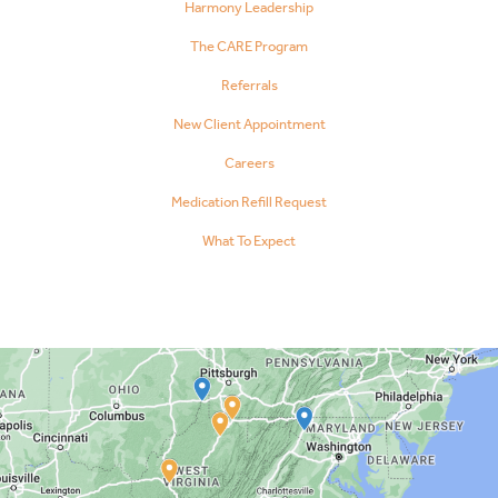
Harmony Leadership
The CARE Program
Referrals
New Client Appointment
Careers
Medication Refill Request
What To Expect