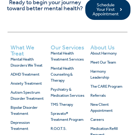
Ready to begin your journey
Schedule
toward better mental health?
Your First
Appointment
What We
Our Services
About Us
Treat
Mental Health
About Harmony
Mental Health
Treatment Services
Meet Our Team
Disorders We Treat
Mental Health
Harmony
ADHD Treatment
Counseling &
Leadership
Therapy
Anxiety Treatment
The CARE Program
Psychiatry &
Autism Spectrum
Medication Services
Referrals
Disorder Treatment
TMS Therapy
New Client
Bipolar Disorder
Appointment
Treatment
Spravato®
Treatment Program
Careers
Depression
Treatment
R.O.O.T.S.
Medication Refill
Request