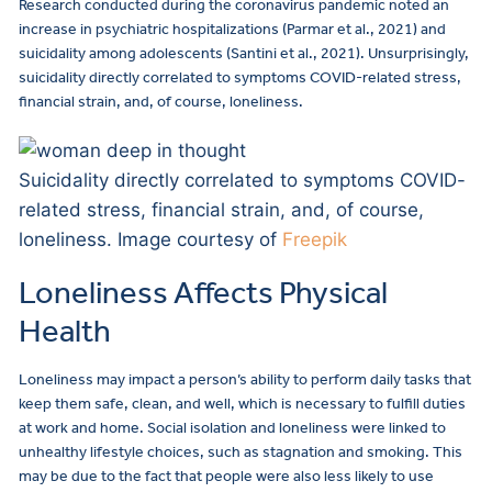
Research conducted during the coronavirus pandemic noted an
increase in psychiatric hospitalizations (Parmar et al., 2021) and
suicidality among adolescents (Santini et al., 2021). Unsurprisingly,
suicidality directly correlated to symptoms COVID-related stress,
financial strain, and, of course, loneliness.
Suicidality directly correlated to symptoms COVID-
related stress, financial strain, and, of course,
loneliness. Image courtesy of
Freepik
Loneliness Affects Physical
Health
Loneliness may impact a person’s ability to perform daily tasks that
keep them safe, clean, and well, which is necessary to fulfill duties
at work and home. Social isolation and loneliness were linked to
unhealthy lifestyle choices, such as stagnation and smoking. This
may be due to the fact that people were also less likely to use