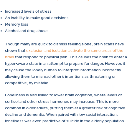
Increased levels of stress
An inability to make good decisions
Memory loss
Alcohol and drug abuse
Though many are quick to dismiss feeling alone, brain scans have
shown that
exclusion and isolation activate the same areas of the
brain
that respond to physical pain. This causes the brain to enter a
hyper-aware state in an attempt to prepare for danger. However, it
may cause the lonely human to interpret information incorrectly –
allowing them to misread other’s intentions as threatening or
competitive, by mistake.
Loneliness is also linked to lower brain cognition, where levels of
cortisol and other stress hormones may increase. This is more
common in older adults, putting them at a greater risk of cognitive
decline and dementia. When paired with low social interaction,
loneliness was even predictive of suicide in the elderly population.