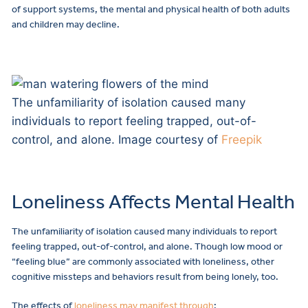
of support systems, the mental and physical health of both adults
and children may decline.
The unfamiliarity of isolation caused many
individuals to report feeling trapped, out-of-
control, and alone. Image courtesy of
Freepik
Loneliness Affects Mental Health
The unfamiliarity of isolation caused many individuals to report
feeling trapped, out-of-control, and alone. Though low mood or
“feeling blue” are commonly associated with loneliness, other
cognitive missteps and behaviors result from being lonely, too.
The effects of
loneliness may manifest through
: