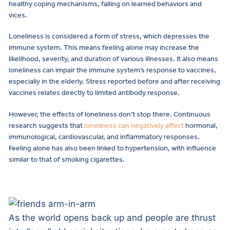
healthy coping mechanisms, falling on learned behaviors and
vices.
Loneliness is considered a form of stress, which depresses the
immune system. This means feeling alone may increase the
likelihood, severity, and duration of various illnesses. It also means
loneliness can impair the immune system’s response to vaccines,
especially in the elderly. Stress reported before and after receiving
vaccines relates directly to limited antibody response.
However, the effects of loneliness don’t stop there. Continuous
research suggests that
loneliness can negatively affect
hormonal,
immunological, cardiovascular, and inflammatory responses.
Feeling alone has also been linked to hypertension, with influence
similar to that of smoking cigarettes.
As the world opens back up and people are thrust