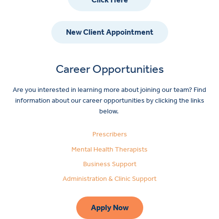
New Client Appointment
Career Opportunities
Are you interested in learning more about joining our team? Find
information about our career opportunities by clicking the links
below.
Prescribers
Mental Health Therapists
Business Support
Administration & Clinic Support
Apply Now