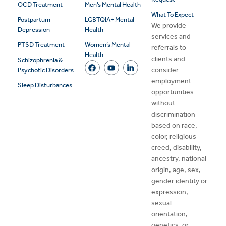
OCD Treatment
Men’s Mental Health
What To Expect
Postpartum
LGBTQIA+ Mental
We provide
Depression
Health
services and
PTSD Treatment
Women’s Mental
referrals to
Health
clients and
Schizophrenia &
consider
Psychotic Disorders
employment
Sleep Disturbances
opportunities
without
discrimination
based on race,
color, religious
creed, disability,
ancestry, national
origin, age, sex,
gender identity or
expression,
sexual
orientation,
genetics, or