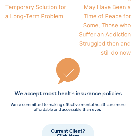
Temporary Solution for
May Have Been a
a Long-Term Problem
Time of Peace for
Some, Those who
Suffer an Addiction
Struggled then and
still do now
We accept most health insurance policies
We’re committed to making effective mental healthcare more
affordable and accessible than ever.
Current Client?
Click Here