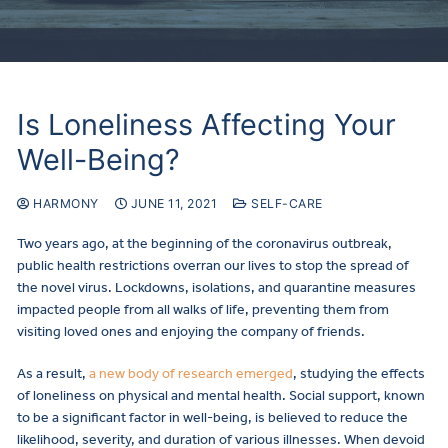
Is Loneliness Affecting Your
Well-Being?
HARMONY
JUNE 11, 2021
SELF-CARE
Two years ago, at the beginning of the coronavirus outbreak,
public health restrictions overran our lives to stop the spread of
the novel virus. Lockdowns, isolations, and quarantine measures
impacted people from all walks of life, preventing them from
visiting loved ones and enjoying the company of friends.
As a result,
a new body of research emerged
, studying the effects
of loneliness on physical and mental health. Social support, known
to be a significant factor in well-being, is believed to reduce the
likelihood, severity, and duration of various illnesses. When devoid