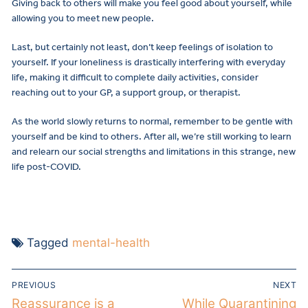
Giving back to others will make you feel good about yourself, while
allowing you to meet new people.
Last, but certainly not least, don’t keep feelings of isolation to
yourself. If your loneliness is drastically interfering with everyday
life, making it difficult to complete daily activities, consider
reaching out to your GP, a support group, or therapist.
As the world slowly returns to normal, remember to be gentle with
yourself and be kind to others. After all, we’re still working to learn
and relearn our social strengths and limitations in this strange, new
life post-COVID.
Tagged
mental-health
PREVIOUS
NEXT
Reassurance is a
While Quarantining