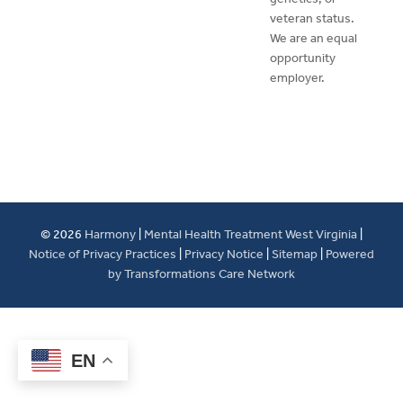
veteran status.
We are an equal
opportunity
employer.
© 2026
Harmony
|
Mental Health Treatment West Virginia
|
Notice of Privacy Practices
|
Privacy Notice
|
Sitemap
|
Powered
by Transformations Care Network
EN