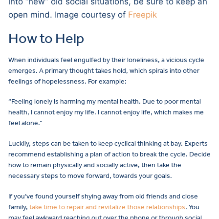
into “new” old social situations, be sure to keep an
open mind. Image courtesy of
Freepik
How to Help
When individuals feel engulfed by their loneliness, a vicious cycle
emerges. A primary thought takes hold, which spirals into other
feelings of hopelessness. For example:
“Feeling lonely is harming my mental health. Due to poor mental
health, I cannot enjoy my life. I cannot enjoy life, which makes me
feel alone.”
Luckily, steps can be taken to keep cyclical thinking at bay. Experts
recommend establishing a plan of action to break the cycle. Decide
how to remain physically and socially active, then take the
necessary steps to move forward, towards your goals.
If you’ve found yourself shying away from old friends and close
family,
take time to repair and revitalize those relationships
. You
may feel awkward reaching out over the phone or through social