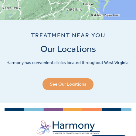
TREATMENT NEAR YOU
Our Locations
Harmony has convenient clinics located throughout West Virginia.
See Our Locations