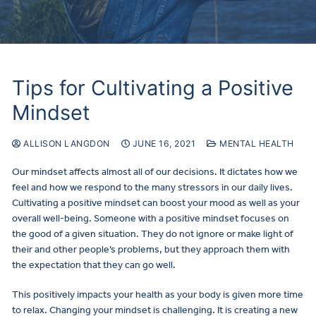
Tips for Cultivating a Positive
Mindset
ALLISON LANGDON
JUNE 16, 2021
MENTAL HEALTH
Our mindset affects almost all of our decisions. It dictates how we
feel and how we respond to the many stressors in our daily lives.
Cultivating a positive mindset can boost your mood as well as your
overall well-being. Someone with a positive mindset focuses on
the good of a given situation. They do not ignore or make light of
their and other people’s problems, but they approach them with
the expectation that they can go well.
This positively impacts your health as your body is given more time
to relax. Changing your mindset is challenging. It is creating a new