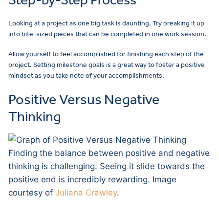
Looking at a project as one big task is daunting. Try breaking it up
into bite-sized pieces that can be completed in one work session.
Allow yourself to feel accomplished for finishing each step of the
project. Setting milestone goals is a great way to foster a positive
mindset as you take note of your accomplishments.
Positive Versus Negative
Thinking
Finding the balance between positive and negative
thinking is challenging. Seeing it slide towards the
positive end is incredibly rewarding. Image
courtesy of
Juliana Crawley
.