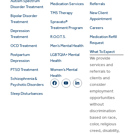
Autism Spectrum
Medication Services
Referrals
Disorder Treatment
TMS Therapy
New Client
Bipolar Disorder
Appointment
Treatment
Spravato®
Treatment Program
Careers
Depression
Treatment
R.O.O.T.S.
Medication Refill
Request
OCD Treatment
Men’s Mental Health
What To Expect
Postpartum
LGBTQIA+ Mental
We provide
Depression
Health
services and
PTSD Treatment
Women’s Mental
referrals to
Health
clients and
Schizophrenia &
consider
Psychotic Disorders
employment
Sleep Disturbances
opportunities
without
discrimination
based on race,
color, religious
creed, disability,