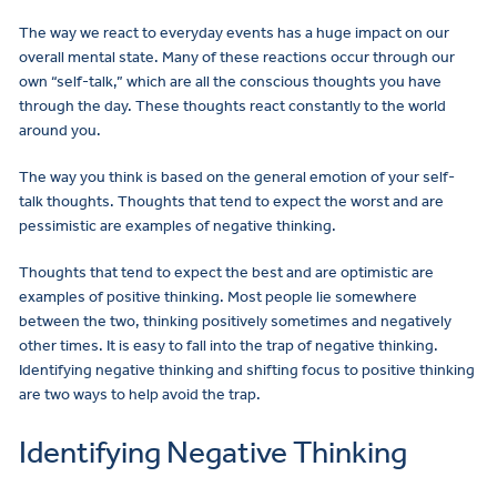
The way we react to everyday events has a huge impact on our
overall mental state. Many of these reactions occur through our
own “self-talk,” which are all the conscious thoughts you have
through the day. These thoughts react constantly to the world
around you.
The way you think is based on the general emotion of your self-
talk thoughts. Thoughts that tend to expect the worst and are
pessimistic are examples of negative thinking.
Thoughts that tend to expect the best and are optimistic are
examples of positive thinking. Most people lie somewhere
between the two, thinking positively sometimes and negatively
other times. It is easy to fall into the trap of negative thinking.
Identifying negative thinking and shifting focus to positive thinking
are two ways to help avoid the trap.
Identifying Negative Thinking