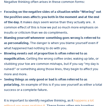
Negative thinking often arises in these common forms:
Focusing on the negative sides of a situation while “filtering” out
the positive ones affects you both in the moment and at the end
of the day.
It makes days seem worse than they actually are. A
common effect of this is how we put so much more emphasis on
insults or criticism than we do compliments.
Blaming yourself whenever something goes wrong is referred to
as personalizing.
The danger is when you blame yourself even if
what happened had nothing to do with you.
Blowing events out of proportion is often referred to as
magnification.
Getting the wrong coffee order, waking up late, or
stubbing your toe are common mishaps, but if you say “my day is
ruined!” or something along those lines, they begin to affect you
more and more.
Seeing things as only good or bad is often referred to as
polarizing.
An example of this is if you see yourself as either a total
success or a complete failure.
It is important to identify negative thinking, as it
happens a lot
without you even realizing it
. These forms often mix together,