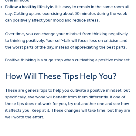
overall mood.
Follow a healthy lifestyle.
It is easy to remain in the same room all
day. Getting up and exercising about 30 minutes during the week
can positively affect your mood and reduce stress.
Over time, you can change your mindset from thinking negatively
to thinking positively. Your self-talk will focus less on criticism and
the worst parts of the day, instead of appreciating the best parts.
Positive thinking is a huge step when cultivating a positive mindset.
How Will These Tips Help You?
These are general tips to help you cultivate a positive mindset, but
specifically, everyone will benefit from them differently. If one of
these tips does not work for you, try out another one and see how
it affects you. Keep at it. These changes will take time, but they are
well worth the effort.