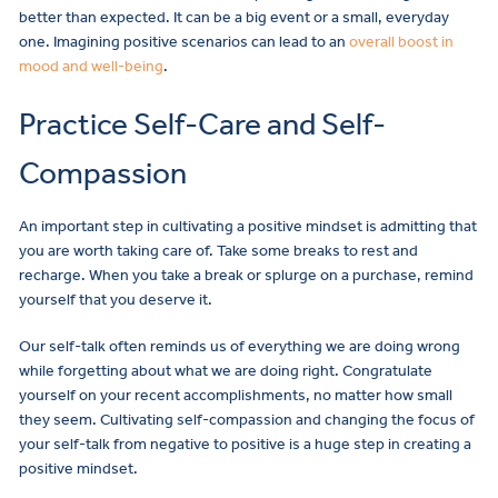
better than expected. It can be a big event or a small, everyday
one. Imagining positive scenarios can lead to an
overall boost in
mood and well-being
.
Practice Self-Care and Self-
Compassion
An important step in cultivating a positive mindset is admitting that
you are worth taking care of. Take some breaks to rest and
recharge. When you take a break or splurge on a purchase, remind
yourself that you deserve it.
Our self-talk often reminds us of everything we are doing wrong
while forgetting about what we are doing right. Congratulate
yourself on your recent accomplishments, no matter how small
they seem. Cultivating self-compassion and changing the focus of
your self-talk from negative to positive is a huge step in creating a
positive mindset.