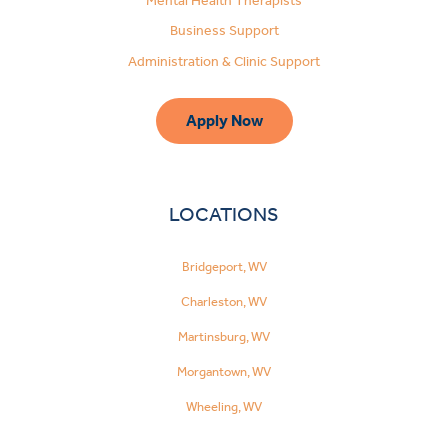
Mental Health Therapists
Business Support
Administration & Clinic Support
Apply Now
LOCATIONS
Bridgeport, WV
Charleston, WV
Martinsburg, WV
Morgantown, WV
Wheeling, WV