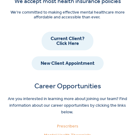
We accept most health insurance policies
We’re committed to making effective mental healthcare more
affordable and accessible than ever.
Current Client?
Click Here
New Client Appointment
Career Opportunities
Are you interested in learning more about joining our team? Find
information about our career opportunities by clicking the links
below.
Prescribers