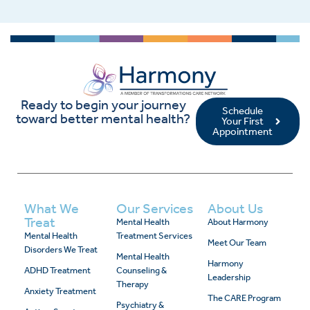
Ready to begin your journey
Schedule
toward better mental health?
Your First
Appointment
What We
Our Services
About Us
Treat
Mental Health
About Harmony
Mental Health
Treatment Services
Meet Our Team
Disorders We Treat
Mental Health
Harmony
ADHD Treatment
Counseling &
Leadership
Therapy
Anxiety Treatment
The CARE Program
Psychiatry &