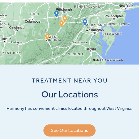
TREATMENT NEAR YOU
Our Locations
Harmony has convenient clinics located throughout West Virginia.
See Our Locations