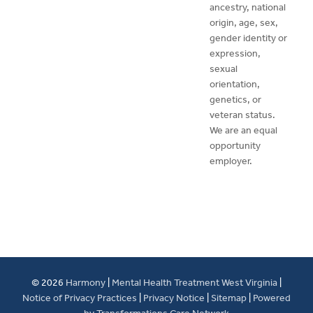
ancestry, national
origin, age, sex,
gender identity or
expression,
sexual
orientation,
genetics, or
veteran status.
We are an equal
opportunity
employer.
© 2026
Harmony
|
Mental Health Treatment West Virginia
|
Notice of Privacy Practices
|
Privacy Notice
|
Sitemap
|
Powered