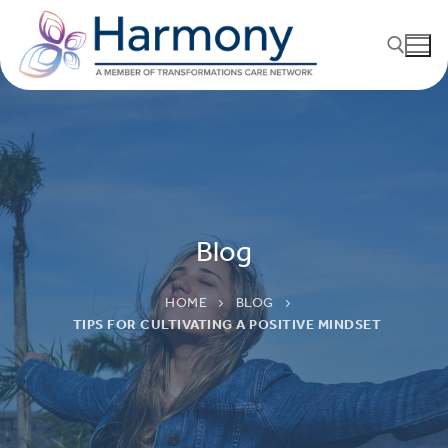
Blog
HOME
BLOG
TIPS FOR CULTIVATING A POSITIVE MINDSET