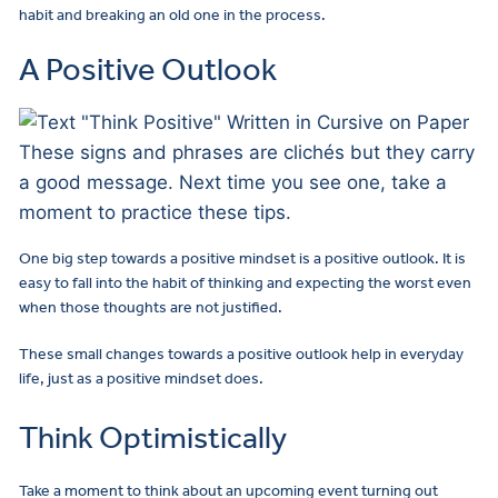
habit and breaking an old one in the process.
A Positive Outlook
These signs and phrases are clichés but they carry
a good message. Next time you see one, take a
moment to practice these tips.
One big step towards a positive mindset is a positive outlook. It is
easy to fall into the habit of thinking and expecting the worst even
when those thoughts are not justified.
These small changes towards a positive outlook help in everyday
life, just as a positive mindset does.
Think Optimistically
Take a moment to think about an upcoming event turning out