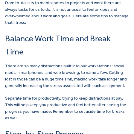
From to-do lists to mental notes to projects and work there are
always tasks for us to do. It is not unusual to feel anxious and
overwhelmed about work and goals. Here are some tips to manage
that stress:
Balance Work Time and Break
Time
There are so many distractions built into our workstations: social
media, smartphones, and web browsing, to name a few. Getting
lost in those can be a huge time sink, making work take longer and
generally increasing the stress associated with each assignment.
Separate time for productivity, trying to keep distractions at bay.
This will help keep you productive and feel better after seeing the
progress you have made. Remember to set aside time for breaks
as well.
Step-by-Step Process