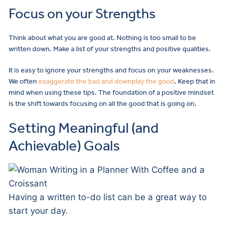
Focus on your Strengths
Think about what you are good at. Nothing is too small to be
written down. Make a list of your strengths and positive qualities.
It is easy to ignore your strengths and focus on your weaknesses.
We often
exaggerate the bad and downplay the good
. Keep that in
mind when using these tips. The foundation of a positive mindset
is the shift towards focusing on all the good that is going on.
Setting Meaningful (and
Achievable) Goals
Having a written to-do list can be a great way to
start your day.