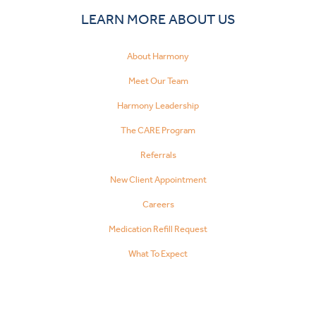
LEARN MORE ABOUT US
About Harmony
Meet Our Team
Harmony Leadership
The CARE Program
Referrals
New Client Appointment
Careers
Medication Refill Request
What To Expect