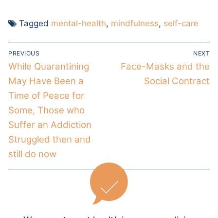
Tagged
mental-health
,
mindfulness
,
self-care
PREVIOUS
NEXT
While Quarantining
Face-Masks and the
May Have Been a
Social Contract
Time of Peace for
Some, Those who
Suffer an Addiction
Struggled then and
still do now