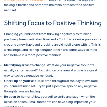
making it harder and harder to maintain or reach for a positive
mindset.
Shifting Focus to Positive Thinking
Changing your mindset from thinking negatively to thinking
positively takes dedicated time and effort. It is a similar process to
creating a new habit and breaking an old habit along with it. This is
a challenge, and to help conquer it here are some ways to think
and behave in a more positive manner:
Identifying areas to change.
What do your negative thoughts
usually center around? Focusing on one area at a time is a great
way to tackle a negative mindset.
Check up on yourself.
Take time throughout the day to evaluate
your current mindset. Try to put a positive spin on any negative
thoughts you are having.
Be open to humor.
Allow yourself to smile and laugh when the
occasion arises. Small moments can have a big impact on your