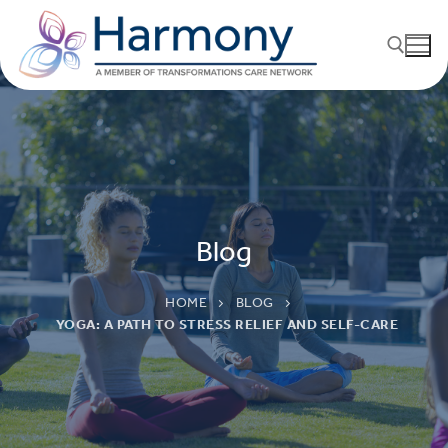
Blog
HOME
BLOG
YOGA: A PATH TO STRESS RELIEF AND SELF-CARE