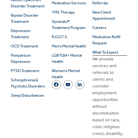
Medication Services
Referrals
Disorder Treatment
TMS Therapy
New Client
Bipolar Disorder
Appointment
Treatment
Spravato®
Treatment Program
Careers
Depression
Treatment
R.O.O.T.S.
Medication Refill
Request
OCD Treatment
Men’s Mental Health
What To Expect
Postpartum
LGBTQIA+ Mental
We provide
Depression
Health
services and
PTSD Treatment
Women’s Mental
referrals to
Health
clients and
Schizophrenia &
consider
Psychotic Disorders
employment
Sleep Disturbances
opportunities
without
discrimination
based on race,
color, religious
creed, disability,