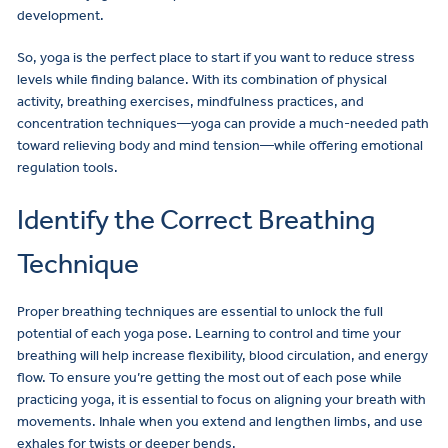
development.
So, yoga is the perfect place to start if you want to reduce stress
levels while finding balance. With its combination of physical
activity, breathing exercises, mindfulness practices, and
concentration techniques—yoga can provide a much-needed path
toward relieving body and mind tension—while offering emotional
regulation tools.
Identify the Correct Breathing
Technique
Proper breathing techniques are essential to unlock the full
potential of each yoga pose. Learning to control and time your
breathing will help increase flexibility, blood circulation, and energy
flow. To ensure you’re getting the most out of each pose while
practicing yoga, it is essential to focus on aligning your breath with
movements. Inhale when you extend and lengthen limbs, and use
exhales for twists or deeper bends.