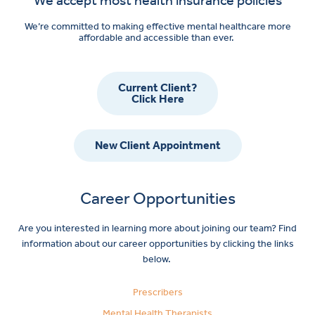
We’re committed to making effective mental healthcare more
affordable and accessible than ever.
Current Client?
Click Here
New Client Appointment
Career Opportunities
Are you interested in learning more about joining our team? Find
information about our career opportunities by clicking the links
below.
Prescribers
Mental Health Therapists