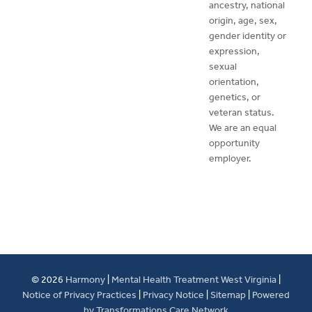
ancestry, national
origin, age, sex,
gender identity or
expression,
sexual
orientation,
genetics, or
veteran status.
We are an equal
opportunity
employer.
© 2026
Harmony
|
Mental Health Treatment West Virginia
|
Notice of Privacy Practices
|
Privacy Notice
|
Sitemap
|
Powered
by Transformations Care Network