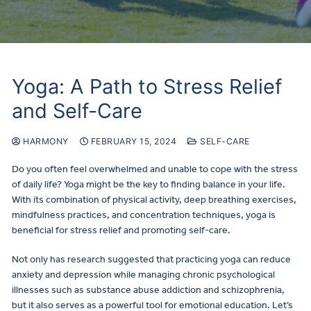
Yoga: A Path to Stress Relief
and Self-Care
HARMONY
FEBRUARY 15, 2024
SELF-CARE
Do you often feel overwhelmed and unable to cope with the stress
of daily life? Yoga might be the key to finding balance in your life.
With its combination of physical activity, deep breathing exercises,
mindfulness practices, and concentration techniques, yoga is
beneficial for stress relief and promoting self-care.
Not only has research suggested that practicing yoga can reduce
anxiety and depression while managing chronic psychological
illnesses such as substance abuse addiction and schizophrenia,
but it also serves as a powerful tool for emotional education. Let’s