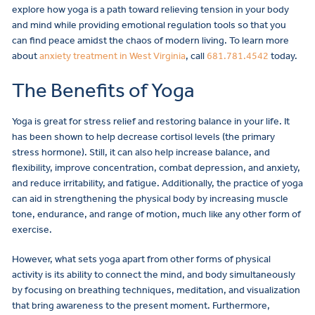
explore how yoga is a path toward relieving tension in your body
and mind while providing emotional regulation tools so that you
can find peace amidst the chaos of modern living. To learn more
about
anxiety treatment in West Virginia
, call
681.781.4542
today.
The Benefits of Yoga
Yoga is great for stress relief and restoring balance in your life. It
has been shown to help decrease cortisol levels (the primary
stress hormone). Still, it can also help increase balance, and
flexibility, improve concentration, combat depression, and anxiety,
and reduce irritability, and fatigue. Additionally, the practice of yoga
can aid in strengthening the physical body by increasing muscle
tone, endurance, and range of motion, much like any other form of
exercise.
However, what sets yoga apart from other forms of physical
activity is its ability to connect the mind, and body simultaneously
by focusing on breathing techniques, meditation, and visualization
that bring awareness to the present moment. Furthermore,