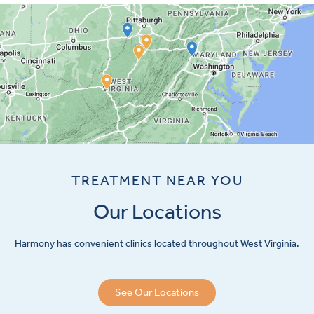
TREATMENT NEAR YOU
Our Locations
Harmony has convenient clinics located throughout West Virginia.
See Our Locations