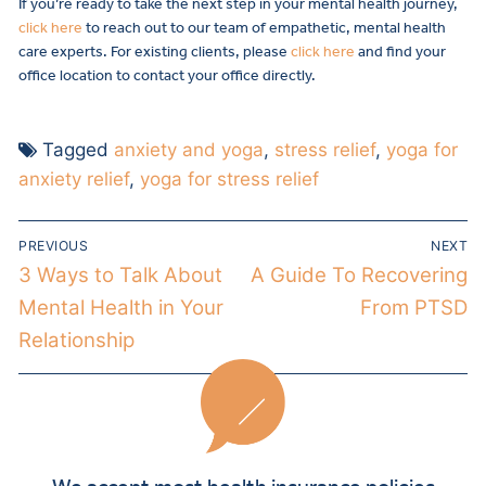
If you’re ready to take the next step in your mental health journey,
click here
to reach out to our team of empathetic, mental health
care experts. For existing clients, please
click here
and find your
office location to contact your office directly.
Tagged
anxiety and yoga
,
stress relief
,
yoga for
anxiety relief
,
yoga for stress relief
PREVIOUS
NEXT
3 Ways to Talk About
A Guide To Recovering
Mental Health in Your
From PTSD
Relationship
We accept most health insurance policies