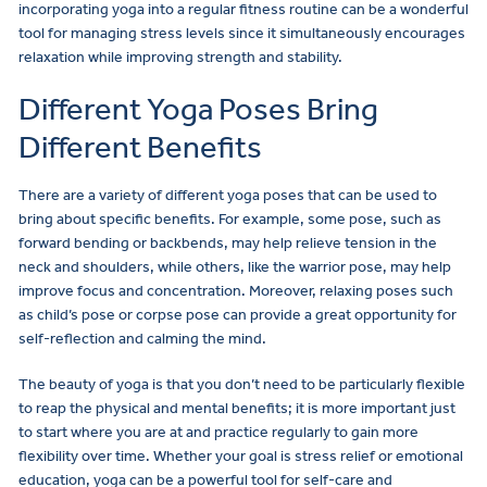
incorporating yoga into a regular fitness routine can be a wonderful
tool for managing stress levels since it simultaneously encourages
relaxation while improving strength and stability.
Different Yoga Poses Bring
Different Benefits
There are a variety of different yoga poses that can be used to
bring about specific benefits. For example, some pose, such as
forward bending or backbends, may help relieve tension in the
neck and shoulders, while others, like the warrior pose, may help
improve focus and concentration. Moreover, relaxing poses such
as child’s pose or corpse pose can provide a great opportunity for
self-reflection and calming the mind.
The beauty of yoga is that you don’t need to be particularly flexible
to reap the physical and mental benefits; it is more important just
to start where you are at and practice regularly to gain more
flexibility over time. Whether your goal is stress relief or emotional
education, yoga can be a powerful tool for self-care and