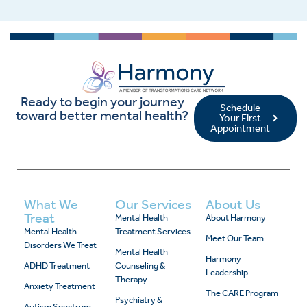
Ready to begin your journey
Schedule
toward better mental health?
Your First
Appointment
What We
Our Services
About Us
Treat
Mental Health
About Harmony
Mental Health
Treatment Services
Meet Our Team
Disorders We Treat
Mental Health
Harmony
ADHD Treatment
Counseling &
Leadership
Therapy
Anxiety Treatment
The CARE Program
Psychiatry &
Autism Spectrum