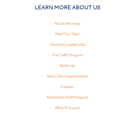
LEARN MORE ABOUT US
About Harmony
Meet Our Team
Harmony Leadership
The CARE Program
Referrals
New Client Appointment
Careers
Medication Refill Request
What To Expect