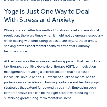
Yoga Is Just One Way to Deal
With Stress and Anxiety
While yoga is an effective method for stress relief and emotional
regulation, there are times when it might not be enough, especially
when dealing with debilitating stress or anxiety. At those times,
seeking professional mental health treatment at Harmony
becomes crucial.
At Harmony, we offer a complementary approach that can include
talk therapy, cognitive-behavioral therapy (CBT), or medication
management, providing a tailored solution that addresses
individuals’ unique needs. Our team of qualified mental health
professionals specializes in building resilience and teaching coping
strategies that extend far beyond a yoga mat. Embracing such
comprehensive care can be the right step toward healing and
sustaining greater long-term mental wellness.