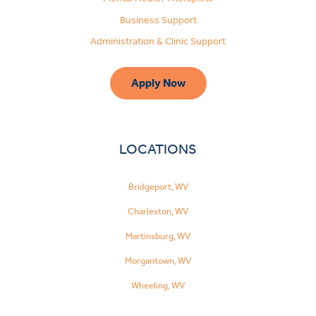
Business Support
Administration & Clinic Support
Apply Now
LOCATIONS
Bridgeport, WV
Charleston, WV
Martinsburg, WV
Morgantown, WV
Wheeling, WV