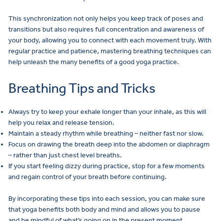
This synchronization not only helps you keep track of poses and
transitions but also requires full concentration and awareness of
your body, allowing you to connect with each movement truly. With
regular practice and patience, mastering breathing techniques can
help unleash the many benefits of a good yoga practice.
Breathing Tips and Tricks
Always try to keep your exhale longer than your inhale, as this will
help you relax and release tension.
Maintain a steady rhythm while breathing – neither fast nor slow.
Focus on drawing the breath deep into the abdomen or diaphragm
– rather than just chest level breaths.
If you start feeling dizzy during practice, stop for a few moments
and regain control of your breath before continuing.
By incorporating these tips into each session, you can make sure
that yoga benefits both body and mind and allows you to pause
and be mindful of what’s going on in the present moment.