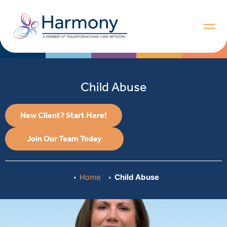
Child Abuse
New Client? Start Here!
Join Our Team Today
Home
Child Abuse