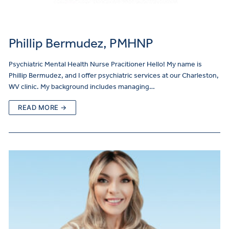
Phillip Bermudez, PMHNP
Psychiatric Mental Health Nurse Pracitioner Hello! My name is
Phillip Bermudez, and I offer psychiatric services at our Charleston,
WV clinic. My background includes managing…
READ MORE →