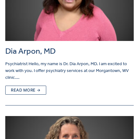
Dia Arpon, MD
Psychiatrist Hello, my name is Dr. Dia Arpon, MD. I am excited to
work with you. I offer psychiatry services at our Morgantown, WV
clinic.…
READ MORE →