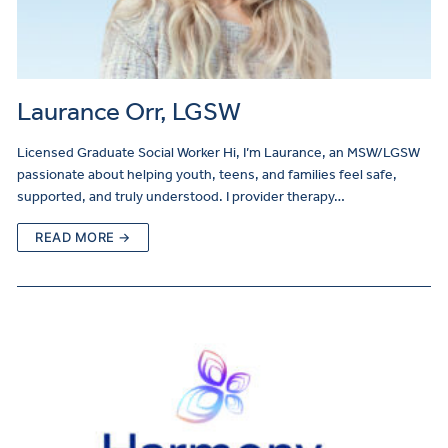
Laurance Orr, LGSW
Licensed Graduate Social Worker Hi, I’m Laurance, an MSW/LGSW
passionate about helping youth, teens, and families feel safe,
supported, and truly understood. I provider therapy…
READ MORE →