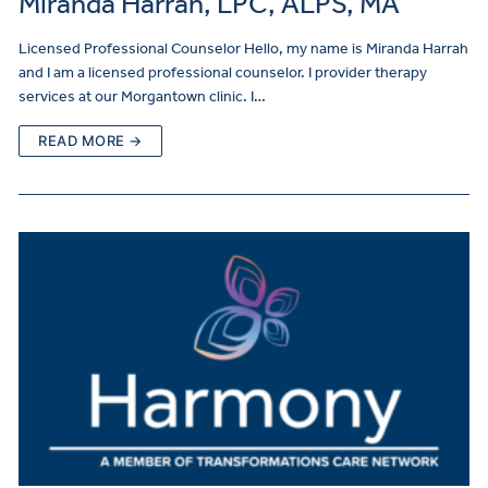
Miranda Harrah, LPC, ALPS, MA
Licensed Professional Counselor Hello, my name is Miranda Harrah
and I am a licensed professional counselor. I provider therapy
services at our Morgantown clinic. I…
READ MORE →