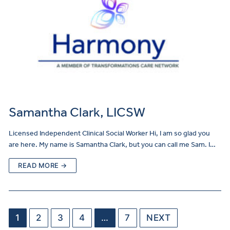
Samantha Clark, LICSW
Licensed Independent Clinical Social Worker Hi, I am so glad you
are here. My name is Samantha Clark, but you can call me Sam. I…
READ MORE →
1
2
3
4
…
7
NEXT