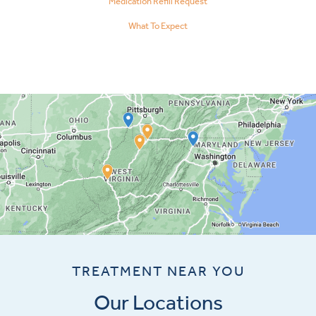
Medication Refill Request
What To Expect
TREATMENT NEAR YOU
Our Locations