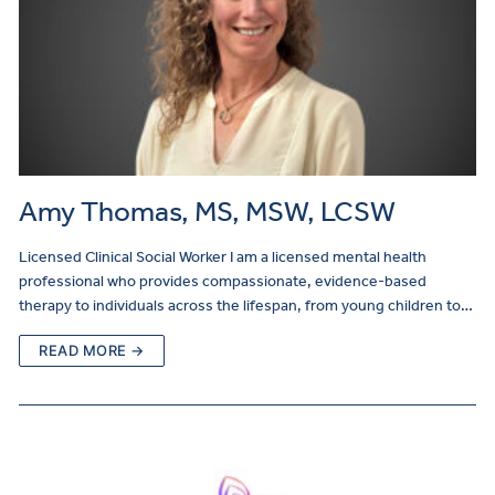
Amy Thomas, MS, MSW, LCSW
Licensed Clinical Social Worker I am a licensed mental health
professional who provides compassionate, evidence-based
therapy to individuals across the lifespan, from young children to…
READ MORE →