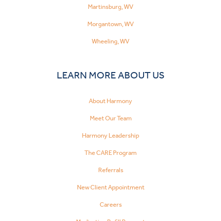
Martinsburg, WV
Morgantown, WV
Wheeling, WV
LEARN MORE ABOUT US
About Harmony
Meet Our Team
Harmony Leadership
The CARE Program
Referrals
New Client Appointment
Careers