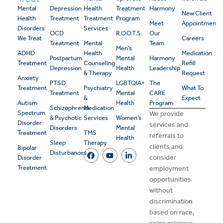
Mental
Depression
Health
Treatment
Harmony
New Client
Health
Treatment
Treatment
Program
Meet
Appointment
Disorders
Services
OCD
R.O.O.T.S.
Our
We Treat
Careers
Treatment
Mental
Team
Men’s
ADHD
Health
Medication
Postpartum
Mental
Harmony
Treatment
Counseling
Refill
Depression
Health
Leadership
& Therapy
Request
Anxiety
PTSD
LGBTQIA+
The
Treatment
Psychiatry
What To
Treatment
Mental
CARE
&
Expect
Autism
Health
Program
Schizophrenia
Medication
Spectrum
We provide
& Psychotic
Services
Women’s
Disorder
services and
Disorders
Mental
Treatment
TMS
referrals to
Health
Sleep
Therapy
clients and
Bipolar
Disturbances
consider
Disorder
Treatment
employment
opportunities
without
discrimination
based on race,