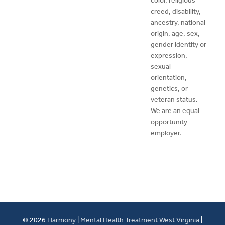
color, religious
creed, disability,
ancestry, national
origin, age, sex,
gender identity or
expression,
sexual
orientation,
genetics, or
veteran status.
We are an equal
opportunity
employer.
© 2026
Harmony
|
Mental Health Treatment West Virginia
|