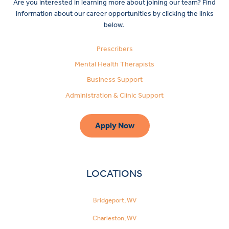
Are you interested in learning more about joining our team? Find
information about our career opportunities by clicking the links
below.
Prescribers
Mental Health Therapists
Business Support
Administration & Clinic Support
Apply Now
LOCATIONS
Bridgeport, WV
Charleston, WV