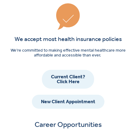
We accept most health insurance policies
We’re committed to making effective mental healthcare more
affordable and accessible than ever.
Current Client?
Click Here
New Client Appointment
Career Opportunities