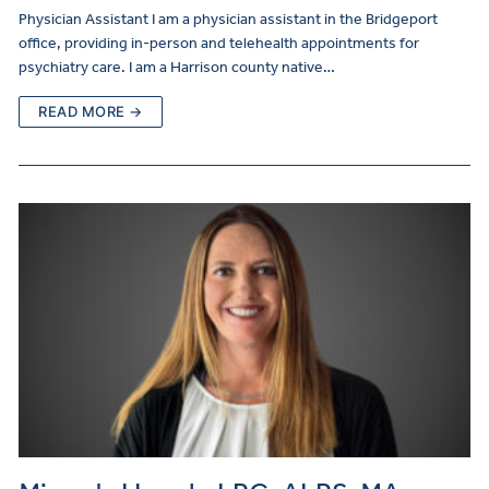
Physician Assistant I am a physician assistant in the Bridgeport
office, providing in-person and telehealth appointments for
psychiatry care. I am a Harrison county native…
READ MORE →