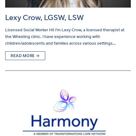
Lexy Crow, LGSW, LSW
Licensed Social Worker Hi! I’m Lexy Crow, a licensed therapist at
the Wheeling clinic. I have experience working with
children/adolescents and families across various settings…
READ MORE →