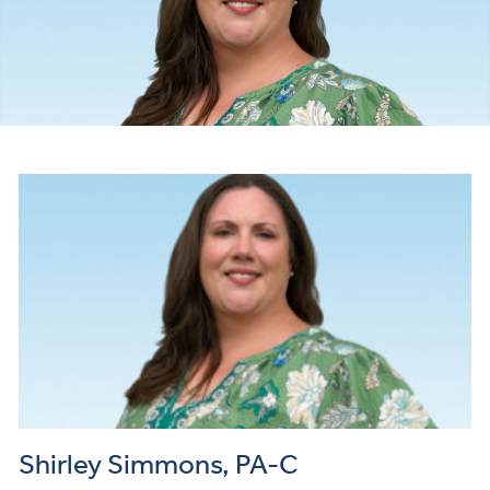
Shirley Simmons, PA-C