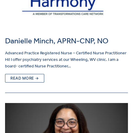
Danielle Minch, APRN-CNP, NO
Advanced Practice Registered Nurse – Certified Nurse Practitioner
Hi! I offer psychiatry services at our Wheeling, WV clinic. I am a
board- certified Nurse Practitioner…
READ MORE →