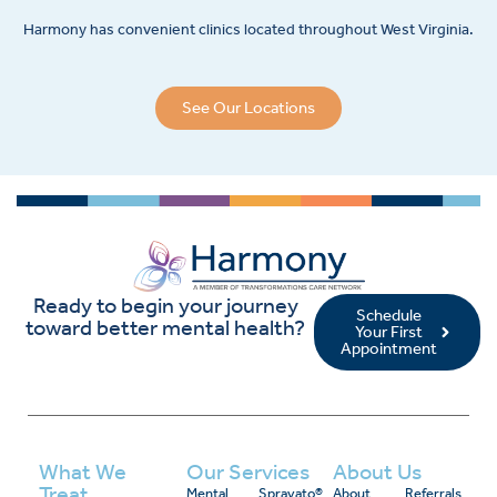
Harmony has convenient clinics located throughout West Virginia.
See Our Locations
Ready to begin your journey
Schedule
toward better mental health?
Your First
Appointment
What We
Our Services
About Us
Treat
Mental
Spravato®
About
Referrals