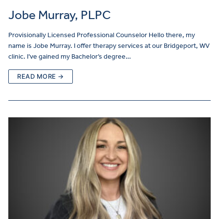
Jobe Murray, PLPC
Provisionally Licensed Professional Counselor Hello there, my
name is Jobe Murray. I offer therapy services at our Bridgeport, WV
clinic. I’ve gained my Bachelor’s degree…
READ MORE →